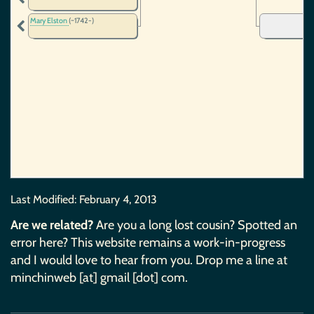
Mary Elston
(~1742-)
Last Modified:
February 4, 2013
Are we related?
Are you a long lost cousin? Spotted an
error here? This website remains a work-in-progress
and I would love to hear from you. Drop me a line at
minchinweb [at] gmail [dot] com.