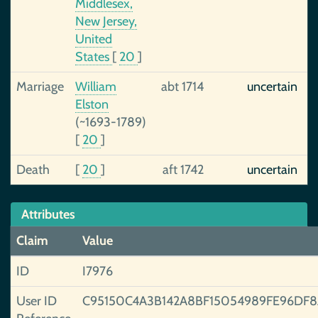
Middlesex,
New Jersey,
United
States
[
20
]
Marriage
William
abt 1714
uncertain
Elston
(~1693-1789)
[
20
]
Death
[
20
]
aft 1742
uncertain
Attributes
Claim
Value
ID
I7976
User ID
C95150C4A3B142A8BF15054989FE96DF