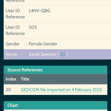
Reference
User ID
L4HV-QBG
Reference
User ID
505
Reference
Gender
Female Gender
Name
Sarah Spencer
[
20
]
Source References
Index
Title
20
GEDCOM file imported on 4 February 2013
Chart