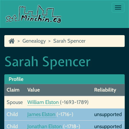
Togg
navi
Genealogy
Sarah Spencer
Sarah Spencer
Profile
Claim
Value
Reliability
Spouse
William Elston
(~1693-1789)
Child
James Elston
(~1716-)
unsupported
Child
Jonathan Elston
(~1718-)
unsupported