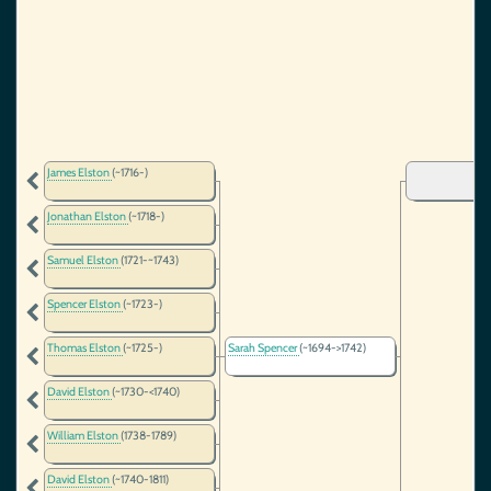
James Elston
(~1716-)
Jonathan Elston
(~1718-)
Samuel Elston
(1721-~1743)
Spencer Elston
(~1723-)
Thomas Elston
(~1725-)
Sarah Spencer
(~1694->1742)
David Elston
(~1730-<1740)
William Elston
(1738-1789)
David Elston
(~1740-1811)