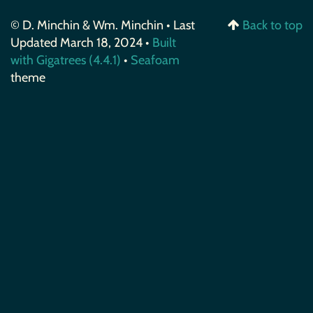
© D. Minchin & Wm. Minchin • Last
Back to top
Updated March 18, 2024 •
Built
with Gigatrees (4.4.1)
•
Seafoam
theme