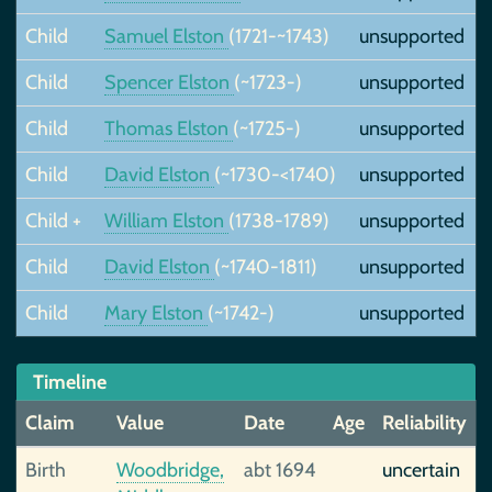
Child
Samuel Elston
(1721-~1743)
unsupported
Child
Spencer Elston
(~1723-)
unsupported
Child
Thomas Elston
(~1725-)
unsupported
Child
David Elston
(~1730-<1740)
unsupported
Child +
William Elston
(1738-1789)
unsupported
Child
David Elston
(~1740-1811)
unsupported
Child
Mary Elston
(~1742-)
unsupported
Timeline
Claim
Value
Date
Age
Reliability
Birth
Woodbridge,
abt 1694
uncertain