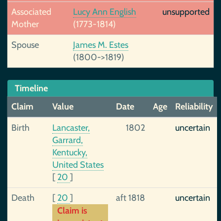
Associated
Lucy Ann English
unsupported
Mother
(1773-1814)
Spouse
James M. Estes
(1800->1819)
Timeline
Claim
Value
Date
Age
Reliability
Birth
Lancaster,
1802
uncertain
Garrard,
Kentucky,
United States
[
20
]
Death
[
20
]
aft 1818
uncertain
Claim is