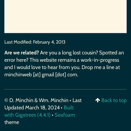
Last Modified:
February 4, 2013
Are we related?
Are you a long lost cousin? Spotted an
error here? This website remains a work-in-progress
and I would love to hear from you. Drop me a line at
minchinweb [at] gmail [dot] com.
© D. Minchin & Wm. Minchin • Last
Back to top
Updated March 18, 2024 •
Built
with Gigatrees (4.4.1)
•
Seafoam
theme