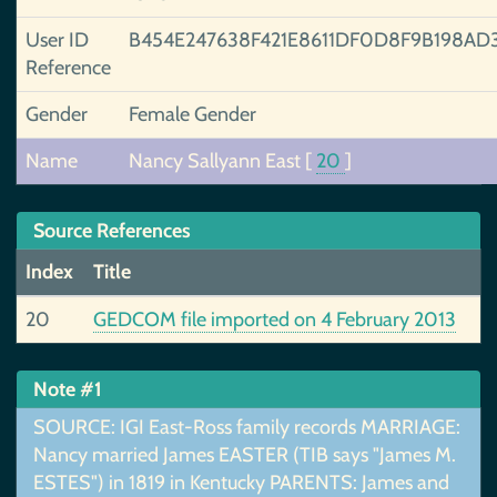
User ID
B454E247638F421E8611DF0D8F9B198AD
Reference
Gender
Female Gender
Name
Nancy Sallyann East
[
20
]
Source References
Index
Title
20
GEDCOM file imported on 4 February 2013
Note #1
SOURCE: IGI East-Ross family records MARRIAGE:
Nancy married James EASTER (TIB says "James M.
ESTES") in 1819 in Kentucky PARENTS: James and