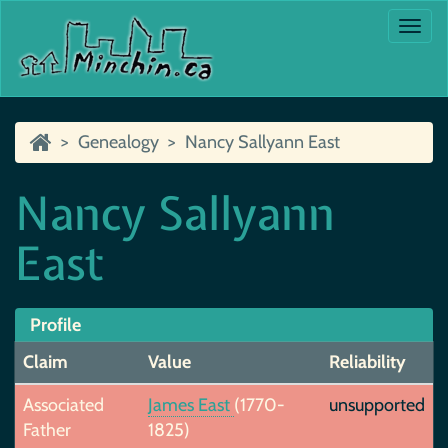
Togg
navi
Genealogy
Nancy Sallyann East
Nancy Sallyann
East
Profile
Claim
Value
Reliability
Associated
James East
(1770-
unsupported
Father
1825)