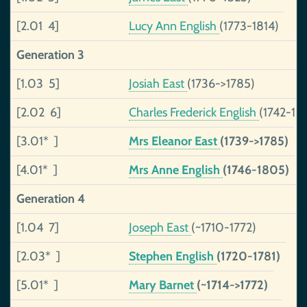
[2.01 4]
Lucy Ann English
(1773-1814)
Generation 3
[1.03 5]
Josiah East
(1736->1785)
[2.02 6]
Charles Frederick English
(1742-18
[3.01* ]
Mrs Eleanor East
(1739->1785)
[4.01* ]
Mrs Anne English
(1746-1805)
Generation 4
[1.04 7]
Joseph East
(~1710-1772)
[2.03* ]
Stephen English
(1720-1781)
[5.01* ]
Mary Barnet
(~1714->1772)