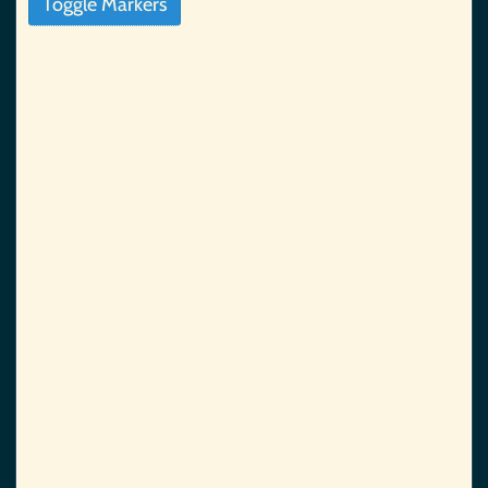
Toggle Markers