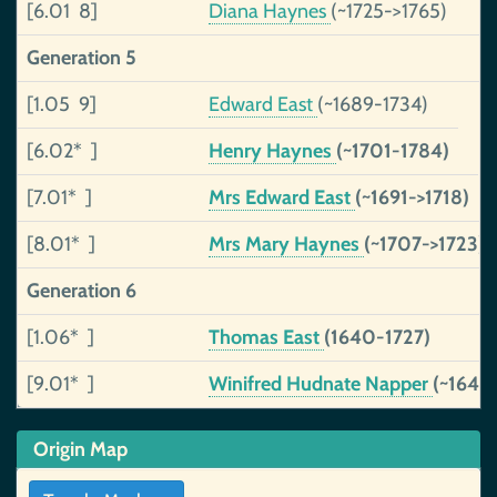
[6.01 8]
Diana Haynes
(~1725->1765)
Generation 5
[1.05 9]
Edward East
(~1689-1734)
[6.02* ]
Henry Haynes
(~1701-1784)
[7.01* ]
Mrs Edward East
(~1691->1718)
[8.01* ]
Mrs Mary Haynes
(~1707->1723)
Generation 6
[1.06* ]
Thomas East
(1640-1727)
[9.01* ]
Winifred Hudnate Napper
(~1648
Origin Map