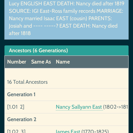
Lucy ENGLISH EAST DEATH: Nancy died after 1819
SOURCE: IGI East-Ross family records MARRIAGE:
Nancy married Isaac EAST (cousin) PARENTS:
Josiah and ---- -----? EAST DEATH: Nancy died
after 1818
Ancestors (6 Generations)
Number
Same As
Name
16 Total Ancestors
Generation 1
[1.01 2]
Nancy Sallyann East
(1802->1818)
Generation 2
[1.02 3]
James East
(1770-1825)