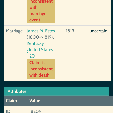
inconsistent
with
marriage
event
Marriage
James M. Estes
1819
uncertain
(1800->1819),
Kentucky,
United States
[
20
]
Claim is
inconsistent
with death
Attributes
Claim
Value
ID
I8209