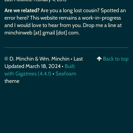
Are we related?
Are you a long lost cousin? Spotted an
error here? This website remains a work-in-progress
and I would love to hear from you. Drop me a line at
minchinweb [at] gmail [dot] com.
© D. Minchin & Wm. Minchin • Last
Back to top
Updated March 18, 2024 •
Built
with Gigatrees (4.4.1)
•
Seafoam
theme