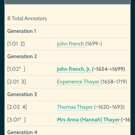
8 Total Ancestors
Generation 1
[1.01 2]
John French
(1699-)
Generation 2
[1.02* ]
John French, Jr.
(~1654->1699)
[2.01 3]
Experience Thayer
(1658-1719)
Generation 3
[2.02 4]
Thomas Thayer
(~1620-1693)
[3.01* ]
Mrs Anna (Hannah) Thayer
(~162
Generation 4