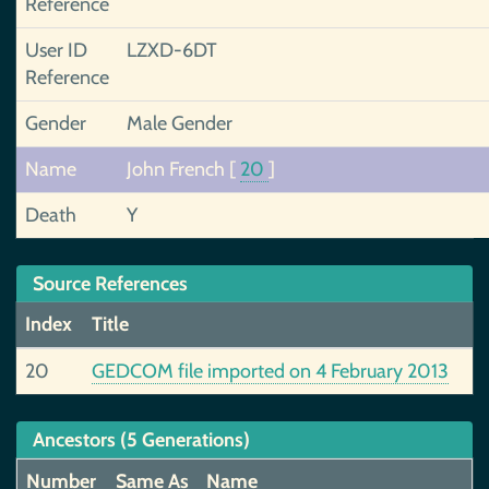
Reference
User ID
LZXD-6DT
Reference
Gender
Male Gender
Name
John French
[
20
]
Death
Y
Source References
Index
Title
20
GEDCOM file imported on 4 February 2013
Ancestors (5 Generations)
Number
Same As
Name