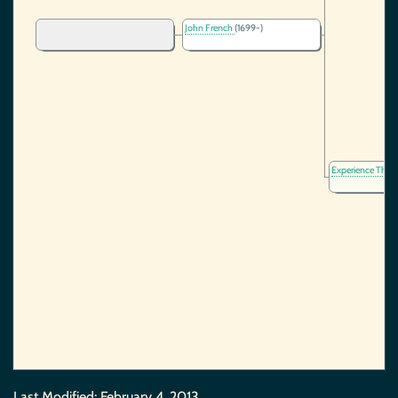
John French
(1699-)
Experience Thay
Last Modified:
February 4, 2013