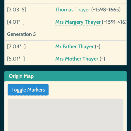
[2.03 5]
Thomas Thayer
(~1598-1665)
[4.01* ]
Mrs Margery Thayer
(~1591->163
Generation 5
[2.04* ]
Mr Father Thayer
(-)
[5.01* ]
Mrs Mother Thayer
(-)
Origin Map
Toggle Markers