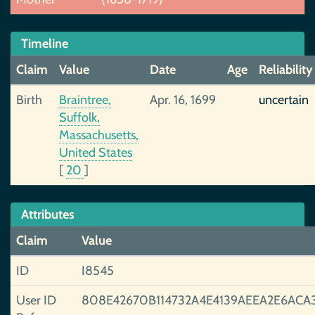
Timeline
Claim
Value
Date
Age
Reliability
Birth
Braintree,
Apr. 16, 1699
uncertain
Suffolk,
Massachusetts,
United States
[
20
]
Attributes
Claim
Value
ID
I8545
User ID
808E42670B114732A4E4139AEEA2E6ACA