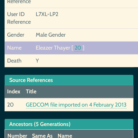
Reference
User ID
L7XL-LP2
Reference
Gender
Male Gender
Name
Eleazer Thayer
[
20
]
Death
Y
Source References
Index
Title
20
GEDCOM file imported on 4 February 2013
Ancestors (5 Generations)
Number
Same As
Name