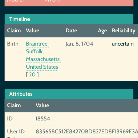
Timeline
Claim
Value
Date
Age
Reliability
Birth
Braintree,
Jan. 8, 1704
uncertain
Suffolk,
Massachusetts,
United States
[
20
]
Attributes
Claim
Value
ID
I8554
User ID
835658C512E84270BD827ED8F13969E3