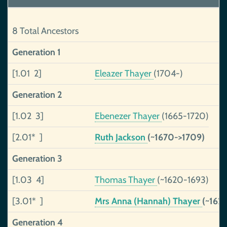
8 Total Ancestors
Generation 1
[1.01 2]
Eleazer Thayer
(1704-)
Generation 2
[1.02 3]
Ebenezer Thayer
(1665-1720)
[2.01* ]
Ruth Jackson
(~1670->1709)
Generation 3
[1.03 4]
Thomas Thayer
(~1620-1693)
[3.01* ]
Mrs Anna (Hannah) Thayer
(~162
Generation 4