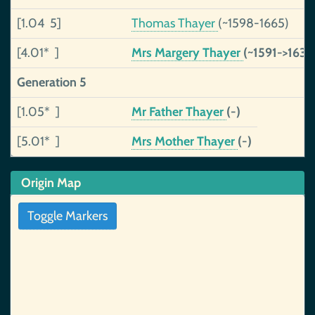
[1.04 5]
Thomas Thayer
(~1598-1665)
[4.01* ]
Mrs Margery Thayer
(~1591->1630
Generation 5
[1.05* ]
Mr Father Thayer
(-)
[5.01* ]
Mrs Mother Thayer
(-)
Origin Map
Toggle Markers