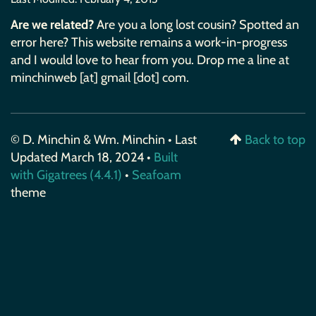
Are we related?
Are you a long lost cousin? Spotted an
error here? This website remains a work-in-progress
and I would love to hear from you. Drop me a line at
minchinweb [at] gmail [dot] com.
© D. Minchin & Wm. Minchin • Last
Back to top
Updated March 18, 2024 •
Built
with Gigatrees (4.4.1)
•
Seafoam
theme