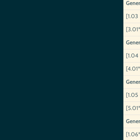
Gener
[1.03
[3.01
Gener
[1.04
[4.01*
Gener
[1.05
[5.01
Gener
[1.06