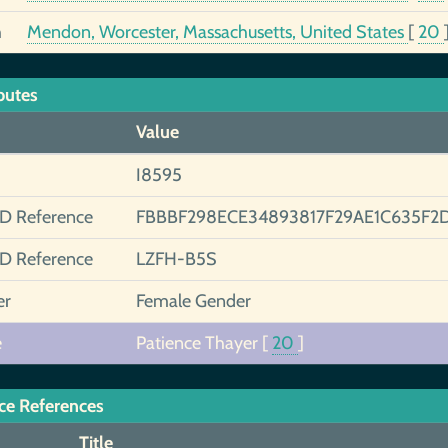
h
Mendon, Worcester, Massachusetts, United States
[
20
butes
Value
I8595
ID Reference
FBBBF298ECE34893817F29AE1C635F2
ID Reference
LZFH-B5S
er
Female Gender
e
Patience Thayer
[
20
]
ce References
Title