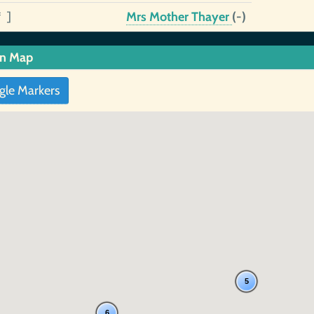
* ]
Mrs Mother Thayer
(-)
in Map
gle Markers
5
6