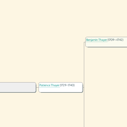
Benjamin Thayer
(1709->1742)
Patience Thayer
(1729-1740)