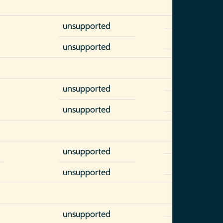
unsupported
unsupported
unsupported
unsupported
unsupported
unsupported
unsupported