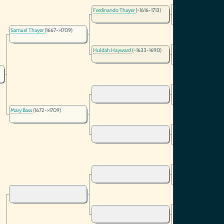
Thomas Thayer
(~159
Ferdinando Thayer
(~1616-1713)
Mrs Margery Thayer
(~
Samuel Thayer
(1667->1709)
Huldah Hayward
(~1633-1690)
Mary Bass
(1672->1709)