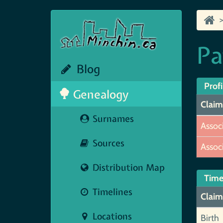
Pa
Blog
Profi
Genealogy
Claim
Surnames
Assoc
Sources
Assoc
Distribution Map
Time
Timelines
Claim
Locations
Birth