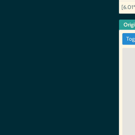
[6.01
Orig
Tog