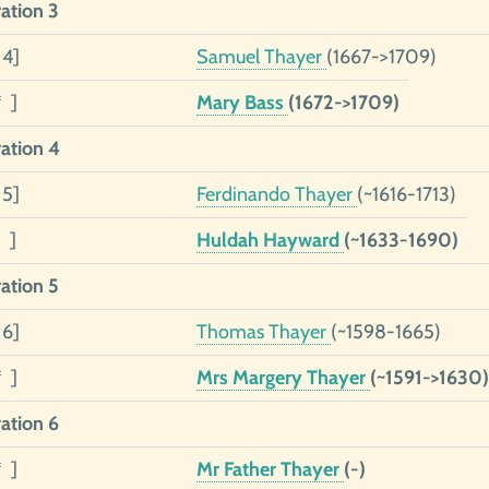
ation 3
 4]
Samuel Thayer
(1667->1709)
* ]
Mary Bass
(1672->1709)
ation 4
 5]
Ferdinando Thayer
(~1616-1713)
 ]
Huldah Hayward
(~1633-1690)
ation 5
 6]
Thomas Thayer
(~1598-1665)
* ]
Mrs Margery Thayer
(~1591->1630)
ation 6
* ]
Mr Father Thayer
(-)