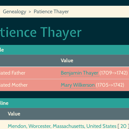
Genealogy
Patience Thayer
tience Thayer
le
Value
iated Father
Benjamin Thayer
(1709->1742)
iated Mother
Mary Wilkerson
(1705->1742)
line
Value
Mendon, Worcester, Massachusetts, United States
[
20