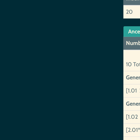
20
Ance
Numb
10 To
Gener
[1.01 
Gener
[1.02
[2.01*