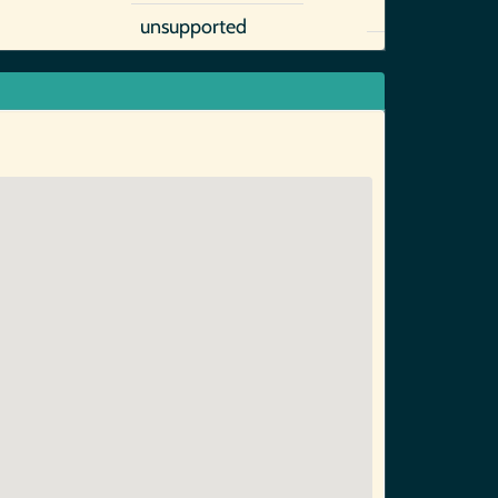
unsupported