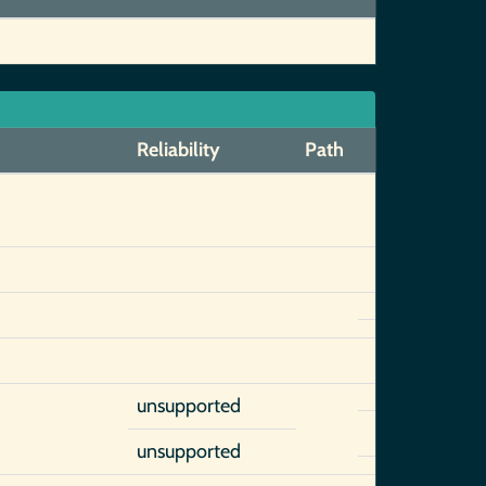
Reliability
Path
unsupported
unsupported