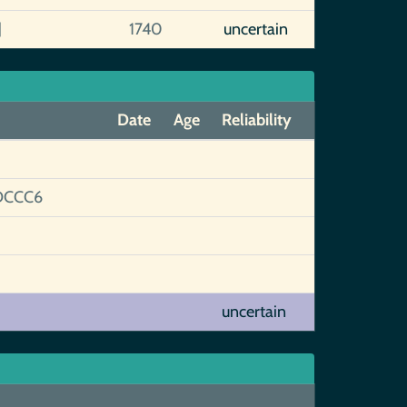
]
1740
uncertain
Date
Age
Reliability
DCCC6
uncertain