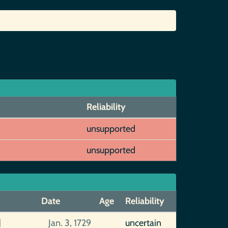
Reliability
unsupported
unsupported
Date
Age
Reliability
]
Jan. 3, 1729
uncertain