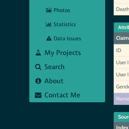
Deat
Photos
Statistics
Attri
Data Issues
Claim
ID
My Projects
User 
Search
User 
About
Gend
Contact Me
Nam
Sour
Index