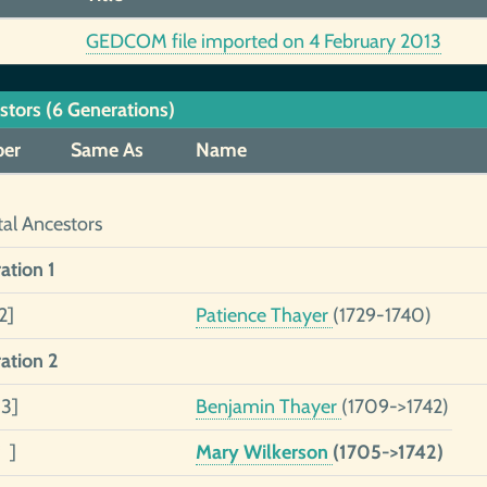
GEDCOM file imported on 4 February 2013
stors (6 Generations)
er
Same As
Name
tal Ancestors
ation 1
2]
Patience Thayer
(1729-1740)
ation 2
 3]
Benjamin Thayer
(1709->1742)
 ]
Mary Wilkerson
(1705->1742)