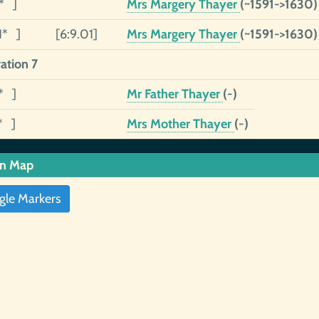
1* ]
Mrs Margery Thayer
(~1591->1630)
1* ]
[6:9.01]
Mrs Margery Thayer
(~1591->1630)
ation 7
* ]
Mr Father Thayer
(-)
* ]
Mrs Mother Thayer
(-)
in Map
gle Markers