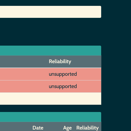
Reliability
unsupported
unsupported
Date
Age
Reliability