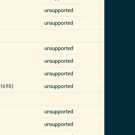
unsupported
unsupported
unsupported
unsupported
unsupported
-1698)
unsupported
unsupported
unsupported