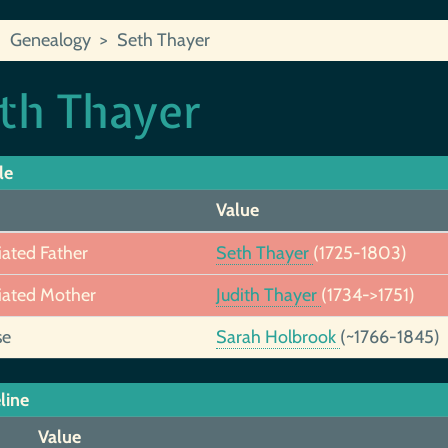
Genealogy
Seth Thayer
th Thayer
le
Value
iated Father
Seth Thayer
(1725-1803)
iated Mother
Judith Thayer
(1734->1751)
se
Sarah Holbrook
(~1766-1845)
line
Value