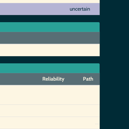
uncertain
Reliability
Path