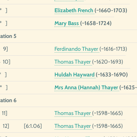
1* ]
Elizabeth French
(~1660-1703)
1* ]
Mary Bass
(~1658-1724)
ation 5
5 9]
Ferdinando Thayer
(~1616-1713)
4 10]
Thomas Thayer
(~1620-1693)
* ]
Huldah Hayward
(~1633-1690)
1* ]
Mrs Anna (Hannah) Thayer
(~1625
ation 6
 11]
Thomas Thayer
(~1598-1665)
 12]
[6:1.06]
Thomas Thayer
(~1598-1665)