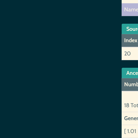
Nam
Sour
Index
20
Ance
Numb
18 To
Gener
[ 1.01