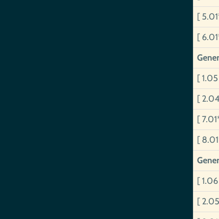
[ 5.0
[ 6.0
Gener
[ 1.0
[ 2.0
[ 7.01
[ 8.0
Gener
[ 1.06
[ 2.05