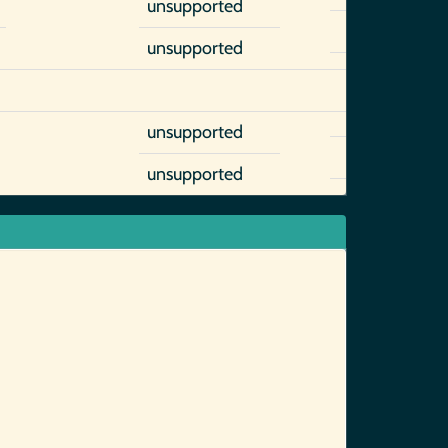
unsupported
unsupported
unsupported
unsupported