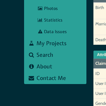
Birth
Photos
Statistics
Marri
Data Issues
Deat
My Projects
Search
Attri
Claim
About
ID
Contact Me
User 
User 
Gend