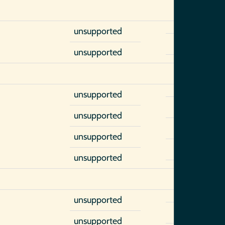
unsupported
unsupported
unsupported
unsupported
unsupported
unsupported
unsupported
unsupported