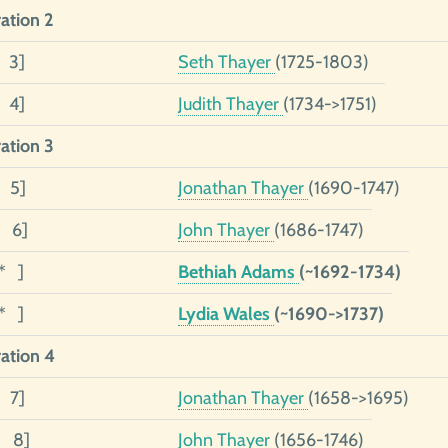
ation 2
2 3]
Seth Thayer
(1725-1803)
1 4]
Judith Thayer
(1734->1751)
ation 3
3 5]
Jonathan Thayer
(1690-1747)
2 6]
John Thayer
(1686-1747)
1* ]
Bethiah Adams
(~1692-1734)
1* ]
Lydia Wales
(~1690->1737)
ation 4
4 7]
Jonathan Thayer
(1658->1695)
3 8]
John Thayer
(1656-1746)