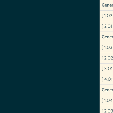
Gener
[ 1.0
[ 2.0
Gener
[ 1.0
[ 2.0
[ 3.0
[ 4.0
Gener
[ 1.0
[ 2.0