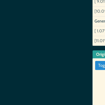
[ 9.0
[10.0
Gener
[ 1.07
[11.01
Orig
Tog