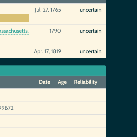
Jul. 27, 1765
uncertain
assachusetts,
1790
uncertain
Apr. 17, 1819
uncertain
Date
Age
Reliability
99B72