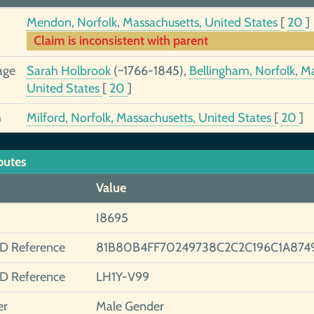
Mendon, Norfolk, Massachusetts, United States
[
20
]
Claim is inconsistent with parent
age
Sarah Holbrook
(~1766-1845),
Bellingham, Norfolk, M
United States
[
20
]
h
Milford, Norfolk, Massachusetts, United States
[
20
]
butes
Value
I8695
ID Reference
81B80B4FF70249738C2C2C196C1A874
ID Reference
LH1Y-V99
er
Male Gender