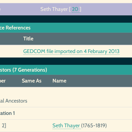
e
Seth Thayer
[
20
]
ce References
Title
GEDCOM file imported on 4 February 2013
stors (7 Generations)
er
Same As
Name
tal Ancestors
ation 1
 2]
Seth Thayer
(1765-1819)