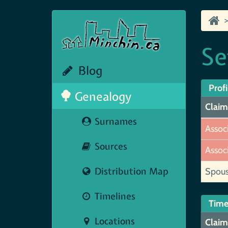
Se
Blog
Profi
Genealogy
Claim
Surnames
Assoc
Sources
Assoc
Distribution Map
Spou
Timelines
Time
Locations
Claim