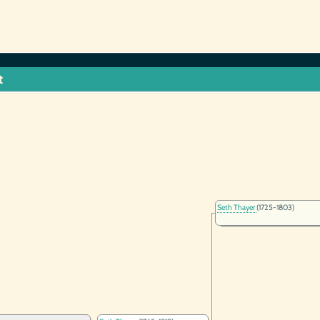
t
Seth Thayer
(1725-1803)