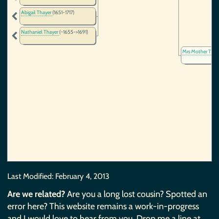
Abigail Thayer
(1651-1717)
Nathaniel Thayer
(~1655->1691)
Mrs Mother Thay
Last Modified:
February 4, 2013
Are we related?
Are you a long lost cousin? Spotted an
error here? This website remains a work-in-progress
and I would love to hear from you. Drop me a line at