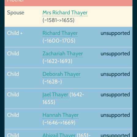
Spouse
Mrs Richard Thayer
(~1581->1655)
Child +
Richard Thayer
unsupported
(~1600-1705)
Child
Zachariah Thayer
unsupported
(~1622-1693)
Child
Deborah Thayer
unsupported
(~1628-)
Child
Jael Thayer
(1642-
unsupported
1655)
Child
Hannah Thayer
unsupported
(~1646->1669)
Child
Abigail Thayer
(1651-
unsupported