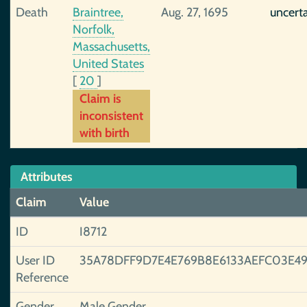
Death
Braintree,
Aug. 27, 1695
uncert
Norfolk,
Massachusetts,
United States
[
20
]
Claim is
inconsistent
with birth
Attributes
Claim
Value
ID
I8712
User ID
35A78DFF9D7E4E769B8E6133AEFC03E49
Reference
Gender
Male Gender