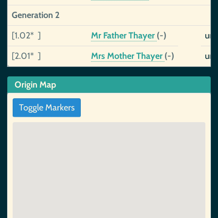
Generation 2
[1.02* ]
Mr Father Thayer
(-)
uns
[2.01* ]
Mrs Mother Thayer
(-)
uns
Origin Map
Toggle Markers