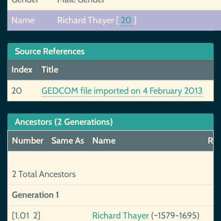
Name
Richard Thayer
[
20
]
Source References
Index
Title
20
GEDCOM file imported on 4 February 2013
Ancestors (2 Generations)
Number
Same As
Name
Rel
2 Total Ancestors
Generation 1
[1.01 2]
Richard Thayer
(~1579-1695)