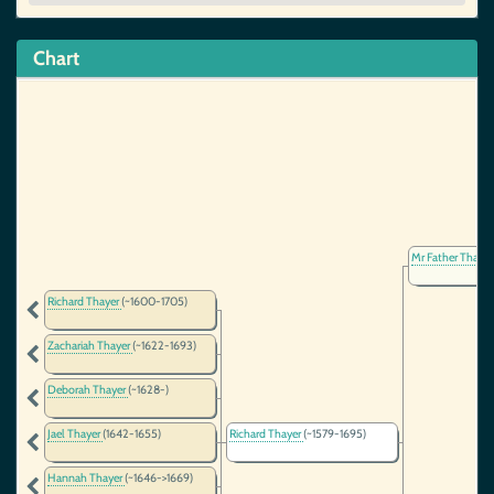
Chart
Mr Father Thaye
Richard Thayer
(~1600-1705)
Zachariah Thayer
(~1622-1693)
Deborah Thayer
(~1628-)
Jael Thayer
(1642-1655)
Richard Thayer
(~1579-1695)
Hannah Thayer
(~1646->1669)