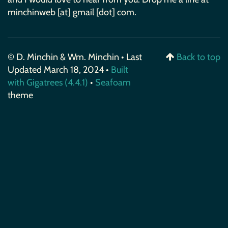
minchinweb [at] gmail [dot] com.
© D. Minchin & Wm. Minchin • Last
Back to top
Updated March 18, 2024 •
Built
with Gigatrees (4.4.1)
•
Seafoam
theme