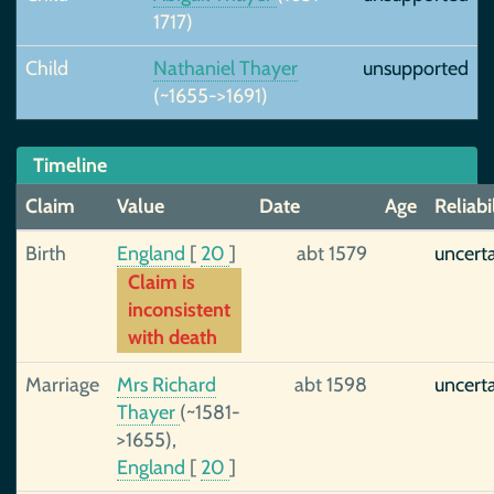
1717)
Child
Nathaniel Thayer
unsupported
(~1655->1691)
Timeline
Claim
Value
Date
Age
Reliabi
Birth
England
[
20
]
abt 1579
uncert
Claim is
inconsistent
with death
Marriage
Mrs Richard
abt 1598
uncert
Thayer
(~1581-
>1655),
England
[
20
]