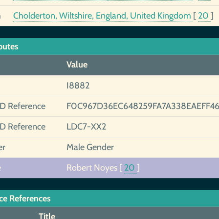
h
Cholderton, Wiltshire, England, United Kingdom
[
20
]
butes
Value
I8882
ID Reference
F0C967D36EC648259FA7A338EAEFF46
ID Reference
LDC7-XX2
er
Male Gender
e
Robert Noyes
[
20
]
ce References
Title