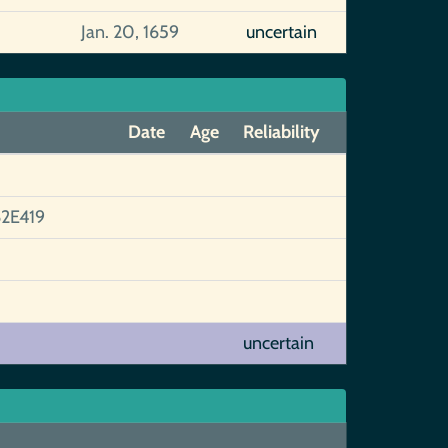
Jan. 20, 1659
uncertain
Date
Age
Reliability
2E419
uncertain