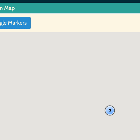
in Map
gle Markers
3