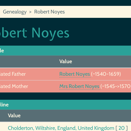
Genealogy
Robert Noyes
bert Noyes
le
Value
iated Father
Robert Noyes
(~1540-1659)
iated Mother
Mrs Robert Noyes
(~1545->1570
line
Value
Cholderton, Wiltshire, England, United Kingdom
[
20
]