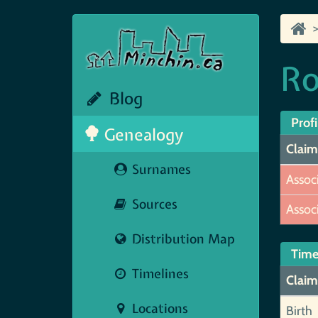
Ro
Blog
Profi
Genealogy
Claim
Surnames
Assoc
Sources
Assoc
Distribution Map
Time
Timelines
Claim
Locations
Birth