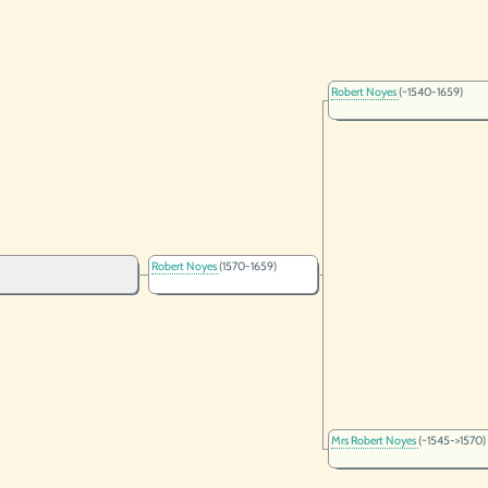
Robert Noyes
(~1540-1659)
Robert Noyes
(1570-1659)
Mrs Robert Noyes
(~1545->1570)