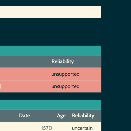
Reliability
unsupported
)
unsupported
Date
Age
Reliability
1570
uncertain