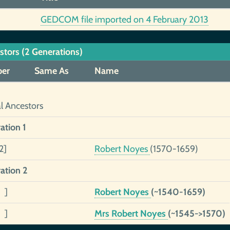
GEDCOM file imported on 4 February 2013
stors (2 Generations)
er
Same As
Name
al Ancestors
ation 1
2]
Robert Noyes
(1570-1659)
ation 2
 ]
Robert Noyes
(~1540-1659)
 ]
Mrs Robert Noyes
(~1545->1570)