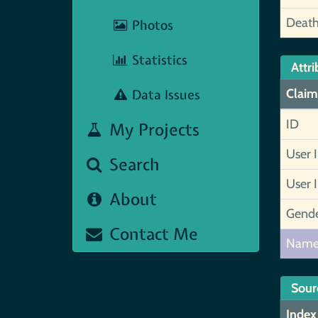
Deat
Photos
Statistics
Attri
Data Issues
Claim
ID
My Projects
User 
Search
User 
About
Gend
Contact Me
Nam
Sour
Index