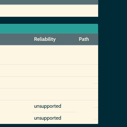
Reliability
Path
unsupported
unsupported