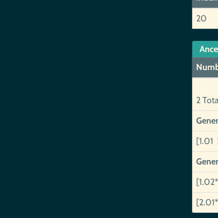
20
Ance
Numb
2 Tot
Gener
[1.01 
Gener
[1.02*
[2.01*