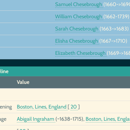
Samuel Chesebrough
(1660->169
William Chesebrough
(1662-1739)
Sarah Chesebrough
(1663->1683)
Elisha Chesebrough
(1667->1710)
Elizabeth Chesebrough
(1669->16
line
Value
tening
Boston, Lines, England
[
20
]
age
Abigail Ingraham
(~1638-1715),
Boston, Lines, Engl