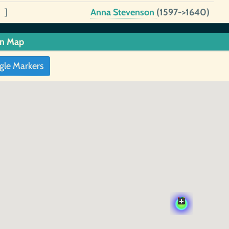
 ]
Anna Stevenson
(1597->1640)
in Map
gle Markers