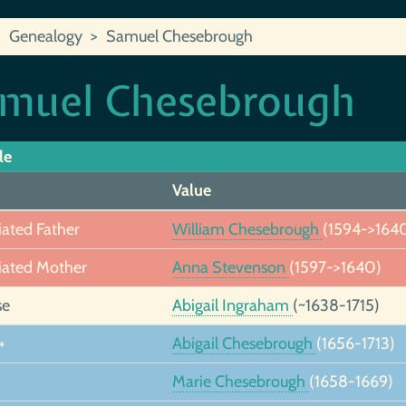
Genealogy
Samuel Chesebrough
muel Chesebrough
le
Value
iated Father
William Chesebrough
(1594->164
iated Mother
Anna Stevenson
(1597->1640)
se
Abigail Ingraham
(~1638-1715)
+
Abigail Chesebrough
(1656-1713)
Marie Chesebrough
(1658-1669)