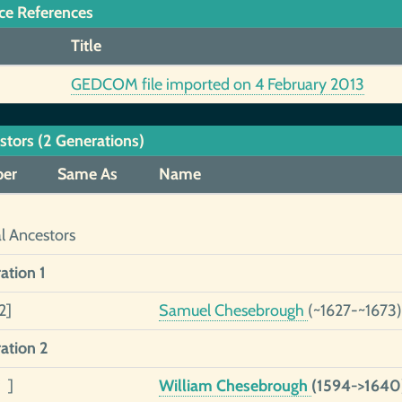
ce References
Title
GEDCOM file imported on 4 February 2013
stors (2 Generations)
er
Same As
Name
al Ancestors
ation 1
2]
Samuel Chesebrough
(~1627-~1673)
ation 2
 ]
William Chesebrough
(1594->1640