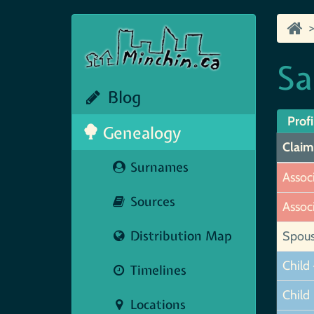
Sa
Blog
Profi
Genealogy
Claim
Surnames
Assoc
Sources
Assoc
Distribution Map
Spou
Child 
Timelines
Child
Locations