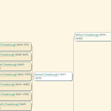
William Chesebrough
(1594-
>1640)
il Chesebrough
(1656-1713)
 Chesebrough
(1658-1669)
el Chesebrough
(1660-
)
am Chesebrough
(1662-1739)
Samuel Chesebrough
(~1627-
~1673)
 Chesebrough
(1663->1683)
a Chesebrough
(1667->1710)
beth Chesebrough
(1669-
)