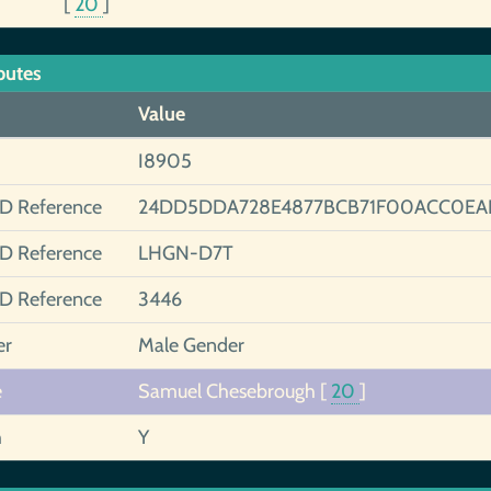
[
20
]
butes
Value
I8905
ID Reference
24DD5DDA728E4877BCB71F00ACC0EA
ID Reference
LHGN-D7T
ID Reference
3446
er
Male Gender
e
Samuel Chesebrough
[
20
]
h
Y