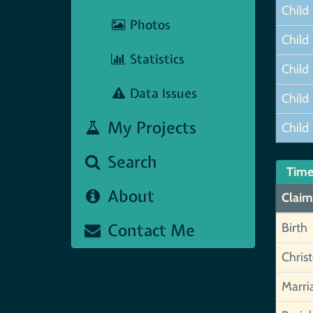
Child
Photos
Child
Statistics
Child
Data Issues
Child
My Projects
Child
Search
Time
About
Claim
Contact Me
Birth
Chris
Marri