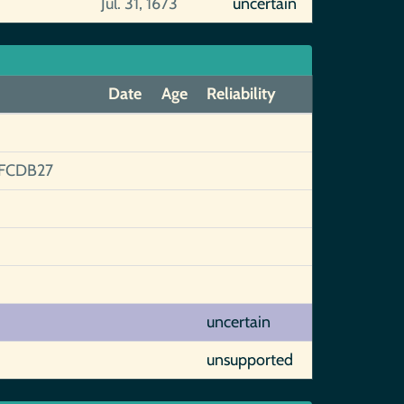
Jul. 31, 1673
uncertain
Date
Age
Reliability
FCDB27
uncertain
unsupported