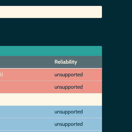
Reliability
0)
unsupported
unsupported
unsupported
unsupported