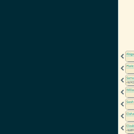
Abiga
Marie
Samu
>1690
Willi
Sarah
Elish
Eliza
>1689