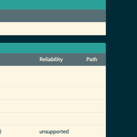
Reliability
Path
)
unsupported