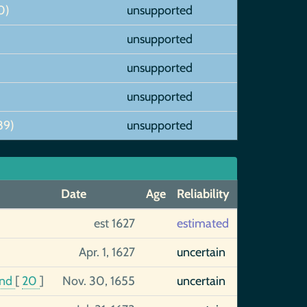
0)
unsupported
unsupported
unsupported
unsupported
89)
unsupported
Date
Age
Reliability
est 1627
estimated
Apr. 1, 1627
uncertain
and
[
20
]
Nov. 30, 1655
uncertain