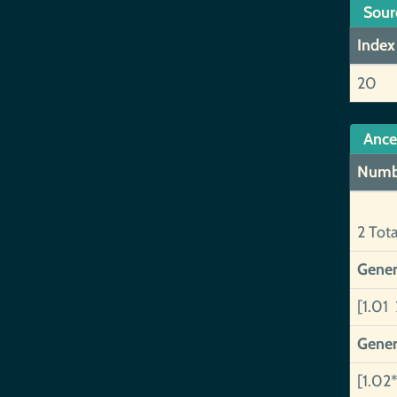
Sour
Index
20
Ance
Numb
2 Tot
Gener
[1.01 
Gener
[1.02*