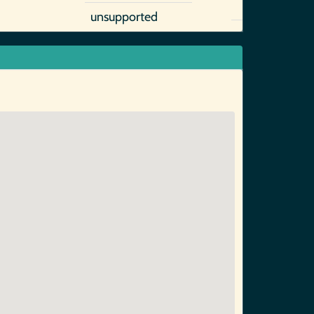
unsupported