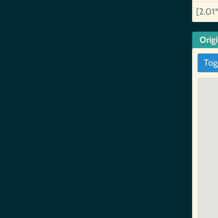
[2.01*
Orig
Tog