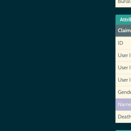
Burial
Attri
Claim
ID
User 
User 
User 
Gend
Nam
Deat