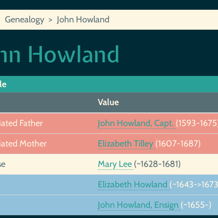
Genealogy
John Howland
hn Howland
le
Value
iated Father
John Howland, Capt.
(1593-1675
iated Mother
Elizabeth Tilley
(1607-1687)
se
Mary Lee
(~1628-1681)
Elizabeth Howland
(~1643->1673
John Howland, Ensign
(~1655-)