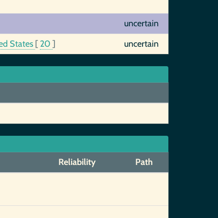
uncertain
ed States
[
20
]
uncertain
Reliability
Path