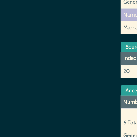
Gend
Nam
Marri
Sour
Index
20
Ance
Numb
6 Tot
Gener