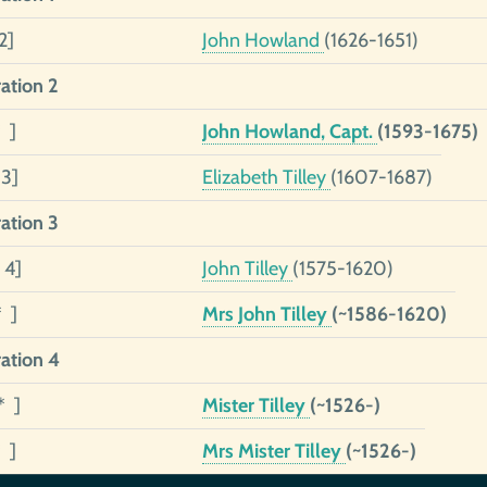
2]
John Howland
(1626-1651)
ation 2
 ]
John Howland, Capt.
(1593-1675)
 3]
Elizabeth Tilley
(1607-1687)
ation 3
 4]
John Tilley
(1575-1620)
* ]
Mrs John Tilley
(~1586-1620)
ation 4
* ]
Mister Tilley
(~1526-)
 ]
Mrs Mister Tilley
(~1526-)