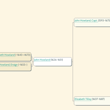
John Howland, Capt.
(1593-1675
beth Howland
(~1643->1673)
John Howland
(1626-1651)
Howland, Ensign
(~1655-)
Elizabeth Tilley
(1607-1687)