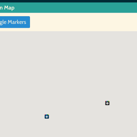
in Map
gle Markers