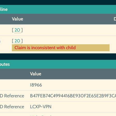
line
Value
D
[
20
]
h
[
20
]
Claim is inconsistent with child
butes
Value
I8966
ID Reference
B47FEB74C4994416BE930F2E65E2B9F3C
ID Reference
LCXP-VPN