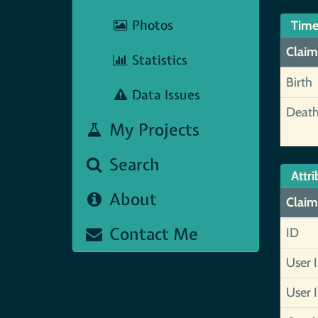
Photos
Time
Claim
Statistics
Birth
Data Issues
Deat
My Projects
Search
Attri
About
Claim
Contact Me
ID
User 
User 