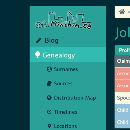
Jo
Blog
Profi
Genealogy
Claim
Surnames
Assoc
Sources
Assoc
Distribution Map
Spou
Child
Timelines
Child
Locations