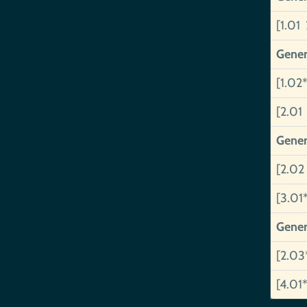
[1.01 
Gener
[1.02*
[2.01
Gener
[2.02
[3.01
Gener
[2.03
[4.01*