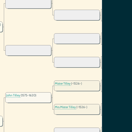
)
Mister Tilley
(~1526-)
John Tilley
(1575-1620)
Mrs Mister Tilley
(~1526-)