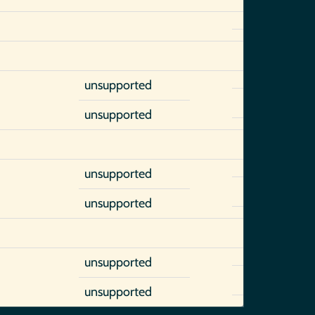
unsupported
unsupported
unsupported
unsupported
unsupported
unsupported