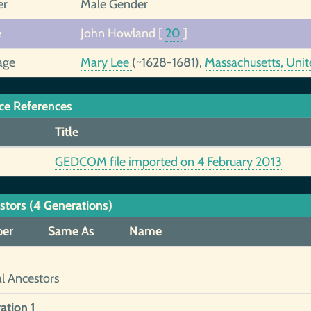
er
Male Gender
e
John Howland
[
20
]
age
Mary Lee
(~1628-1681),
Massachusetts, Unit
ce References
Title
GEDCOM file imported on 4 February 2013
stors (4 Generations)
er
Same As
Name
al Ancestors
ation 1