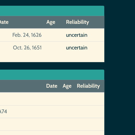
ate
Age
Reliability
Feb. 24, 1626
uncertain
Oct. 26, 1651
uncertain
Date
Age
Reliability
A74