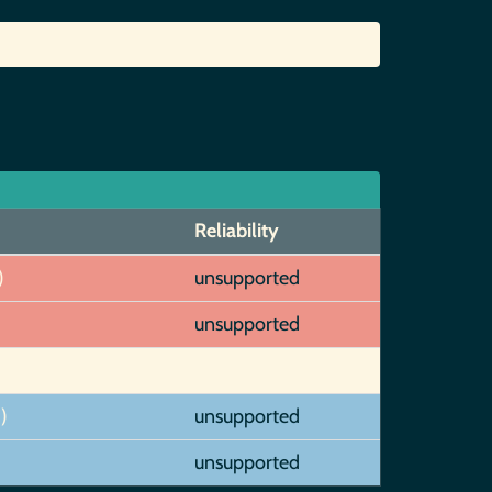
Reliability
)
unsupported
unsupported
)
unsupported
unsupported