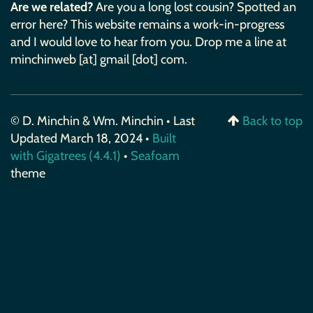
Are we related?
Are you a long lost cousin? Spotted an
error here? This website remains a work-in-progress
and I would love to hear from you. Drop me a line at
minchinweb [at] gmail [dot] com.
© D. Minchin & Wm. Minchin • Last
Back to top
Updated March 18, 2024 •
Built
with Gigatrees (4.4.1)
•
Seafoam
theme