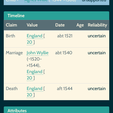
Timeline
Claim
Value
Date
Age
Reliability
Birth
England
[
abt 1521
uncertain
20
]
Marriage
John Wyllie
abt 1540
uncertain
(~1520-
>1544),
England
[
20
]
Death
England
[
aft 1544
uncertain
20
]
Attributes