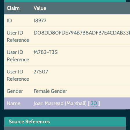
Claim
Value
ID
I8972
User ID
D08DD80FDE794B7B8ADFB7E4CDAB33
Reference
User ID
M783-T3S
Reference
User ID
27507
Reference
Gender
Female Gender
Name
Joan Marsead (Marshall)
[
20
]
Source References