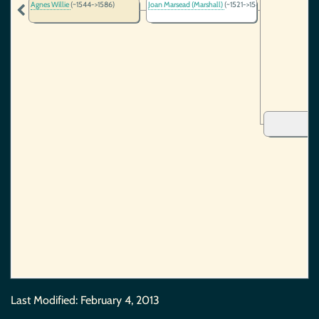
Agnes Willie
(~1544->1586)
Joan Marsead (Marshall)
(~1521->1544)
Last Modified:
February 4, 2013