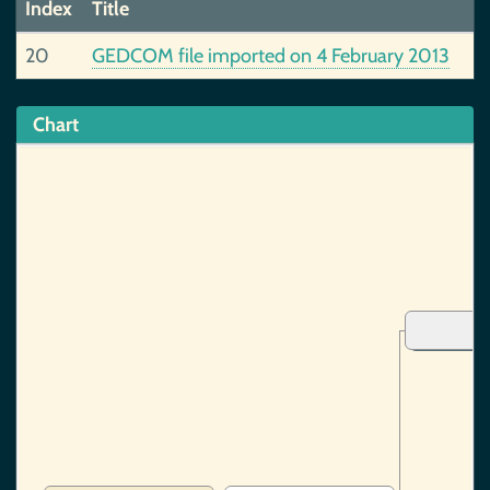
Index
Title
20
GEDCOM file imported on 4 February 2013
Chart