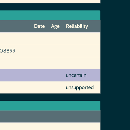
Date
Age
Reliability
108899
uncertain
unsupported