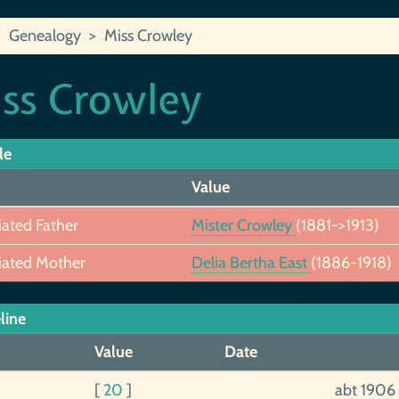
Genealogy
Miss Crowley
ss Crowley
le
Value
iated Father
Mister Crowley
(1881->1913)
iated Mother
Delia Bertha East
(1886-1918)
line
Value
Date
[
20
]
abt 1906