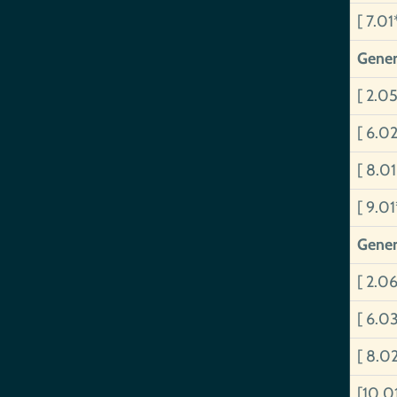
[ 7.01
Gener
[ 2.0
[ 6.02
[ 8.01
[ 9.0
Gener
[ 2.0
[ 6.0
[ 8.0
[10.0