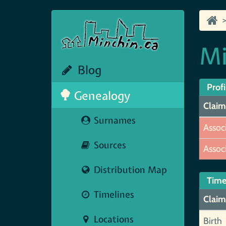
Mi
Blog
Profi
Genealogy
Claim
Surnames
Assoc
Sources
Assoc
Distribution Map
Time
Timelines
Claim
Locations
Birth