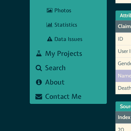
Photos
Attri
Statistics
Claim
Data Issues
ID
User 
My Projects
Gend
Search
Nam
About
Deat
Contact Me
Sour
Index
20