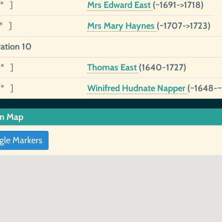
1* ]
Mrs Edward East
(~1691->1718)
1* ]
Mrs Mary Haynes
(~1707->1723)
ation 10
9* ]
Thomas East
(1640-1727)
1* ]
Winifred Hudnate Napper
(~1648-
in Map
gle Markers