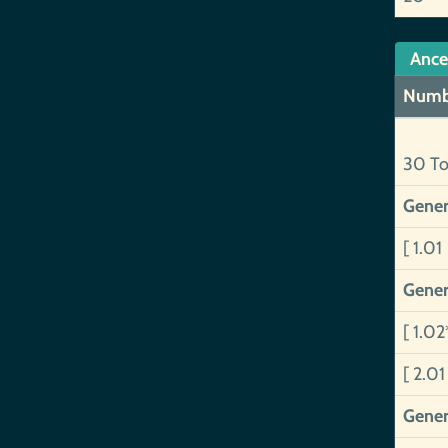
Ance
Numb
30 To
Gener
[ 1.01
Gener
[ 1.02
[ 2.0
Gener