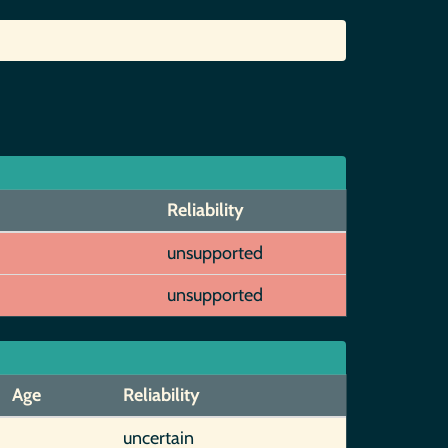
Reliability
unsupported
unsupported
Age
Reliability
uncertain