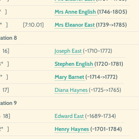
* ]
Mrs Anne English
(1746-1805)
1* ]
[7:10.01]
Mrs Eleanor East
(1739->1785)
ation 8
 16]
Joseph East
(~1710-1772)
3* ]
Stephen English
(1720-1781)
1* ]
Mary Barnet
(~1714->1772)
 17]
Diana Haynes
(~1725->1765)
ation 9
8 18]
Edward East
(~1689-1734)
2* ]
Henry Haynes
(~1701-1784)