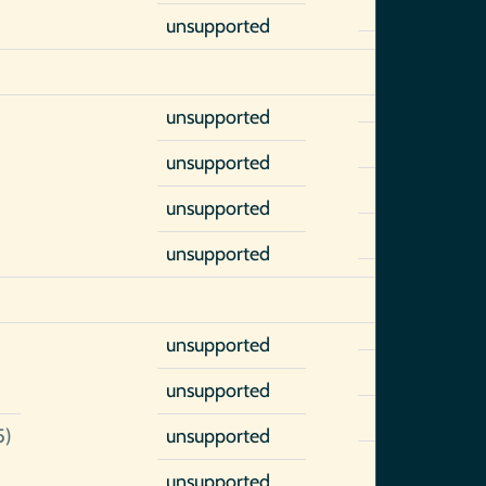
unsupported
unsupported
unsupported
unsupported
unsupported
unsupported
unsupported
5)
unsupported
unsupported