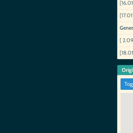
[16.0
[17.0
Gener
[ 2.0
[18.0
Orig
Tog