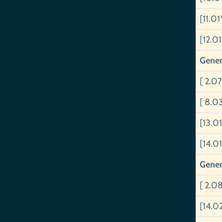
[11.01
[12.0
Gener
[ 2.07
[ 8.0
[13.0
[14.01
Gener
[ 2.0
[14.0