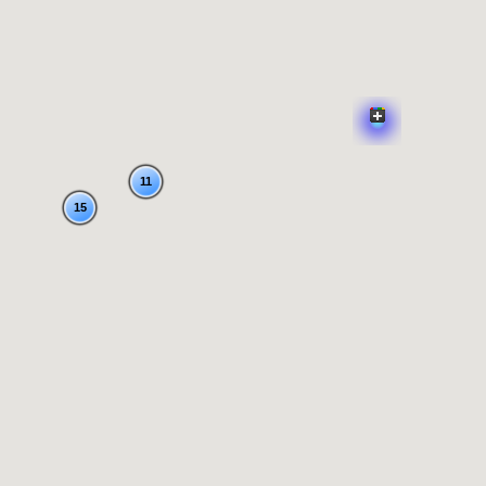
11
15