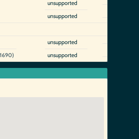
unsupported
unsupported
unsupported
~1690)
unsupported