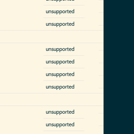
unsupported
unsupported
unsupported
unsupported
unsupported
unsupported
unsupported
unsupported