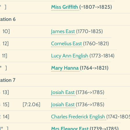
* ]
Miss Griffith
(~1807->1825)
ation 6
5 10]
James East
(1770-1825)
 12]
Cornelius East
(1760-1821)
 11]
Lucy Ann English
(1773-1814)
1* ]
Mary Hanna
(1764->1821)
ation 7
6 13]
Josiah East
(1736->1785)
3 15]
[7:2.06]
Josiah East
(1736->1785)
2 14]
Charles Frederick English
(1742-180
1* ]
Mrs Eleanor East
(1739->1785)