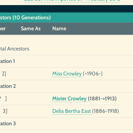
stors (10 Generations)
er
Same As
Name
tal Ancestors
ation 1
 2]
Miss Crowley
(~1906-)
ation 2
* ]
Mister Crowley
(1881->1913)
1 3]
Delia Bertha East
(1886-1918)
ation 3