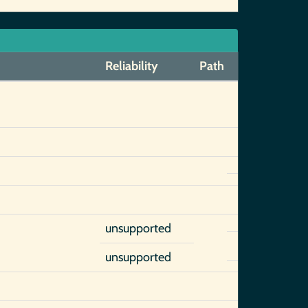
Reliability
Path
unsupported
unsupported