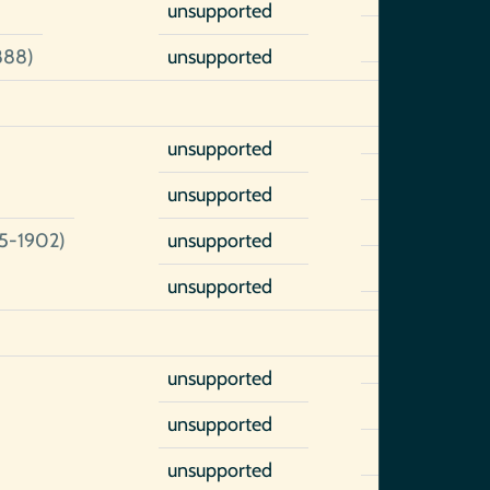
unsupported
888)
unsupported
unsupported
unsupported
5-1902)
unsupported
unsupported
unsupported
unsupported
unsupported