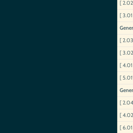
[ 2.0
[ 3.0
Gener
[ 2.0
[ 3.0
[ 4.0
[ 5.0
Gener
[ 2.0
[ 4.0
[ 6.0