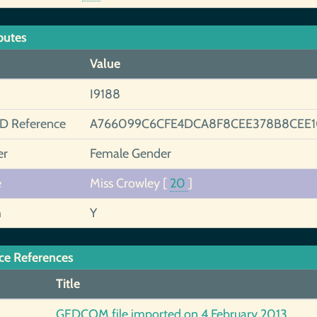
butes
Value
I9188
ID Reference
A766099C6CFE4DCA8F8CEE378B8CEE
er
Female Gender
e
Miss Crowley
[
20
]
h
Y
ce References
Title
GEDCOM file imported on 4 February 2013