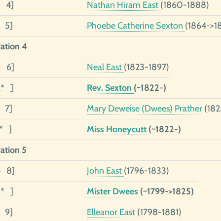
2 4]
Nathan Hiram East
(1860-1888)
1 5]
Phoebe Catherine Sexton
(1864->1
ation 4
3 6]
Neal East
(1823-1897)
2* ]
Rev. Sexton
(~1822-)
1 7]
Mary Deweise (Dwees) Prather
(182
1* ]
Miss Honeycutt
(~1822-)
ation 5
4 8]
John East
(1796-1833)
2* ]
Mister Dwees
(~1799->1825)
1 9]
Elleanor East
(1798-1881)