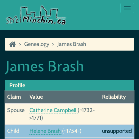
Togg
navi
Genealogy
James Brash
James Brash
Profile
Claim
Value
Reliability
Spouse
Catherine Campbell
(~1732-
>1771)
Child
Helene Brash
(~1754-)
unsupported