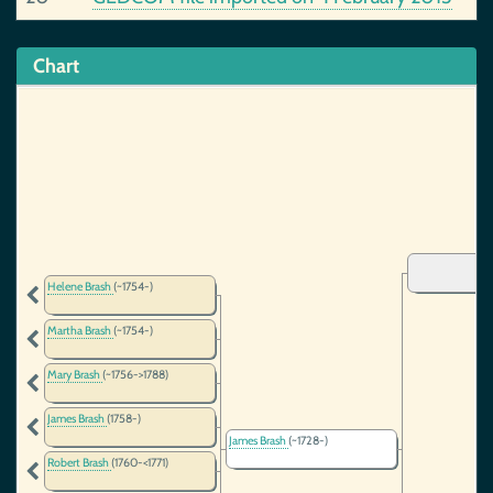
Chart
Helene Brash
(~1754-)
Martha Brash
(~1754-)
Mary Brash
(~1756->1788)
James Brash
(1758-)
James Brash
(~1728-)
Robert Brash
(1760-<1771)