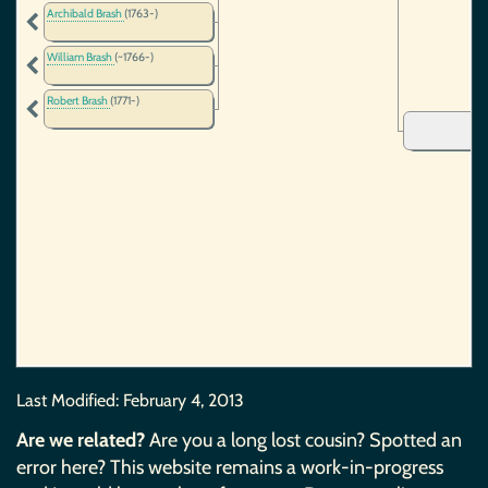
Archibald Brash
(1763-)
William Brash
(~1766-)
Robert Brash
(1771-)
Last Modified:
February 4, 2013
Are we related?
Are you a long lost cousin? Spotted an
error here? This website remains a work-in-progress