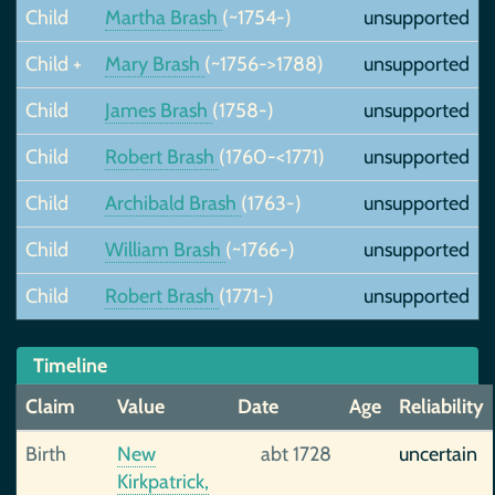
Child
Martha Brash
(~1754-)
unsupported
Child +
Mary Brash
(~1756->1788)
unsupported
Child
James Brash
(1758-)
unsupported
Child
Robert Brash
(1760-<1771)
unsupported
Child
Archibald Brash
(1763-)
unsupported
Child
William Brash
(~1766-)
unsupported
Child
Robert Brash
(1771-)
unsupported
Timeline
Claim
Value
Date
Age
Reliability
Birth
New
abt 1728
uncertain
Kirkpatrick,