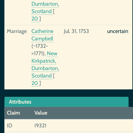
Dumbarton,
Scotland
[
20
]
Marriage
Catherine
Jul. 31, 1753
uncertain
Campbell
(~1732-
>1771),
New
Kirkpatrick,
Dumbarton,
Scotland
[
20
]
Attributes
Claim
Value
ID
I9321