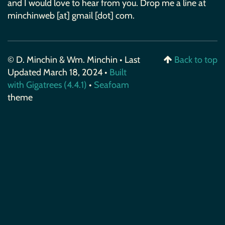
and I would love to hear from you. Drop me a line at
minchinweb [at] gmail [dot] com.
© D. Minchin & Wm. Minchin • Last
Back to top
Updated March 18, 2024 •
Built
with Gigatrees (4.4.1)
•
Seafoam
theme