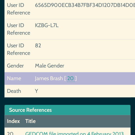
User ID
6565D900ECB34B7FBF34D1207DB14D0
Reference
User ID
KZBG-L7L
Reference
User ID
82
Reference
Gender
Male Gender
Name
James Brash
[
20
]
Death
Y
Source References
Index
Title
20
GEDCOM file imported on 4 February 2013