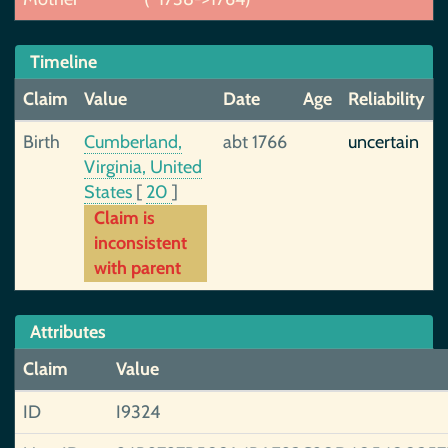
Timeline
Claim
Value
Date
Age
Reliability
Birth
Cumberland,
abt 1766
uncertain
Virginia, United
States
[
20
]
Claim is
inconsistent
with parent
Attributes
Claim
Value
ID
I9324