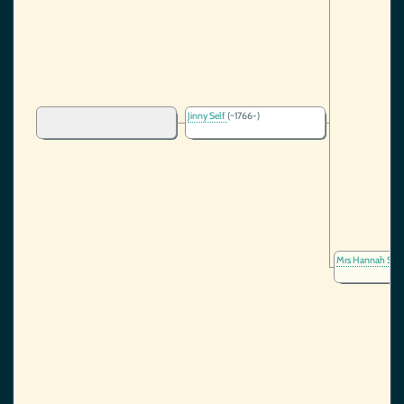
Jinny Self
(~1766-)
Mrs Hannah Sel