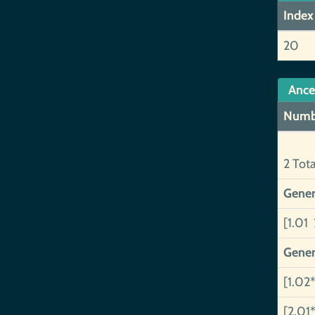
Index
20
Ance
Numb
2 Tot
Gener
[1.01 
Gener
[1.02*
[2.01*