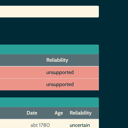
Reliability
unsupported
unsupported
Date
Age
Reliability
]
abt 1780
uncertain