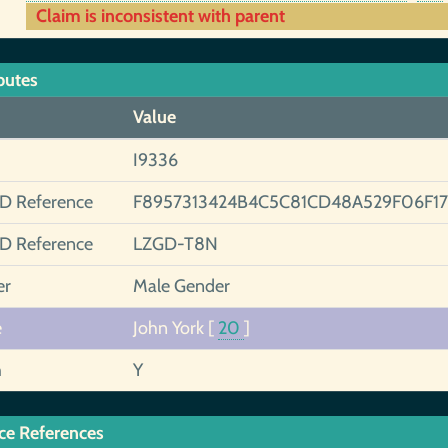
Claim is inconsistent with parent
butes
Value
I9336
ID Reference
F8957313424B4C5C81CD48A529F06F17
ID Reference
LZGD-T8N
er
Male Gender
e
John York
[
20
]
h
Y
ce References