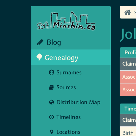
Jo
Blog
Profi
Genealogy
Claim
Surnames
Assoc
Sources
Assoc
Distribution Map
Time
Timelines
Claim
Locations
Birth