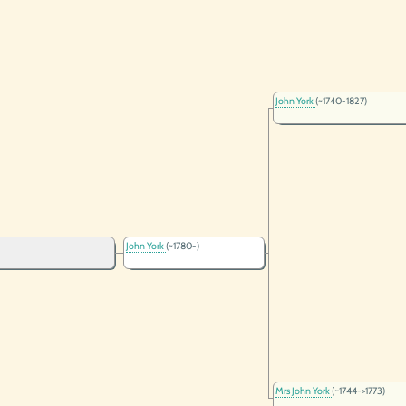
John York
(~1740-1827)
John York
(~1780-)
Mrs John York
(~1744->1773)