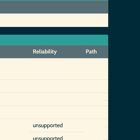
Reliability
Path
unsupported
unsupported