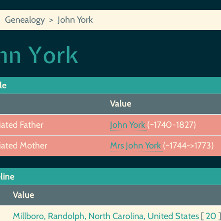
Genealogy
John York
hn York
le
Value
iated Father
John York
(~1740-1827)
iated Mother
Mrs John York
(~1744->1773)
line
Value
Millboro, Randolph, North Carolina, United States
[
20