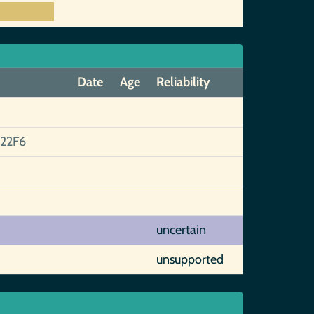
Date
Age
Reliability
22F6
uncertain
unsupported