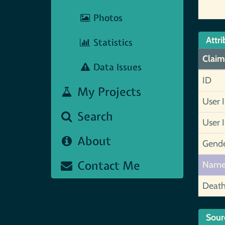
Photos
Attri
Statistics
Claim
Data Issues
ID
My Projects
User 
Search
User 
About
Gend
Contact Me
Nam
Deat
Sour