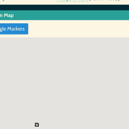
in Map
gle Markers