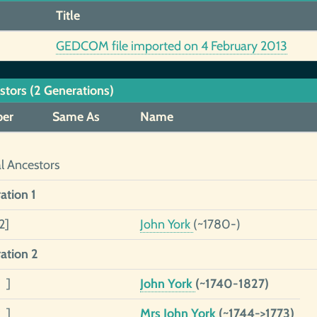
Title
GEDCOM file imported on 4 February 2013
stors (2 Generations)
er
Same As
Name
al Ancestors
ation 1
2]
John York
(~1780-)
ation 2
 ]
John York
(~1740-1827)
 ]
Mrs John York
(~1744->1773)