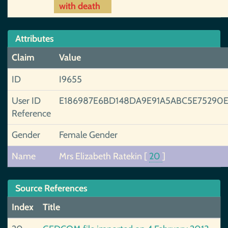
with death
Attributes
Claim
Value
ID
I9655
User ID
E186987E6BD148DA9E91A5ABC5E75290
Reference
Gender
Female Gender
Name
Mrs Elizabeth Ratekin
[
20
]
Source References
Index
Title