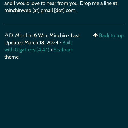
and I would love to hear from you. Drop me a line at
minchinweb [at] gmail [dot] com.
© D. Minchin & Wm. Minchin • Last
Back to top
Updated March 18, 2024 •
Built
with Gigatrees (4.4.1)
•
Seafoam
theme