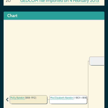
20
GEDCOM file imported on 4 February 2013
Chart
Polly Ratekin
(1818-1912)
Mrs Elizabeth Ratekin
(~1801->1818)