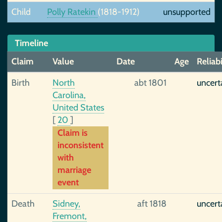
Child
Polly Ratekin
(1818-1912)
unsupported
Timeline
Claim
Value
Date
Age
Reliabi
Birth
North
abt 1801
uncert
Carolina,
United States
[
20
]
Claim is
inconsistent
with
marriage
event
Death
Sidney,
aft 1818
uncert
Fremont,