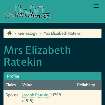
Togg
navi
Genealogy
Mrs Elizabeth Ratekin
Mrs Elizabeth
Ratekin
Profile
Claim
Value
Reliability
Spouse
Joseph Ratekin
(~1798-
>1818)