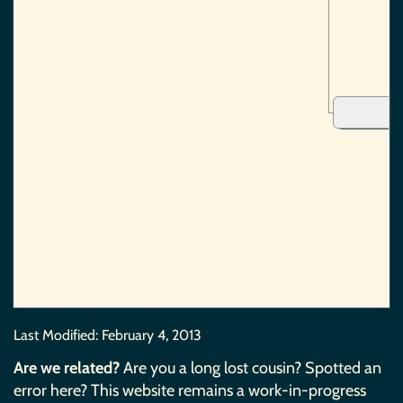
Last Modified:
February 4, 2013
Are we related?
Are you a long lost cousin? Spotted an
error here? This website remains a work-in-progress