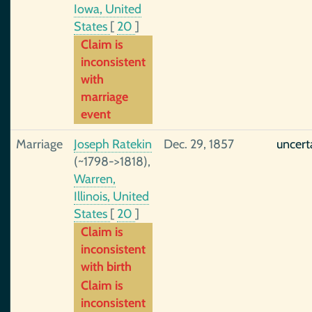
Iowa, United
States
[
20
]
Claim is
inconsistent
with
marriage
event
Marriage
Joseph Ratekin
Dec. 29, 1857
uncert
(~1798->1818),
Warren,
Illinois, United
States
[
20
]
Claim is
inconsistent
with birth
Claim is
inconsistent