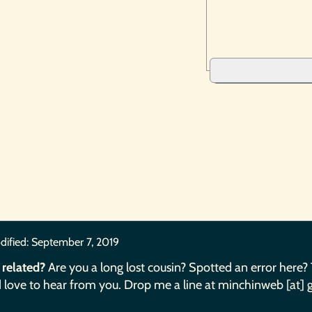
dified:
September 7, 2019
 related?
Are you a long lost cousin? Spotted an error here?
 love to hear from you. Drop me a line at minchinweb [at] 