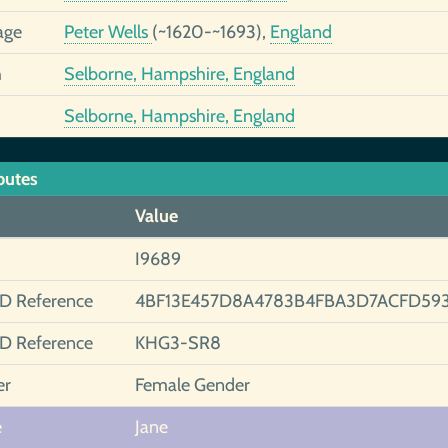
age
Peter Wells
(~1620-~1693),
England
h
Selborne, Hampshire, England
Selborne, Hampshire, England
butes
Value
I9689
ID Reference
4BF13E457D8A4783B4FBA3D7ACFD593
ID Reference
KHG3-SR8
er
Female Gender
e
Jane