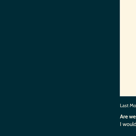
Last Mo
Are we
I would