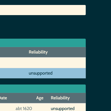
Reliability
unsupported
ate
Age
Reliability
abt 1620
unsupported