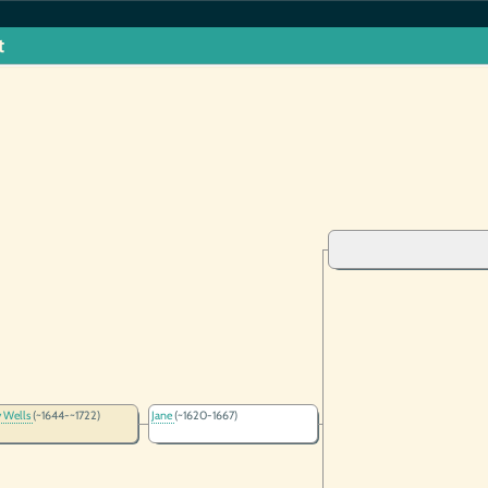
t
 Wells
(~1644-~1722)
Jane
(~1620-1667)