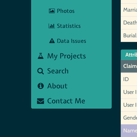
Marri
Photos
Deat
Statistics
Burial
Data Issues
My Projects
Attri
Claim
Search
ID
About
User 
Contact Me
User 
Gend
Nam