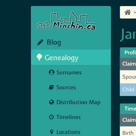
Ja
Blog
Profi
Genealogy
Claim
Surnames
Spou
Sources
Child 
Distribution Map
Time
Timelines
Claim
Locations
Birth