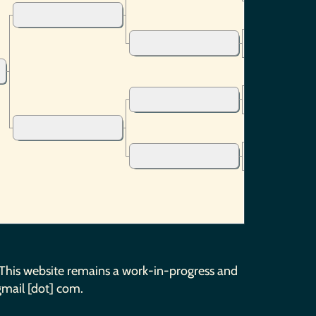
 This website remains a work-in-progress and
gmail [dot] com.