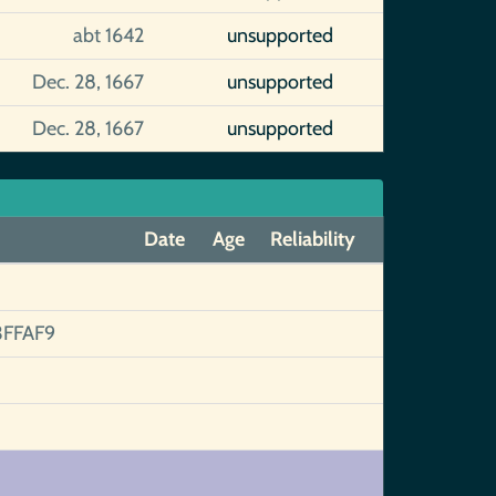
abt 1642
unsupported
Dec. 28, 1667
unsupported
Dec. 28, 1667
unsupported
Date
Age
Reliability
FFAF9