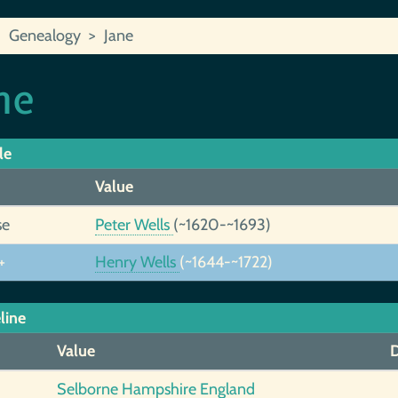
Genealogy
Jane
ne
le
Value
se
Peter Wells
(~1620-~1693)
+
Henry Wells
(~1644-~1722)
line
Value
D
Selborne Hampshire England