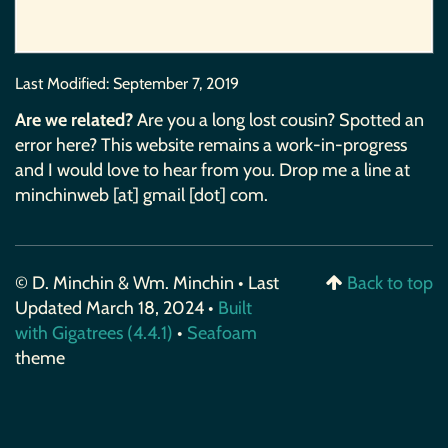
Last Modified:
September 7, 2019
Are we related?
Are you a long lost cousin? Spotted an
error here? This website remains a work-in-progress
and I would love to hear from you. Drop me a line at
minchinweb [at] gmail [dot] com.
© D. Minchin & Wm. Minchin • Last
Back to top
Updated March 18, 2024 •
Built
with Gigatrees (4.4.1)
•
Seafoam
theme