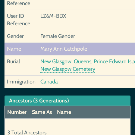
Reference
User ID
LZ6M-BDX
Reference
Gender
Female Gender
Name
Mary Ann Catchpole
Burial
New Glasgow, Queens, Prince Edward Isl
New Glasgow Cemetery
Immigration
Canada
Ancestors (3 Generations)
Number
Same As
Name
3 Total Ancestors