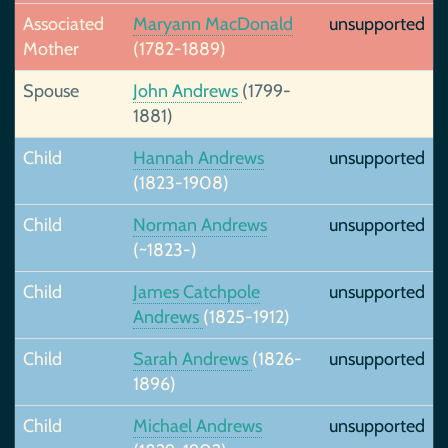
Associated
Maryann MacDonald
unsupported
Mother
(1782-1889)
Spouse
John Andrews
(1799-
1881)
Child
Hannah Andrews
unsupported
(1823-1908)
Child
Norman Andrews
unsupported
(~1823-)
Child
James Catchpole
unsupported
Andrews
(1825-1912)
Child
Sarah Andrews
(1826-
unsupported
1896)
Child
Michael Andrews
unsupported