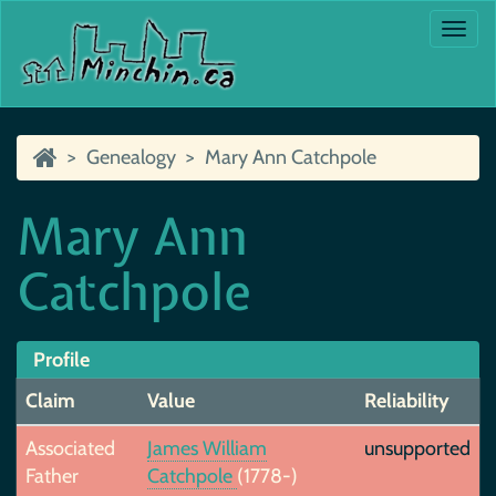
Togg
navi
Genealogy
Mary Ann Catchpole
Mary Ann
Catchpole
Profile
Claim
Value
Reliability
Associated
James William
unsupported
Father
Catchpole
(1778-)