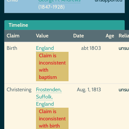
(1847-1928)
Timeline
Claim
Value
Date
Age
Relia
Birth
England
abt 1803
unsu
Claim is
inconsistent
with
baptism
Christening
Frostenden,
Aug. 1, 1813
unsu
Suffolk,
England
Claim is
inconsistent
with birth