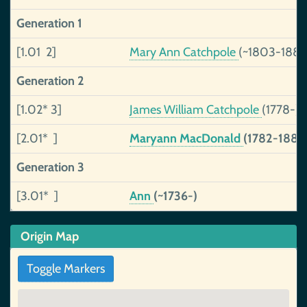
Generation 1
[1.01 2]
Mary Ann Catchpole
(~1803-1881
Generation 2
[1.02* 3]
James William Catchpole
(1778-)
[2.01* ]
Maryann MacDonald
(1782-1889
Generation 3
[3.01* ]
Ann
(~1736-)
Origin Map
Toggle Markers