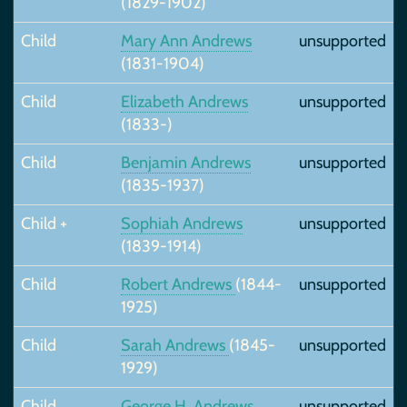
(1829-1902)
Child
Mary Ann Andrews
unsupported
(1831-1904)
Child
Elizabeth Andrews
unsupported
(1833-)
Child
Benjamin Andrews
unsupported
(1835-1937)
Child +
Sophiah Andrews
unsupported
(1839-1914)
Child
Robert Andrews
(1844-
unsupported
1925)
Child
Sarah Andrews
(1845-
unsupported
1929)
Child
George H. Andrews
unsupported