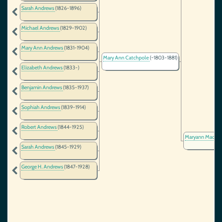
Sarah Andrews
(1826-1896)
Michael Andrews
(1829-1902)
Mary Ann Andrews
(1831-1904)
Mary Ann Catchpole
(~1803-1881)
Elizabeth Andrews
(1833-)
Benjamin Andrews
(1835-1937)
Sophiah Andrews
(1839-1914)
Robert Andrews
(1844-1925)
Maryann MacDo
Sarah Andrews
(1845-1929)
George H. Andrews
(1847-1928)