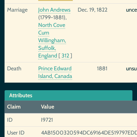
Marriage
John Andrews
Dec. 19, 1822
unce
(1799-1881),
North Cove
Cum
Willingham,
Suffolk,
England
[
312
]
Death
Prince Edward
1881
unsu
Island, Canada
Attributes
Claim
Value
ID
I9721
User ID
4AB1500320594DC69164DE519797ED