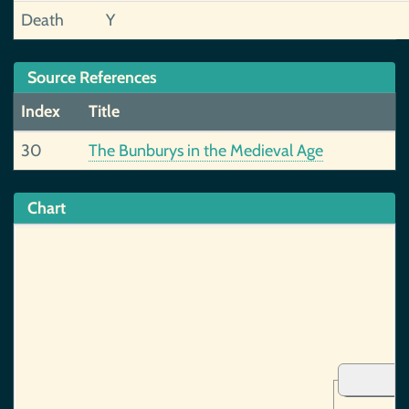
Death
Y
Source References
Index
Title
30
The Bunburys in the Medieval Age
Chart