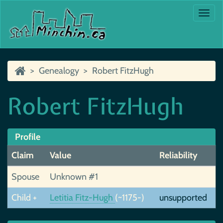
Togg
navi
Genealogy
Robert FitzHugh
Robert FitzHugh
Profile
Claim
Value
Reliability
Spouse
Unknown #1
Child +
Letitia Fitz-Hugh
(~1175-)
unsupported