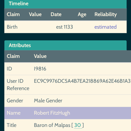
Timeline
Claim
Value
Date
Age
Reliability
Birth
est 1133
estimated
Attributes
Claim
Value
ID
I9816
User ID
EC9C9976DC5A4B7EA218869A62E46B1A
Reference
Gender
Male Gender
Name
Robert FitzHugh
Title
Baron of Malpas
[
30
]