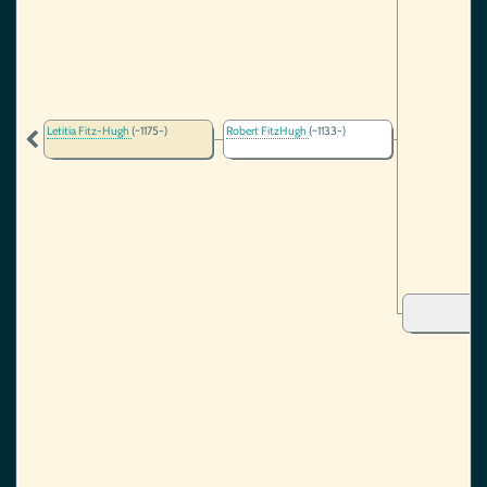
Letitia Fitz-Hugh
(~1175-)
Robert FitzHugh
(~1133-)