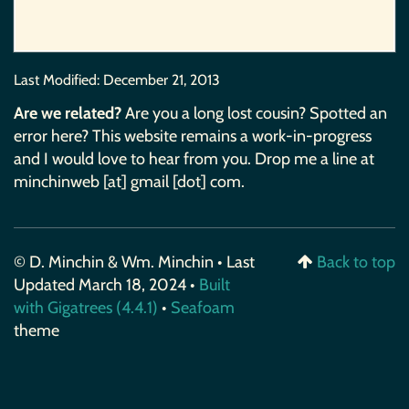
Last Modified:
December 21, 2013
Are we related?
Are you a long lost cousin? Spotted an
error here? This website remains a work-in-progress
and I would love to hear from you. Drop me a line at
minchinweb [at] gmail [dot] com.
© D. Minchin & Wm. Minchin • Last
Back to top
Updated March 18, 2024 •
Built
with Gigatrees (4.4.1)
•
Seafoam
theme