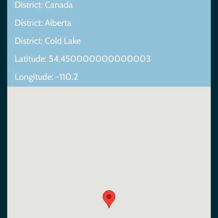
District: Canada
District: Alberta
District: Cold Lake
Latitude: 54.450000000000003
Longitude: -110.2