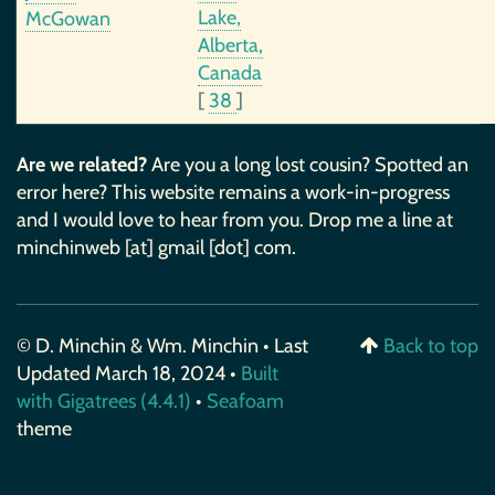
Lake,
McGowan
Alberta,
Canada
[
38
]
Are we related?
Are you a long lost cousin? Spotted an
error here? This website remains a work-in-progress
and I would love to hear from you. Drop me a line at
minchinweb [at] gmail [dot] com.
© D. Minchin & Wm. Minchin • Last
Back to top
Updated March 18, 2024 •
Built
with Gigatrees (4.4.1)
•
Seafoam
theme