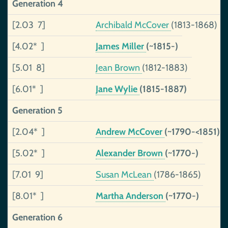
Generation 4
[2.03 7]
Archibald McCover
(1813-1868)
[4.02* ]
James Miller
(~1815-)
[5.01 8]
Jean Brown
(1812-1883)
[6.01* ]
Jane Wylie
(1815-1887)
Generation 5
[2.04* ]
Andrew McCover
(~1790-<1851)
[5.02* ]
Alexander Brown
(~1770-)
[7.01 9]
Susan McLean
(1786-1865)
[8.01* ]
Martha Anderson
(~1770-)
Generation 6