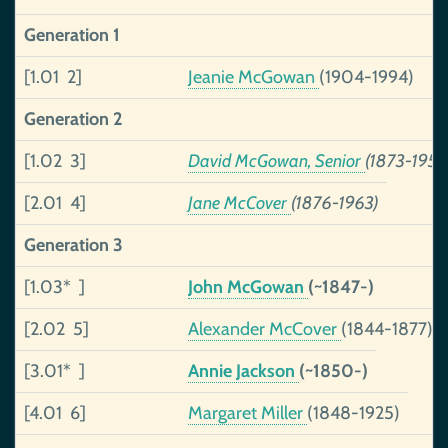
Generation 1
[1.01 2]
Jeanie McGowan
(1904-1994)
Generation 2
[1.02 3]
David McGowan, Senior
(1873-1956
[2.01 4]
Jane McCover
(1876-1963)
Generation 3
[1.03* ]
John McGowan
(~1847-)
[2.02 5]
Alexander McCover
(1844-1877)
[3.01* ]
Annie Jackson
(~1850-)
[4.01 6]
Margaret Miller
(1848-1925)