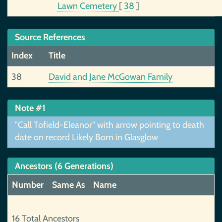
Lawn Cemetery
[
38
]
Source References
Index
Title
38
David and Jane McGowan Family
Note #1
"Call Tofield-Eleanor" with arrow pointing to death
date on record Likely Born in Glasglow
Ancestors (6 Generations)
Number
Same As
Name
16 Total Ancestors