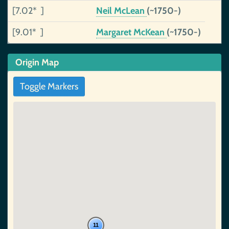
[7.02* ]
Neil McLean
(~1750-)
[9.01* ]
Margaret McKean
(~1750-)
Origin Map
Toggle Markers
11