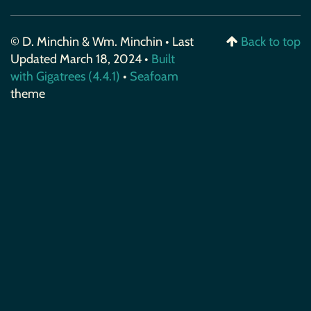
© D. Minchin & Wm. Minchin • Last
Back to top
Updated March 18, 2024 •
Built
with Gigatrees (4.4.1)
•
Seafoam
theme