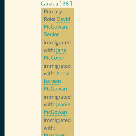
Canada
[
38
]
Primary
Role:
David
McGowan,
Senior
immigrated
with:
Jane
McCover
immigrated
with:
Annie
Jackson
McGowan
immigrated
with:
Jeanie
McGowan
immigrated
with:
Margaret