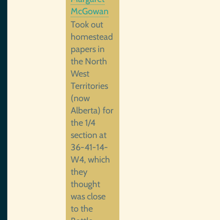
McGowan
Took out
homestead
papers in
the North
West
Territories
(now
Alberta) for
the 1/4
section at
36-41-14-
W4, which
they
thought
was close
to the