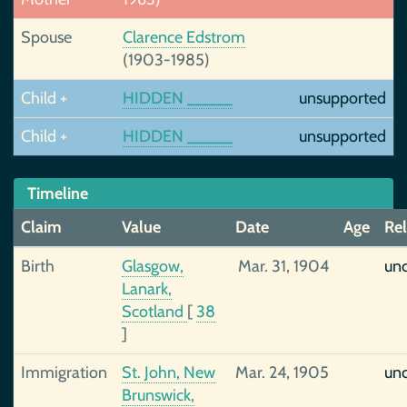
Spouse
Clarence Edstrom
(1903-1985)
Child +
HIDDEN _____
unsupported
Child +
HIDDEN _____
unsupported
Timeline
Claim
Value
Date
Age
Rel
Birth
Glasgow,
Mar. 31, 1904
unc
Lanark,
Scotland
[
38
]
Immigration
St. John, New
Mar. 24, 1905
unc
Brunswick,