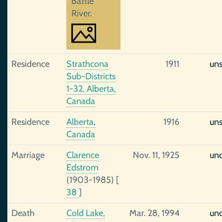
Battle
River.
Residence
Strathcona
1911
un
Sub-Districts
1-32, Alberta,
Canada
Residence
Alberta,
1916
un
Canada
Marriage
Clarence
Nov. 11, 1925
unc
Edstrom
(1903-1985)
[
38
]
Death
Cold Lake,
Mar. 28, 1994
unc