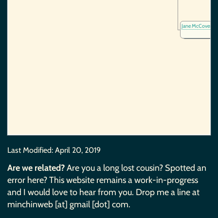
Jane McCover
(1
Last Modified:
April 20, 2019
Are we related?
Are you a long lost cousin? Spotted an
error here? This website remains a work-in-progress
and I would love to hear from you. Drop me a line at
minchinweb [at] gmail [dot] com.