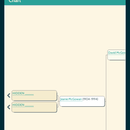
Chart
David McGowan,
HIDDEN _____
Jeanie McGowan
(1904-1994)
HIDDEN _____