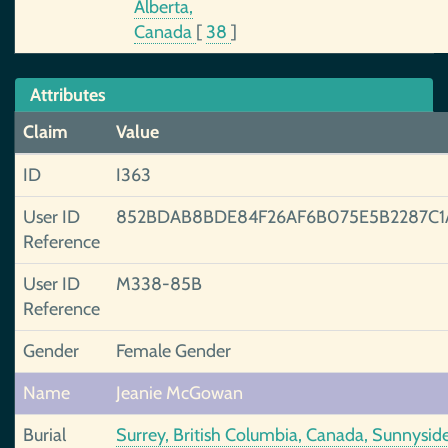
Alberta,
Canada
[
38
]
Attributes
Claim
Value
ID
I363
User ID
852BDAB8BDE84F26AF6B075E5B2287C1
Reference
User ID
M338-85B
Reference
Gender
Female Gender
Name
Jeanie McGowan
Burial
Surrey, British Columbia, Canada, Sunnysid