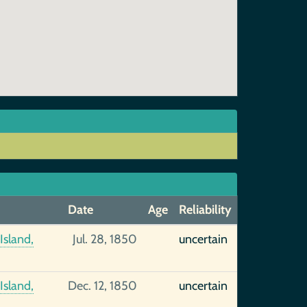
Date
Age
Reliability
Island,
Jul. 28, 1850
uncertain
Island,
Dec. 12, 1850
uncertain