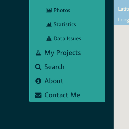
Lati
Photos
Long
Statistics
Data Issues
My Projects
Search
About
Contact Me