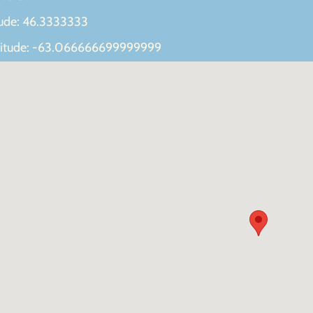
tude: 46.3333333
itude: -63.066666699999999