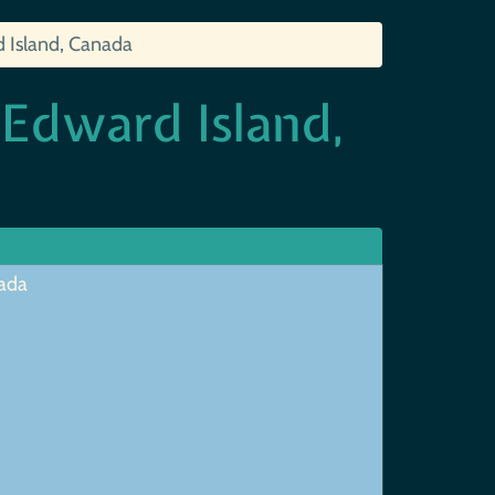
d Island, Canada
 Edward Island,
nada