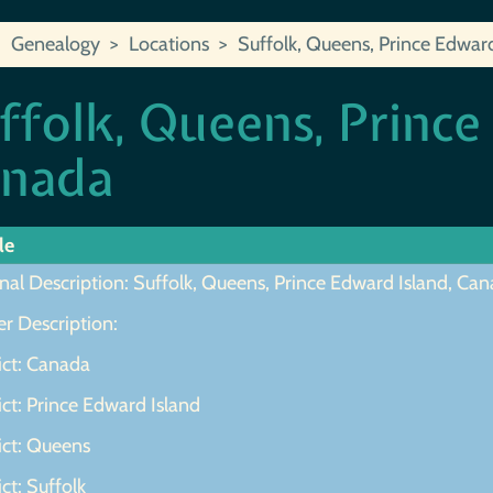
Genealogy
Locations
Suffolk, Queens, Prince Edwar
ffolk, Queens, Prince
nada
le
nal Description: Suffolk, Queens, Prince Edward Island, Ca
r Description:
ict: Canada
ict: Prince Edward Island
ict: Queens
ict: Suffolk