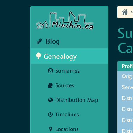
Su
Blog
Ca
Genealogy
Profi
Surnames
Origi
Sources
Serve
Distr
Distribution Map
Distr
Timelines
Distr
Locations
Distr