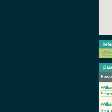
Refe
Will
Clai
Perso
Willi
Seam
Willi
Seam