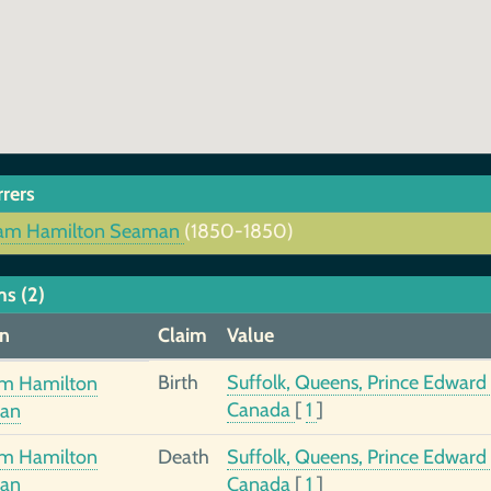
rrers
iam Hamilton Seaman
(1850-1850)
ms (2)
n
Claim
Value
Birth
Suffolk, Queens, Prince Edward 
am Hamilton
Canada
[
1
]
an
am Hamilton
Death
Suffolk, Queens, Prince Edward 
an
Canada
[
1
]