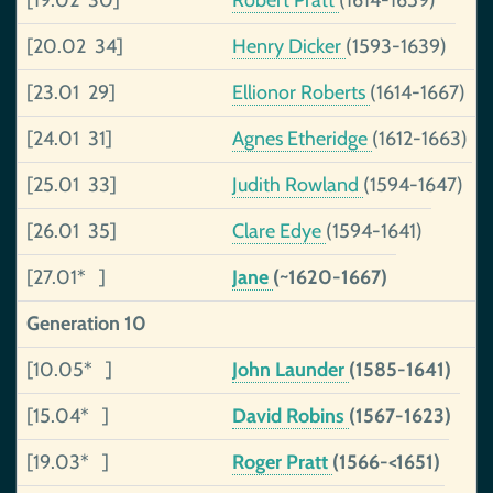
[19.02 30]
Robert Pratt
(1614-1659)
[20.02 34]
Henry Dicker
(1593-1639)
[23.01 29]
Ellionor Roberts
(1614-1667)
[24.01 31]
Agnes Etheridge
(1612-1663)
[25.01 33]
Judith Rowland
(1594-1647)
[26.01 35]
Clare Edye
(1594-1641)
[27.01* ]
Jane
(~1620-1667)
Generation 10
[10.05* ]
John Launder
(1585-1641)
[15.04* ]
David Robins
(1567-1623)
[19.03* ]
Roger Pratt
(1566-<1651)