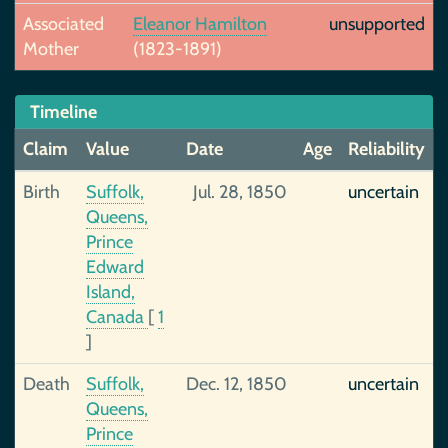
Associated
Eleanor Hamilton
unsupported
Mother
(1823-1891)
Timeline
Claim
Value
Date
Age
Reliability
Birth
Suffolk,
Jul. 28, 1850
uncertain
Queens,
Prince
Edward
Island,
Canada
[
1
]
Death
Suffolk,
Dec. 12, 1850
uncertain
Queens,
Prince