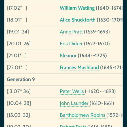
[17.02* ]
William Watling
(1640-1674)
[18.01* ]
Alice Shuckforth
(1630-1709)
[19.01 24]
Anne Pratt
(1639-1693)
[20.01 26]
Ena Dicker
(1622-1670)
[21.01* ]
Eleanor
(1644-~1725)
[22.01* ]
Frances Mashland
(1645-1714)
Generation 9
[ 3.07* 36]
Peter Wells
(~1620-~1693)
[10.04 28]
John Launder
(1610-1661)
[15.03 32]
Bartholomew Robins
(1592-16