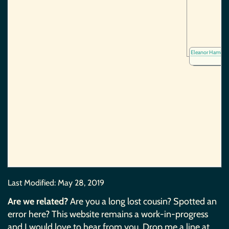
Eleanor Hamilt
Last Modified:
May 28, 2019
Are we related?
Are you a long lost cousin? Spotted an
error here? This website remains a work-in-progress
and I would love to hear from you. Drop me a line at