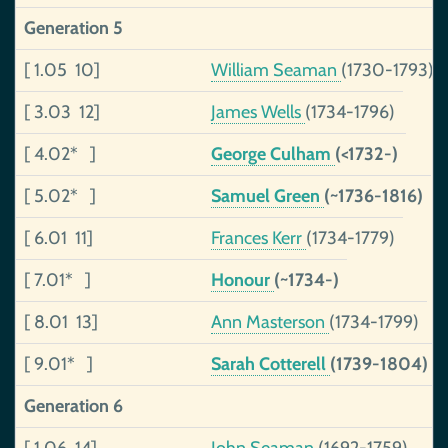
Generation 5
[ 1.05 10]
William Seaman
(1730-1793)
[ 3.03 12]
James Wells
(1734-1796)
[ 4.02* ]
George Culham
(<1732-)
[ 5.02* ]
Samuel Green
(~1736-1816)
[ 6.01 11]
Frances Kerr
(1734-1779)
[ 7.01* ]
Honour
(~1734-)
[ 8.01 13]
Ann Masterson
(1734-1799)
[ 9.01* ]
Sarah Cotterell
(1739-1804)
Generation 6