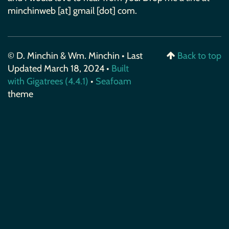
minchinweb [at] gmail [dot] com.
© D. Minchin & Wm. Minchin • Last
Back to top
Updated March 18, 2024 •
Built
with Gigatrees (4.4.1)
•
Seafoam
theme