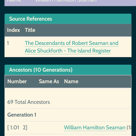
Source References
Index
Title
1
The Descendants of Robert Seaman and
Alice Shuckforth - The Island Register
Ancestors (10 Generations)
Number
Same As
Name
69 Total Ancestors
Generation 1
[ 1.01 2]
William Hamilton Seaman
(18