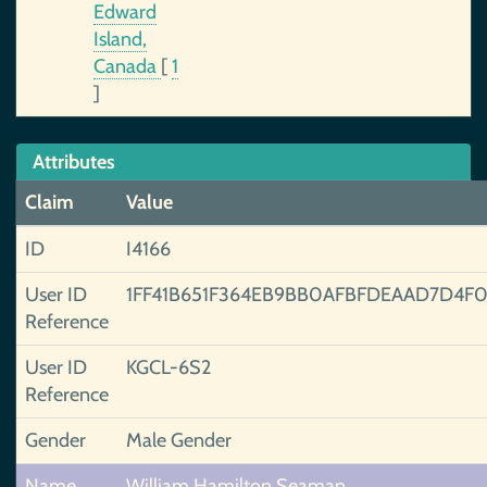
Edward
Island,
Canada
[
1
]
Attributes
Claim
Value
ID
I4166
User ID
1FF41B651F364EB9BB0AFBFDEAAD7D4F0
Reference
User ID
KGCL-6S2
Reference
Gender
Male Gender
Name
William Hamilton Seaman