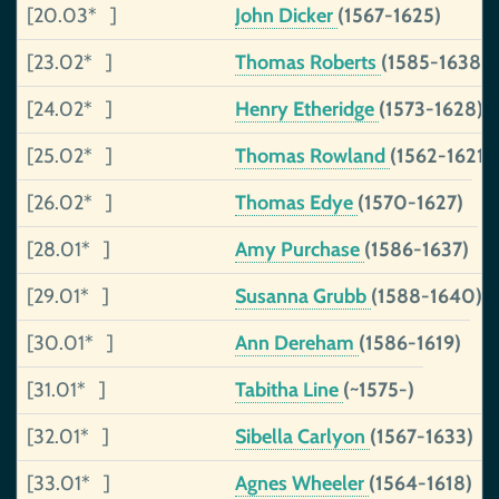
[20.03* ]
John Dicker
(1567-1625)
[23.02* ]
Thomas Roberts
(1585-1638)
[24.02* ]
Henry Etheridge
(1573-1628)
[25.02* ]
Thomas Rowland
(1562-1621)
[26.02* ]
Thomas Edye
(1570-1627)
[28.01* ]
Amy Purchase
(1586-1637)
[29.01* ]
Susanna Grubb
(1588-1640)
[30.01* ]
Ann Dereham
(1586-1619)
[31.01* ]
Tabitha Line
(~1575-)
[32.01* ]
Sibella Carlyon
(1567-1633)
[33.01* ]
Agnes Wheeler
(1564-1618)