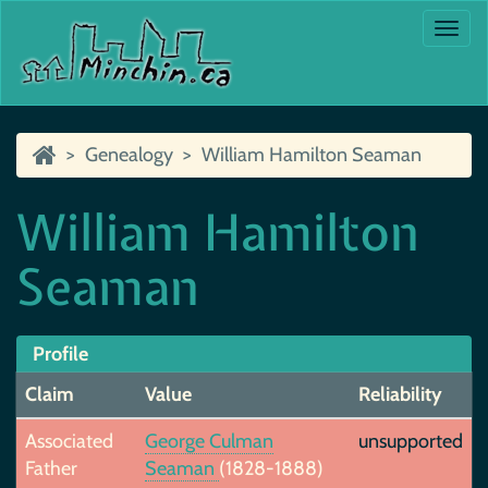
Togg
navi
Genealogy
William Hamilton Seaman
William Hamilton
Seaman
Profile
Claim
Value
Reliability
Associated
George Culman
unsupported
Father
Seaman
(1828-1888)