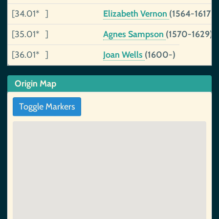
[34.01* ]
Elizabeth Vernon
(1564-1617)
[35.01* ]
Agnes Sampson
(1570-1629)
[36.01* ]
Joan Wells
(1600-)
Origin Map
Toggle Markers