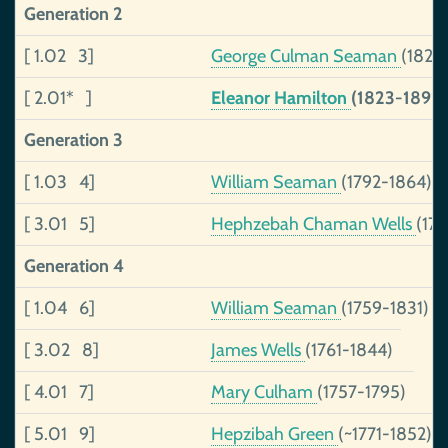
Generation 2
[ 1.02 3]
George Culman Seaman
(1828
[ 2.01* ]
Eleanor Hamilton
(1823-1891)
Generation 3
[ 1.03 4]
William Seaman
(1792-1864)
[ 3.01 5]
Hephzebah Chaman Wells
(17
Generation 4
[ 1.04 6]
William Seaman
(1759-1831)
[ 3.02 8]
James Wells
(1761-1844)
[ 4.01 7]
Mary Culham
(1757-1795)
[ 5.01 9]
Hepzibah Green
(~1771-1852)