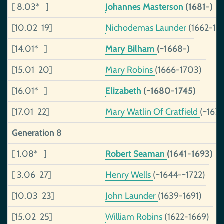
[ 8.03* ]
Johannes Masterson
(1681-)
[10.02 19]
Nichodemas Launder
(1662-17
[14.01* ]
Mary Bilham
(~1668-)
[15.01 20]
Mary Robins
(1666-1703)
[16.01* ]
Elizabeth
(~1680-1745)
[17.01 22]
Mary Watlin Of Cratfield
(~1679
Generation 8
[ 1.08* ]
Robert Seaman
(1641-1693)
[ 3.06 27]
Henry Wells
(~1644-~1722)
[10.03 23]
John Launder
(1639-1691)
[15.02 25]
William Robins
(1622-1669)