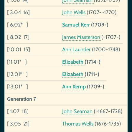
[ 1.06 14]
John Seaman
(1692-1759)
[ 3.04 16]
John Wells
(1707-~1770)
[ 6.02* ]
Samuel Kerr
(1709-)
[ 8.02 17]
James Masterson
(~1707-)
[10.01 15]
Ann Launder
(1700-1748)
[11.01* ]
Elizabeth
(1714-)
[12.01* ]
Elizabeth
(1711-)
[13.01* ]
Ann Kemp
(1709-)
Generation 7
[ 1.07 18]
John Seaman
(~1667-1728)
[ 3.05 21]
Thomas Wells
(1676-1735)