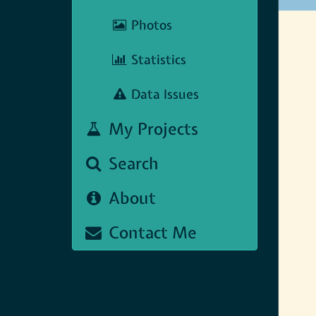
Map N
Photos
Statistics
Data Issues
My Projects
Search
About
Contact Me