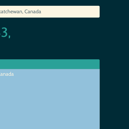
skatchewan, Canada
3,
 Canada