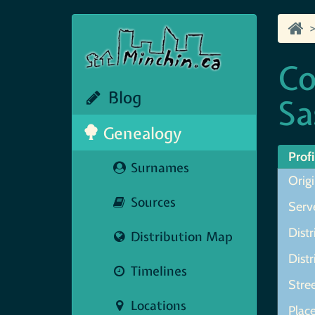
Co
Blog
Sa
Genealogy
Profi
Surnames
Orig
Sources
Serve
Distr
Distribution Map
Dist
Timelines
Stre
Locations
Plac