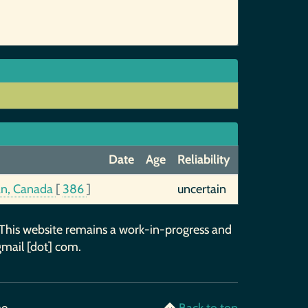
Date
Age
Reliability
an, Canada
[
386
]
uncertain
 This website remains a work-in-progress and
gmail [dot] com.
me
Back to top