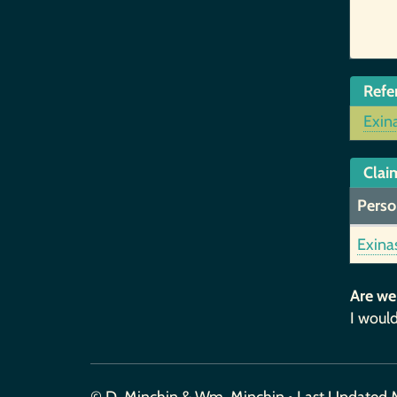
Refe
Exin
Claim
Perso
Exina
Are we
I would
© D. Minchin & Wm. Minchin • Last Updated 