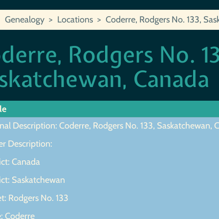
Genealogy
Locations
Coderre, Rodgers No. 133, Sa
derre, Rodgers No. 13
skatchewan, Canada
le
inal Description: Coderre, Rodgers No. 133, Saskatchewan,
r Description:
ict: Canada
rict: Saskatchewan
et: Rodgers No. 133
e: Coderre