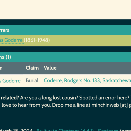
rrers
as Goderre
(1861-1948)
s (1)
n
Claim
Value
Burial
Coderre, Rodgers No. 133, Saskatchew
s Goderre
 related?
Are you a long lost cousin? Spotted an error here?
 love to hear from you. Drop me a line at minchinweb [at] 
March 18, 2024 •
Built with Gigatrees (4.4.1)
•
Seafoam
the