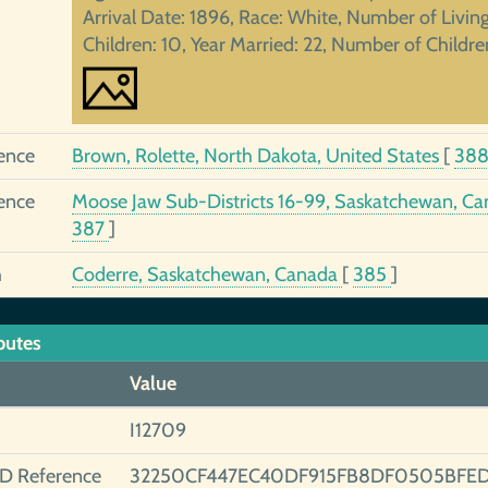
Arrival Date: 1896, Race: White, Number of Livin
Children: 10, Year Married: 22, Number of Childre
ence
Brown, Rolette, North Dakota, United States
[
38
ence
Moose Jaw Sub-Districts 16-99, Saskatchewan, C
387
]
h
Coderre, Saskatchewan, Canada
[
385
]
butes
Value
I12709
ID Reference
32250CF447EC40DF915FB8DF0505BFE