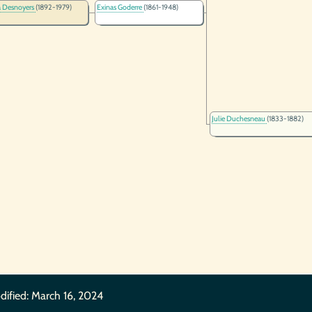
a Desnoyers
(1892-1979)
Exinas Goderre
(1861-1948)
Julie Duchesneau
(1833-1882)
dified:
March 16, 2024