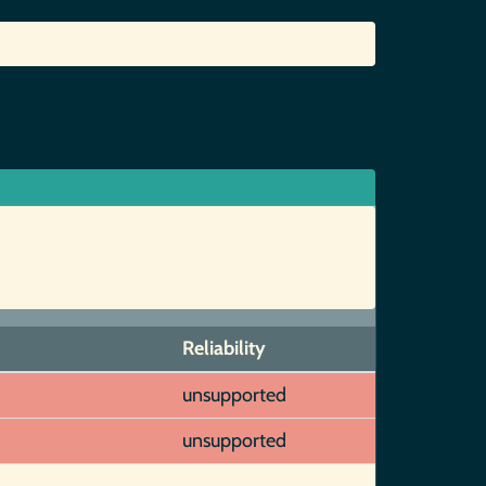
Reliability
unsupported
unsupported