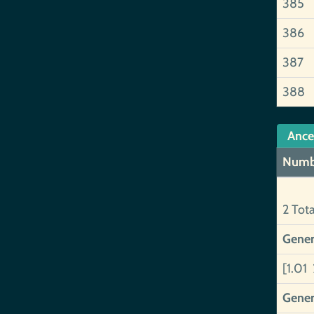
385
386
387
388
Ance
Numb
2 Tot
Gener
[1.01 
Gener