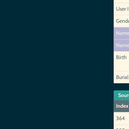
User 
Gend
Nam
Nam
Birth
Burial
Sour
Index
364