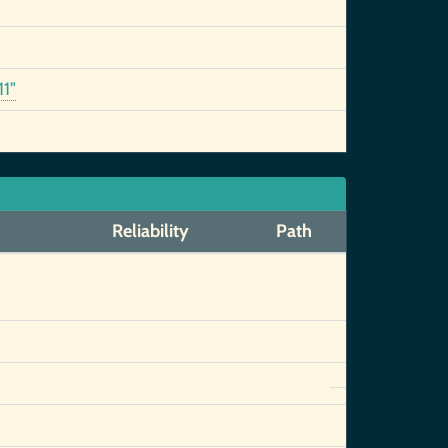
1"
Reliability
Path