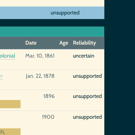
unsupported
Date
Age
Reliability
olonial
Mar. 10, 1861
uncertain
t-
Jan. 22, 1878
unsupported
1896
unsupported
1900
unsupported
Fr,