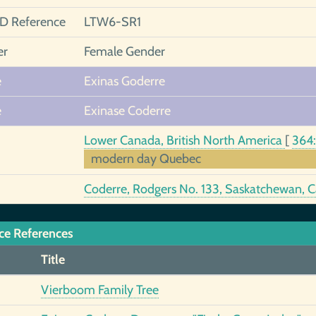
ID Reference
LTW6-SR1
er
Female Gender
e
Exinas Goderre
e
Exinase Coderre
Lower Canada, British North America
[
364
modern day Quebec
Coderre, Rodgers No. 133, Saskatchewan,
ce References
Title
Vierboom Family Tree