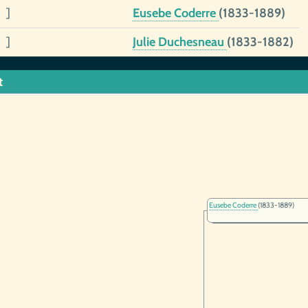
 ]
Eusebe Coderre
(1833-1889)
 ]
Julie Duchesneau
(1833-1882)
t
Eusebe Coderre
(1833-1889)