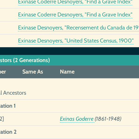
Exinase Coderre Desnoyers, "Find a Grave Index"
Exinase Coderre Desnoyers, "Find a Grave Index"
Exinase Desnoyers, "Recensement du Canada de 191
Exinase Desnoyers, "United States Census, 1900"
stors (2 Generations)
er
Same As
Name
al Ancestors
ation 1
2]
Exinas Goderre
(1861-1948)
ation 2