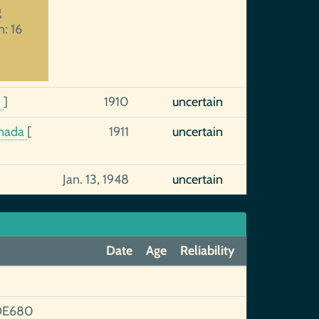
g
n: 16
8
]
1910
uncertain
anada
[
1911
uncertain
Jan. 13, 1948
uncertain
Date
Age
Reliability
DE680