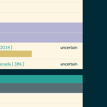
:2024
]
uncertain
 Canada
[
386
]
uncertain