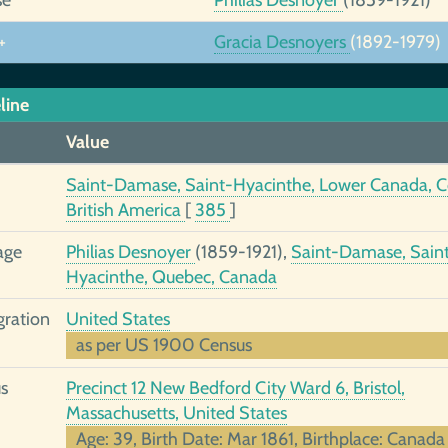
+
Gracia Desnoyers
(1892-1979)
line
Value
Saint-Damase, Saint-Hyacinthe, Lower Canada, C
British America
[
385
]
age
Philias Desnoyer
(1859-1921),
Saint-Damase, Sain
Hyacinthe, Quebec, Canada
ration
United States
as per US 1900 Census
s
Precinct 12 New Bedford City Ward 6, Bristol,
Massachusetts, United States
Age: 39, Birth Date: Mar 1861, Birthplace: Canada 