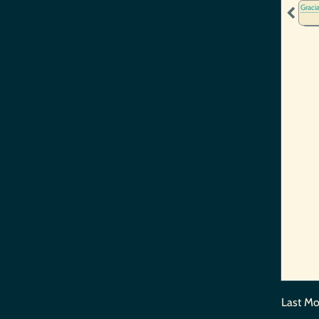
Graci
Last Mo