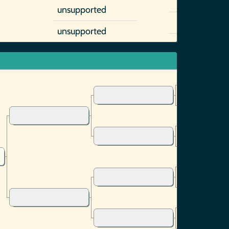
unsupported
unsupported