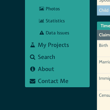
Photos
Child 
Statistics
Time
Data Issues
Claim
My Projects
Birth
Search
Marri
About
Immig
Contact Me
Censu