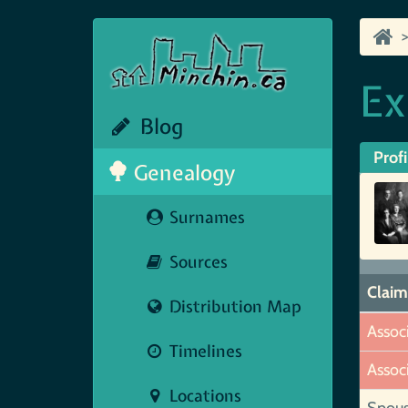
Ex
Blog
Profi
Genealogy
Surnames
Sources
Claim
Distribution Map
Assoc
Timelines
Assoc
Locations
Spou