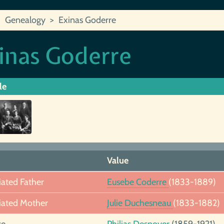
Genealogy
Exinas Goderre
inas Goderre
le
Value
iated Father
Eusebe Coderre
(1833-1889)
iated Mother
Julie Duchesneau
(1833-1882)
se
Philias Desnoyer
(1859-1921)