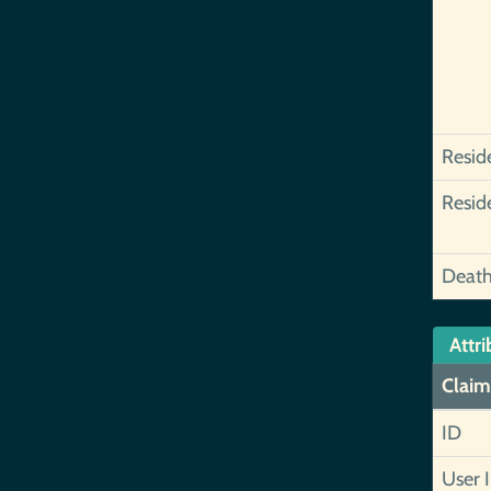
Resid
Resid
Deat
Attri
Claim
ID
User 