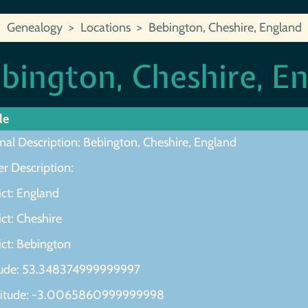
Genealogy
Locations
Bebington, Cheshire, England
bington, Cheshire, E
le
nal Description: Bebington, Cheshire, England
r Description:
ict: England
ict: Cheshire
ict: Bebington
tude: 53.348374999999997
itude: -3.0065860999999998