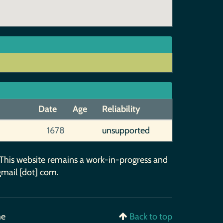
Date
Age
Reliability
1678
unsupported
 This website remains a work-in-progress and
gmail [dot] com.
me
Back to top