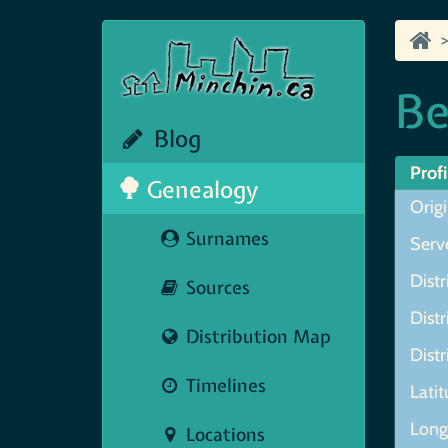
Be
Blog
Profi
Genealogy
Origi
Surnames
Serve
Distr
Sources
Distr
Distribution Map
Distr
Timelines
Lati
Long
Locations