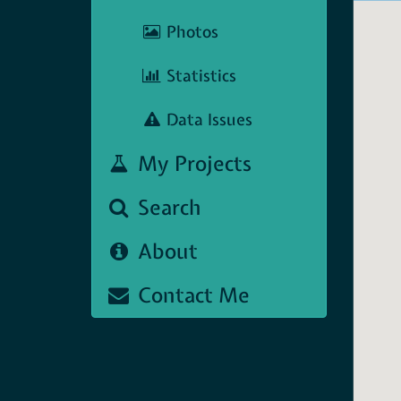
Photos
Statistics
Data Issues
My Projects
Search
About
Contact Me