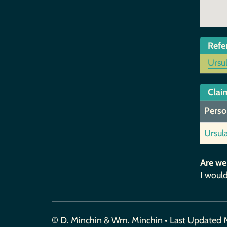
Refe
Ursu
Claim
Perso
Ursul
Are we
I would
© D. Minchin & Wm. Minchin • Last Updated 