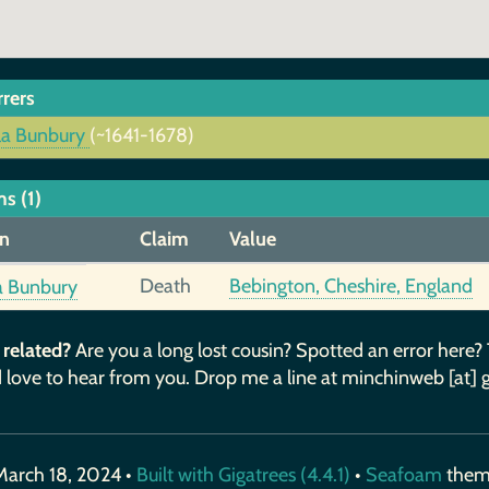
rrers
la Bunbury
(~1641-1678)
s (1)
n
Claim
Value
Death
Bebington, Cheshire, England
a Bunbury
 related?
Are you a long lost cousin? Spotted an error here?
 love to hear from you. Drop me a line at minchinweb [at] 
March 18, 2024 •
Built with Gigatrees (4.4.1)
•
Seafoam
the