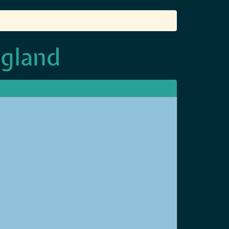
ngland