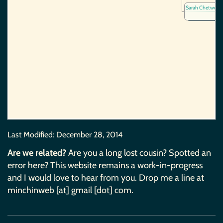
Sarah Chetwoo
Last Modified:
December 28, 2014
Are we related?
Are you a long lost cousin? Spotted an
error here? This website remains a work-in-progress
and I would love to hear from you. Drop me a line at
minchinweb [at] gmail [dot] com.