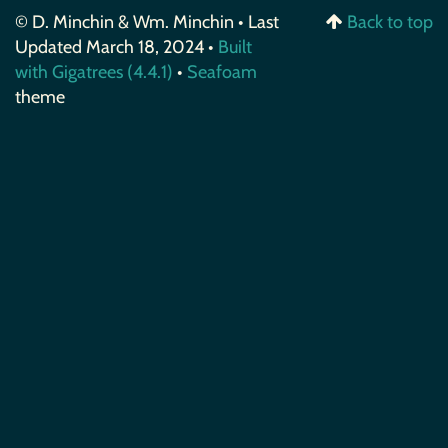
© D. Minchin & Wm. Minchin • Last
Back to top
Updated March 18, 2024 •
Built
with Gigatrees (4.4.1)
•
Seafoam
theme