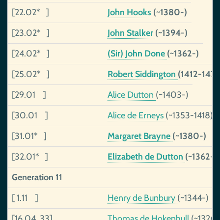
[22.02* ]
John Hooks
(~1380-)
[23.02* ]
John Stalker
(~1394-)
[24.02* ]
(Sir) John Done
(~1362-)
[25.02* ]
Robert Siddington
(1412-1474
[29.01 ]
Alice Dutton
(~1403-)
[30.01 ]
Alice de Erneys
(~1353-1418)
[31.01* ]
Margaret Brayne
(~1380-)
[32.01* ]
Elizabeth de Dutton
(~1362-~
Generation 11
[ 1.11 ]
Henry de Bunbury
(~1344-)
[16.04 33]
Thomas de Hokenhull
(~1326-