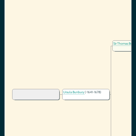
Sir Thomas Bun
Ursula Bunbury
(~1641-1678)