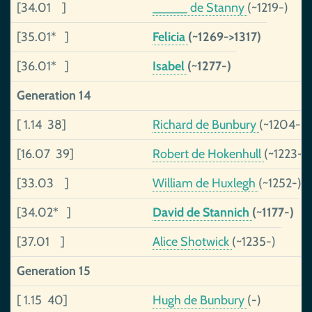
[34.01 ]
_____ de Stanny
(~1219-)
[35.01* ]
Felicia
(~1269->1317)
[36.01* ]
Isabel
(~1277-)
Generation 14
[ 1.14 38]
Richard de Bunbury
(~1204-)
[16.07 39]
Robert de Hokenhull
(~1223-1
[33.03 ]
William de Huxlegh
(~1252-)
[34.02* ]
David de Stannich
(~1177-)
[37.01 ]
Alice Shotwick
(~1235-)
Generation 15
[ 1.15 40]
Hugh de Bunbury
(-)