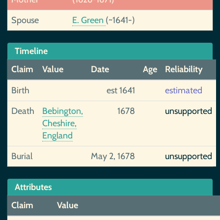
Spouse
E. Green
(~1641-)
Timeline
Claim
Value
Date
Age
Reliability
Birth
est 1641
estimated
Death
Bebington,
1678
unsupported
Cheshire,
England
Burial
May 2, 1678
unsupported
Attributes
Claim
Value