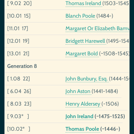
[ 9.02 20]
Thomas Ireland
(1503-1545)
[10.01 15]
Blanch Poole
(1484-)
[11.01 17]
Margaret Or Elizabeth Bamvil
[12.01 19]
Bridgett Harewell
(1495-1540
[13.01 21]
Margaret Bold
(~1508-1545)
Generation 8
[ 1.08 22]
John Bunbury, Esq.
(1444-150
[ 6.04 26]
John Aston
(1441-1484)
[ 8.03 23]
Henry Aldersey
(-1506)
[ 9.03* ]
John Ireland
(~1475-1525)
[10.02* ]
Thomas Poole
(~1446-)