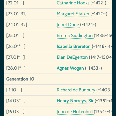
[22.01 ]
Catharine Hooks
(~1422-)
[23.01 31]
Margaret Stalker
(~1420-)
[24.01 32]
Jonet Done
(~1424-)
[25.01 ]
Emma Siddington
(1438-150
[26.01* ]
Isabella Brereton
(~1418-~143
[27.01* ]
Elen DeEgerton
(1417-1504)
[28.01* ]
Agnes Wogan
(~1433-)
Generation 10
[ 1.10 ]
Richard de Bunbury
(~1403-~
[14.03* ]
Henry Norreys, Sir
(~1351->14
[16.03 ]
John de Hokenhull
(1354-~145