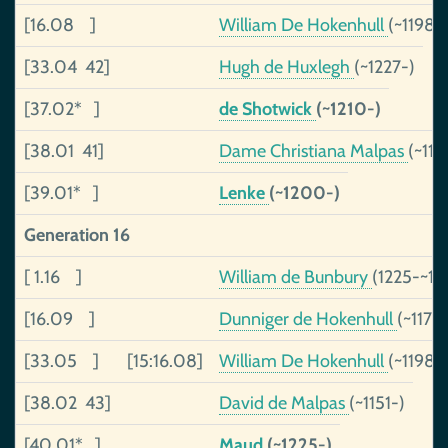
[16.08 ]
William De Hokenhull
(~1198-
[33.04 42]
Hugh de Huxlegh
(~1227-)
[37.02* ]
de Shotwick
(~1210-)
[38.01 41]
Dame Christiana Malpas
(~116
[39.01* ]
Lenke
(~1200-)
Generation 16
[ 1.16 ]
William de Bunbury
(1225-~12
[16.09 ]
Dunniger de Hokenhull
(~1173
[33.05 ]
[15:16.08]
William De Hokenhull
(~1198-
[38.02 43]
David de Malpas
(~1151-)
[40.01* ]
Maud
(~1225-)