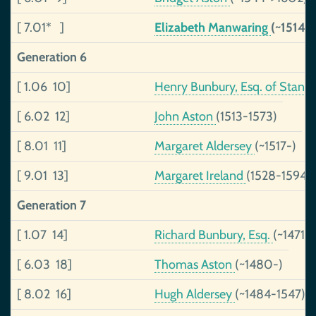
[ 7.01* ]
Elizabeth Manwaring
(~1514-
Generation 6
[ 1.06 10]
Henry Bunbury, Esq. of Stann
[ 6.02 12]
John Aston
(1513-1573)
[ 8.01 11]
Margaret Aldersey
(~1517-)
[ 9.01 13]
Margaret Ireland
(1528-1594)
Generation 7
[ 1.07 14]
Richard Bunbury, Esq.
(~1471-~
[ 6.03 18]
Thomas Aston
(~1480-)
[ 8.02 16]
Hugh Aldersey
(~1484-1547)