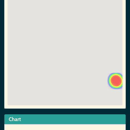
Chart