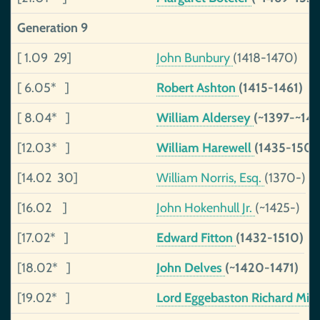
Generation 9
[ 1.09 29]
John Bunbury
(1418-1470)
[ 6.05* ]
Robert Ashton
(1415-1461)
[ 8.04* ]
William Aldersey
(~1397-~142
[12.03* ]
William Harewell
(1435-1500
[14.02 30]
William Norris, Esq.
(1370-)
[16.02 ]
John Hokenhull Jr.
(~1425-)
[17.02* ]
Edward Fitton
(1432-1510)
[18.02* ]
John Delves
(~1420-1471)
[19.02* ]
Lord Eggebaston Richard Mi