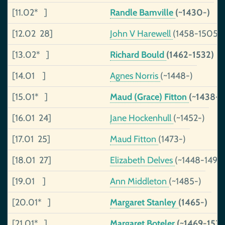
[11.02* ]
Randle Bamville
(~1430-)
[12.02 28]
John V Harewell
(1458-1505)
[13.02* ]
Richard Bould
(1462-1532)
[14.01 ]
Agnes Norris
(~1448-)
[15.01* ]
Maud (Grace) Fitton
(~1438-1
[16.01 24]
Jane Hockenhull
(~1452-)
[17.01 25]
Maud Fitton
(1473-)
[18.01 27]
Elizabeth Delves
(~1448-1490
[19.01 ]
Ann Middleton
(~1485-)
[20.01* ]
Margaret Stanley
(1465-)
[21.01* ]
Margaret Boteler
(~1469-1537