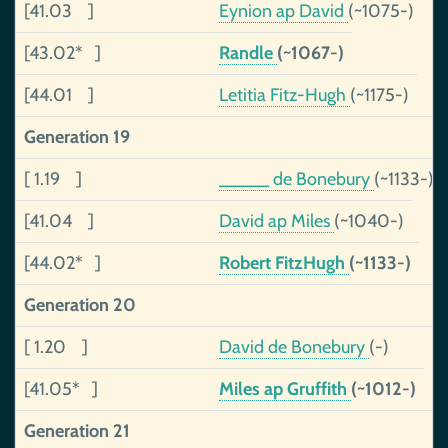
[41.03 ]
Eynion ap David
(~1075-)
[43.02* ]
Randle
(~1067-)
[44.01 ]
Letitia Fitz-Hugh
(~1175-)
Generation 19
[ 1.19 ]
_____ de Bonebury
(~1133-)
[41.04 ]
David ap Miles
(~1040-)
[44.02* ]
Robert FitzHugh
(~1133-)
Generation 20
[ 1.20 ]
David de Bonebury
(-)
[41.05* ]
Miles ap Gruffith
(~1012-)
Generation 21