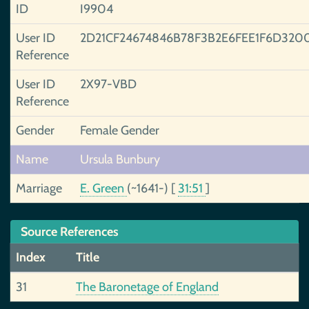
ID
I9904
User ID
2D21CF24674846B78F3B2E6FEE1F6D320
Reference
User ID
2X97-VBD
Reference
Gender
Female Gender
Name
Ursula Bunbury
Marriage
E. Green
(~1641-)
[
31:51
]
Source References
Index
Title
31
The Baronetage of England