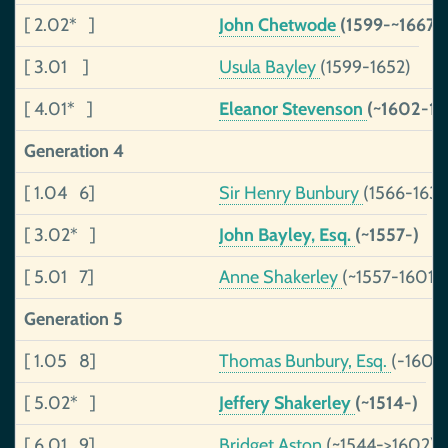
[ 2.02* ]
John Chetwode
(1599-~1667)
[ 3.01 ]
Usula Bayley
(1599-1652)
[ 4.01* ]
Eleanor Stevenson
(~1602-16
Generation 4
[ 1.04 6]
Sir Henry Bunbury
(1566-1634
[ 3.02* ]
John Bayley, Esq.
(~1557-)
[ 5.01 7]
Anne Shakerley
(~1557-1601)
Generation 5
[ 1.05 8]
Thomas Bunbury, Esq.
(-1601)
[ 5.02* ]
Jeffery Shakerley
(~1514-)
[ 6.01 9]
Bridget Aston
(~1544->1602)