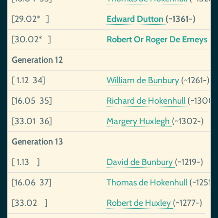
[29.02* ]
Edward Dutton
(~1361-)
[30.02* ]
Robert Or Roger De Erneys
(~
Generation 12
[ 1.12 34]
William de Bunbury
(~1261-)
[16.05 35]
Richard de Hokenhull
(~1300-
[33.01 36]
Margery Huxlegh
(~1302-)
Generation 13
[ 1.13 ]
David de Bunbury
(~1219-)
[16.06 37]
Thomas de Hokenhull
(~1251-
[33.02 ]
Robert de Huxley
(~1277-)