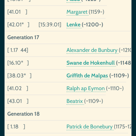
[41.01 ]
Margaret
(1159-)
[42.01* ]
[15:39.01]
Lenke
(~1200-)
Generation 17
[ 1.17 44]
Alexander de Bunbury
(~1210-
[16.10* ]
Swane de Hokenhull
(~1148-)
[38.03* ]
Griffith de Malpas
(~1109-)
[41.02 ]
Ralph ap Eymon
(~1110-)
[43.01 ]
Beatrix
(~1109-)
Generation 18
[ 1.18 ]
Patrick de Bonebury
(1175-122