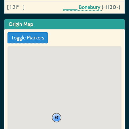
[ 1.21* ]
_____ Bonebury
(~1120-)
Origin Map
Toggle Markers
67