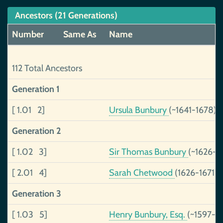
Ancestors (21 Generations)
Number
Same As
Name
112 Total Ancestors
Generation 1
[ 1.01 2]
Ursula Bunbury
(~1641-1678)
Generation 2
[ 1.02 3]
Sir Thomas Bunbury
(~1626-)
[ 2.01 4]
Sarah Chetwood
(1626-1671)
Generation 3
[ 1.03 5]
Henry Bunbury, Esq.
(~1597-1