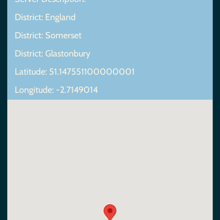
District: England
District: Somerset
District: Glastonbury
Latitude: 51.147551100000001
Longitude: -2.7149014