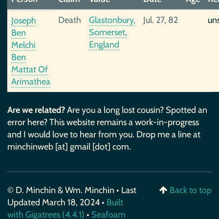
Death
Glastonbury,
Jul. 27, 82
un
Joseph
Somerset,
Ben
England
Melchi
Ben
Mattat Of
Arimathea
Are we related?
Are you a long lost cousin? Spotted an
error here? This website remains a work-in-progress
and I would love to hear from you. Drop me a line at
minchinweb [at] gmail [dot] com.
© D. Minchin & Wm. Minchin • Last
Back to top
Updated March 18, 2024 •
Built
with Gigatrees (4.4.1)
•
Seafoam