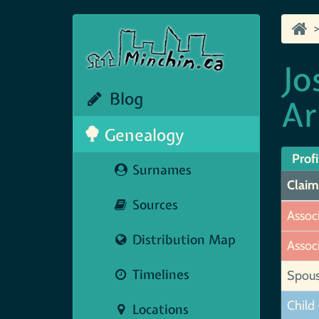
Jo
Blog
Ar
Genealogy
Profi
Surnames
Claim
Sources
Assoc
Distribution Map
Assoc
Timelines
Spou
Child 
Locations