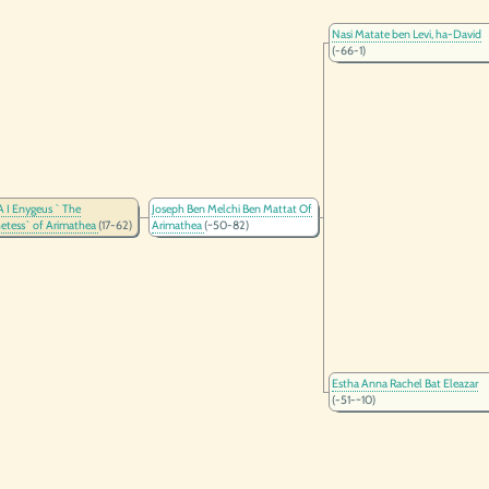
Nasi Matate ben Levi, ha-David
(-66-1)
I Enygeus ` The
Joseph Ben Melchi Ben Mattat Of
etess` of Arimathea
(17-62)
Arimathea
(~50-82)
Estha Anna Rachel Bat Eleazar
(-51-~10)