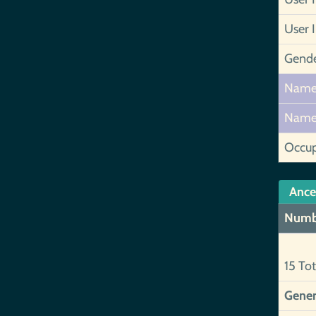
User 
Gend
Nam
Nam
Occup
Ance
Numb
15 Tot
Gener