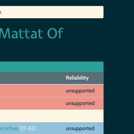
a
 Mattat Of
Reliability
unsupported
unsupported
rimathea
(17-62)
unsupported