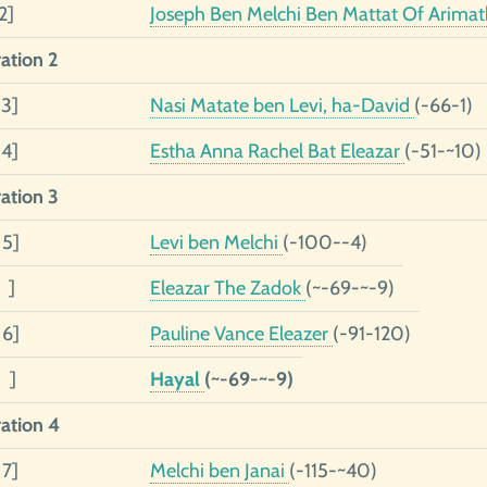
2]
Joseph Ben Melchi Ben Mattat Of Arima
ation 2
 3]
Nasi Matate ben Levi, ha-David
(-66-1)
 4]
Estha Anna Rachel Bat Eleazar
(-51-~10)
ation 3
 5]
Levi ben Melchi
(-100--4)
 ]
Eleazar The Zadok
(~-69-~-9)
 6]
Pauline Vance Eleazer
(-91-120)
 ]
Hayal
(~-69-~-9)
ation 4
 7]
Melchi ben Janai
(-115-~40)