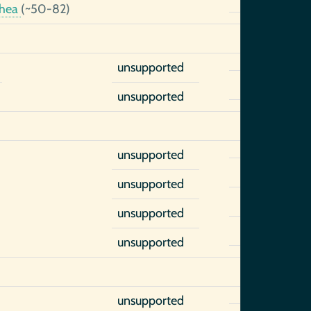
thea
(~50-82)
unsupported
unsupported
unsupported
unsupported
unsupported
unsupported
unsupported