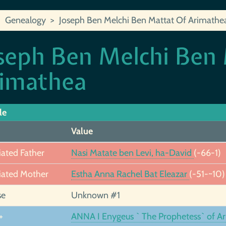
Genealogy
Joseph Ben Melchi Ben Mattat Of Arimathe
seph Ben Melchi Ben
imathea
le
Value
iated Father
Nasi Matate ben Levi, ha-David
(-66-1)
iated Mother
Estha Anna Rachel Bat Eleazar
(-51-~10)
se
Unknown #1
+
ANNA I Enygeus ` The Prophetess` of A