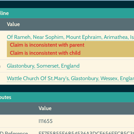
line
Value
Of Rameh, Near Sophim, Mount Ephraim, Arimathea, Is
Claim is inconsistent with parent
Claim is inconsistent with child
h
Glastonbury, Somerset, England
Wattle Church Of St.Mary's, Glastonbury, Wessex, Engla
butes
Value
I11655
ID Reference
EF7F5855E6854536A3DCF656EFC85C3