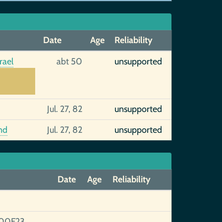
Date
Age
Reliability
rael
abt 50
unsupported
Jul. 27, 82
unsupported
nd
Jul. 27, 82
unsupported
Date
Age
Reliability
00F23