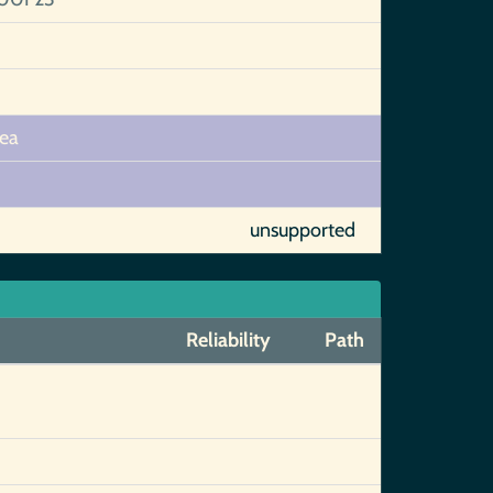
hea
unsupported
Reliability
Path