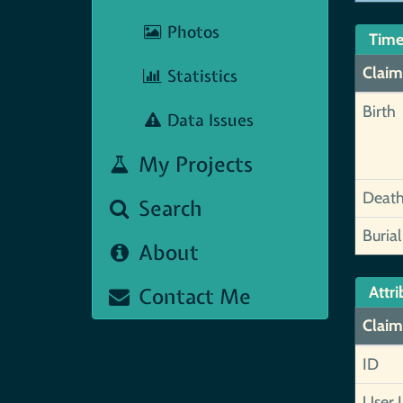
Photos
Time
Claim
Statistics
Birth
Data Issues
My Projects
Deat
Search
Burial
About
Contact Me
Attri
Claim
ID
User 