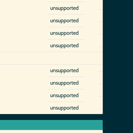
unsupported
unsupported
unsupported
unsupported
unsupported
unsupported
unsupported
unsupported