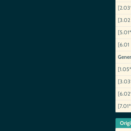
[2.03
[3.02
[5.01
[6.01
Gener
[1.05
[3.03
[6.02
[7.01*
Orig