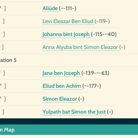
* ]
Aliúde
(~-111-)
 ]
Levi Eleazar Ben Eliud
(-119-)
* ]
Johanna bint Joseph
(-115-~40)
 ]
Anna Alyuba bint Simon Eleazor
(-)
ation 5
* ]
Jana ben Joseph
(-139-~-63)
* ]
Eliud ben Achim
(~-177-)
* ]
Simon Eleazor
(-)
 ]
Yulpath bat Simon the Just
(-)
in Map