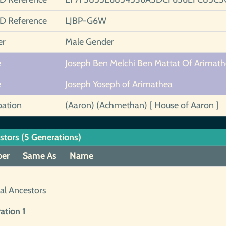
ID Reference
LJBP-G6W
er
Male Gender
e
Joseph Ben Melchi Ben Mattat Of Arimat
e
Joseph Yoseph of Arimathea
ation
(Aaron) (Achmethan) [ House of Aaron ]
stors (5 Generations)
er
Same As
Name
al Ancestors
ation 1