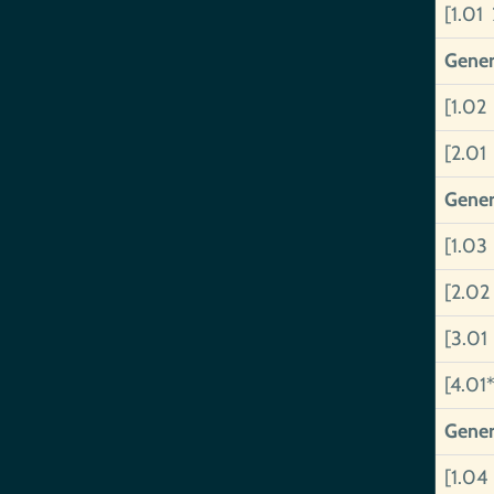
[1.01 
Gener
[1.02
[2.01
Gener
[1.03
[2.02
[3.01
[4.01*
Gener
[1.04