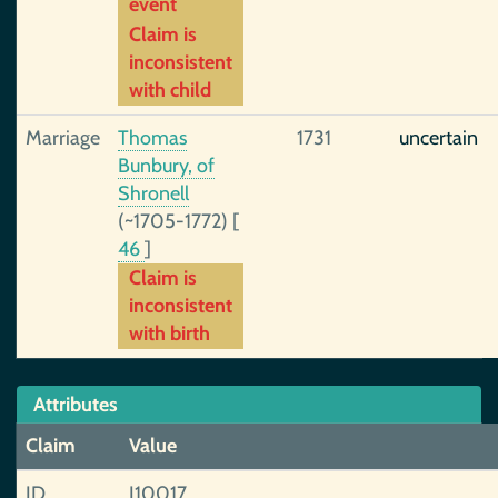
event
Claim is
inconsistent
with child
Marriage
Thomas
1731
uncertain
Bunbury, of
Shronell
(~1705-1772)
[
46
]
Claim is
inconsistent
with birth
Attributes
Claim
Value
ID
I10017