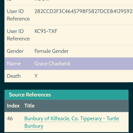
User ID
282CCD2F3C4645798F5827DCE84129592
Reference
User ID
KC95-TXF
Reference
Gender
Female Gender
Name
Grace Chadwick
Death
Y
Source References
Index
Title
46
Bunbury of Kilfeacle, Co. Tipperary - Turtle
Bunbury