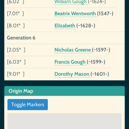
[6.02 ]
William Gough
(~1624-)
[7.01* ]
Beatrix Wentworth
(1547-)
[8.01* ]
Elizabeth
(~1628-)
Generation 6
[2.05* ]
Nicholas Greene
(~1597-)
[6.03* ]
Francis Gough
(~1599-)
[9.01* ]
Dorothy Mason
(~1601-)
Origin Map
Toggle Markers