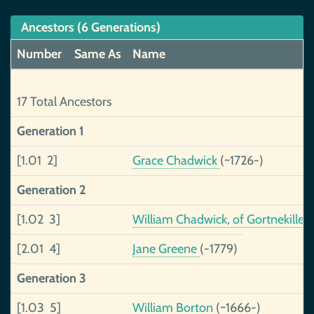
Ancestors (6 Generations)
Number
Same As
Name
17 Total Ancestors
Generation 1
[1.01 2]
Grace Chadwick
(~1726-)
Generation 2
[1.02 3]
William Chadwick, of Gortnekillee
[2.01 4]
Jane Greene
(-1779)
Generation 3
[1.03 5]
William Borton
(~1666-)