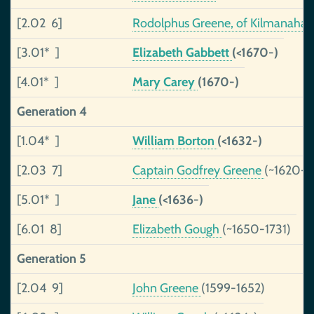
[2.02 6]
Rodolphus Greene, of Kilmanaha
[3.01* ]
Elizabeth Gabbett
(<1670-)
[4.01* ]
Mary Carey
(1670-)
Generation 4
[1.04* ]
William Borton
(<1632-)
[2.03 7]
Captain Godfrey Greene
(~1620-1
[5.01* ]
Jane
(<1636-)
[6.01 8]
Elizabeth Gough
(~1650-1731)
Generation 5
[2.04 9]
John Greene
(1599-1652)