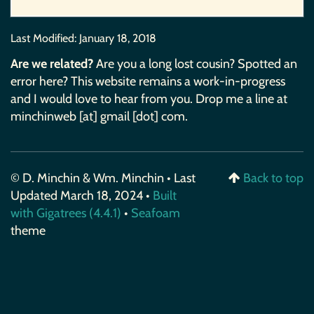
Last Modified:
January 18, 2018
Are we related?
Are you a long lost cousin? Spotted an
error here? This website remains a work-in-progress
and I would love to hear from you. Drop me a line at
minchinweb [at] gmail [dot] com.
© D. Minchin & Wm. Minchin • Last
Back to top
Updated March 18, 2024 •
Built
with Gigatrees (4.4.1)
•
Seafoam
theme