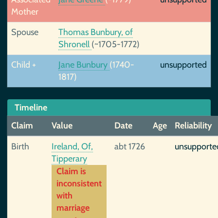
Mother
Spouse
Thomas Bunbury, of
Shronell
(~1705-1772)
Child +
Jane Bunbury
(1740-
unsupported
1817)
Timeline
Claim
Value
Date
Age
Reliability
Birth
Ireland, Of,
abt 1726
unsupporte
Tipperary
Claim is
inconsistent
with
marriage