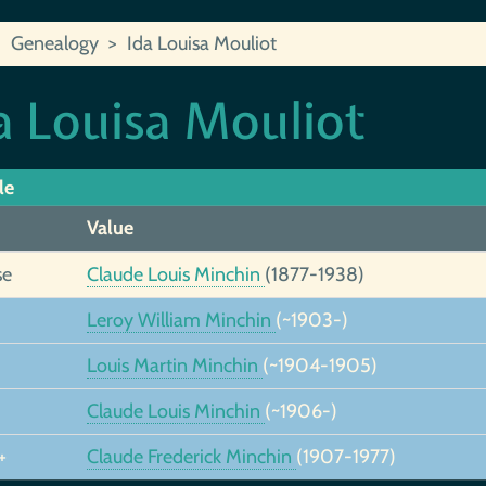
Genealogy
Ida Louisa Mouliot
a Louisa Mouliot
le
Value
se
Claude Louis Minchin
(1877-1938)
Leroy William Minchin
(~1903-)
Louis Martin Minchin
(~1904-1905)
Claude Louis Minchin
(~1906-)
+
Claude Frederick Minchin
(1907-1977)