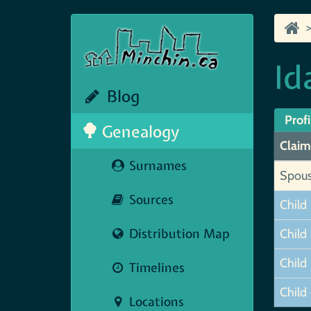
Id
Blog
Profi
Genealogy
Claim
Surnames
Spou
Sources
Child
Distribution Map
Child
Child
Timelines
Child 
Locations