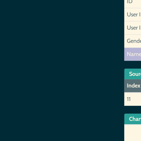
ID
User 
User 
Gend
Nam
Sour
Index
11
Char