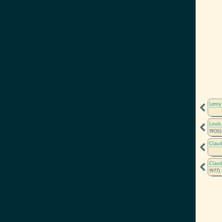
Leroy
Louis
1905)
Claud
Claud
1977)