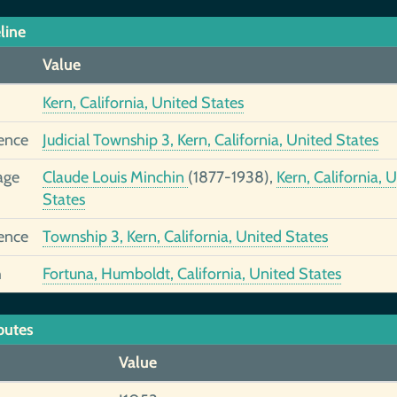
line
Value
Kern, California, United States
ence
Judicial Township 3, Kern, California, United States
age
Claude Louis Minchin
(1877-1938),
Kern, California, 
States
ence
Township 3, Kern, California, United States
h
Fortuna, Humboldt, California, United States
butes
Value