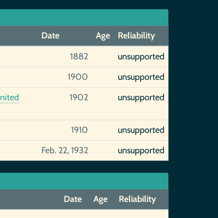
Date
Age
Reliability
1882
unsupported
1900
unsupported
United
1902
unsupported
1910
unsupported
Feb. 22, 1932
unsupported
Date
Age
Reliability