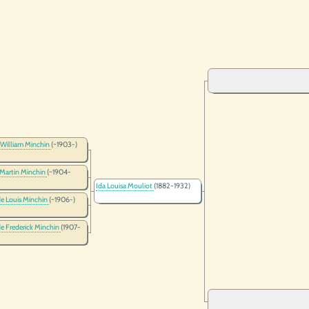
 William Minchin
(~1903-)
 Martin Minchin
(~1904-
Ida Louisa Mouliot
(1882-1932)
e Louis Minchin
(~1906-)
e Frederick Minchin
(1907-