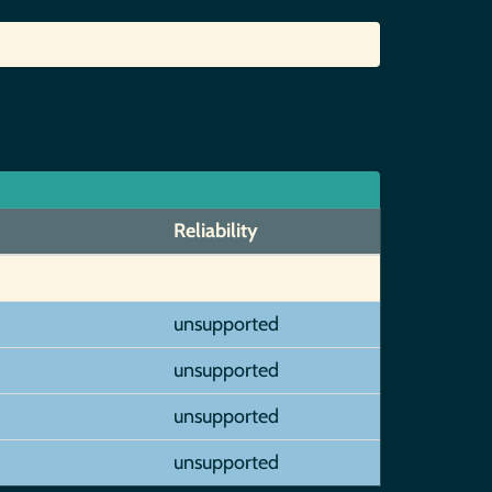
Reliability
unsupported
unsupported
unsupported
unsupported