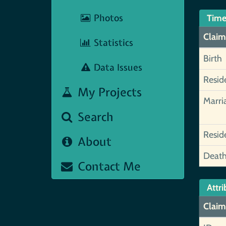
Photos
Time
Claim
Statistics
Birth
Data Issues
Resid
My Projects
Marri
Search
Resid
About
Deat
Contact Me
Attri
Claim