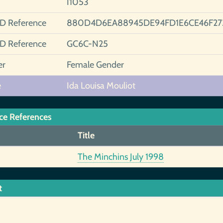
I1053
ID Reference
880D4D6EA88945DE94FD1E6CE46F27
ID Reference
GC6C-N25
er
Female Gender
e
Ida Louisa Mouliot
ce References
Title
The Minchins July 1998
t