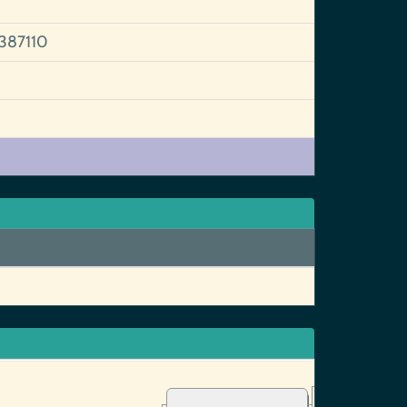
387110