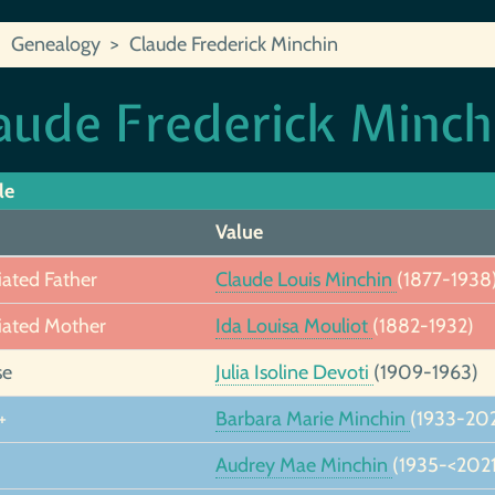
Genealogy
Claude Frederick Minchin
aude Frederick Minch
le
Value
iated Father
Claude Louis Minchin
(1877-1938
iated Mother
Ida Louisa Mouliot
(1882-1932)
se
Julia Isoline Devoti
(1909-1963)
+
Barbara Marie Minchin
(1933-202
Audrey Mae Minchin
(1935-<2021