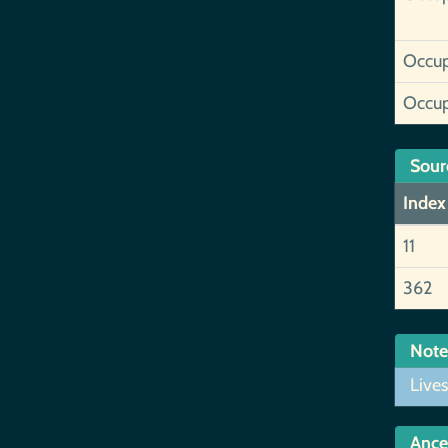
Occup
Occup
Sour
Index
11
362
Note
Lives
Ance