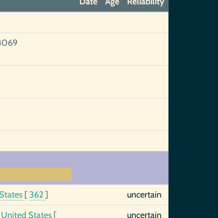
Date
Age
Reliability
8069
 States
[
362
]
uncertain
, United States
[
uncertain