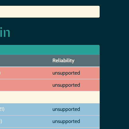
in
Reliability
)
unsupported
unsupported
1)
unsupported
)
unsupported