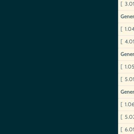
[ 3.0
Gener
[ 1.0
[ 4.0
Gener
[ 1.0
[ 5.
Gener
[ 1.0
[ 5.
[ 6.0