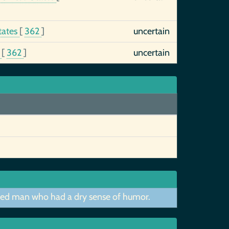
tates
[
362
]
uncertain
s
[
362
]
uncertain
nified man who had a dry sense of humor.