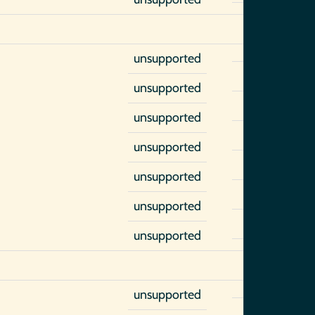
unsupported
unsupported
unsupported
unsupported
unsupported
unsupported
unsupported
unsupported