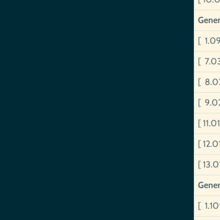
Gener
[ 1.0
[ 7.0
[ 8.0
[ 9.0
[ 11.
[ 12.
[ 13.
Gener
[ 1.1