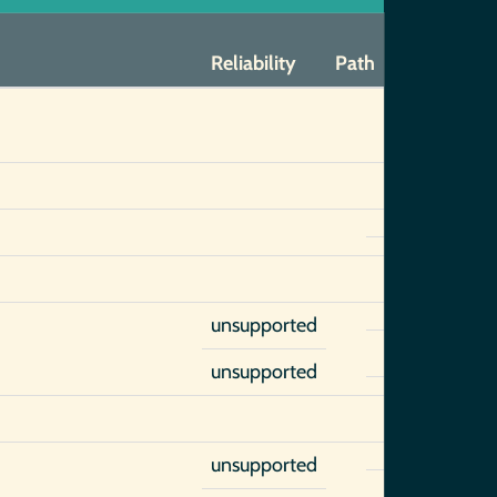
Reliability
Path
unsupported
unsupported
unsupported