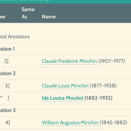
Same
er
As
Name
otal Ancestors
ation 1
1 2]
Claude Frederick Minchin
(1907-1977)
ation 2
2 3]
Claude Louis Minchin
(1877-1938)
1* ]
Ida Louisa Mouliot
(1882-1932)
ation 3
3 4]
William Augustus Minchin
(1845-1882)