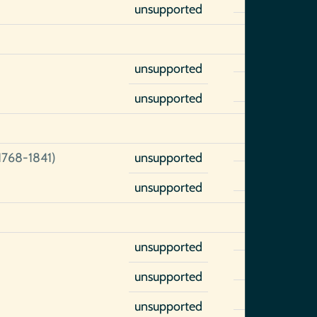
unsupported
unsupported
unsupported
1768-1841)
unsupported
unsupported
unsupported
unsupported
unsupported