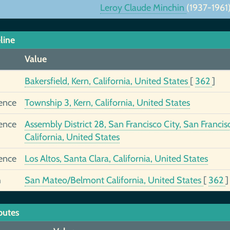
Leroy Claude Minchin
(1937-1961
line
Value
Bakersfield, Kern, California, United States
[
362
]
ence
Township 3, Kern, California, United States
ence
Assembly District 28, San Francisco City, San Francis
California, United States
ence
Los Altos, Santa Clara, California, United States
h
San Mateo/Belmont California, United States
[
362
]
butes