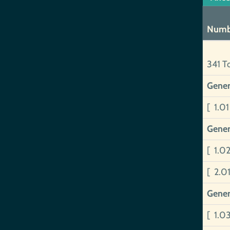
Numb
341 T
Gener
[ 1.0
Gener
[ 1.0
[ 2.0
Gener
[ 1.0