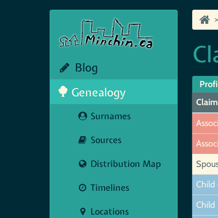
Cl
Blog
Profi
Genealogy
Claim
Surnames
Assoc
Sources
Assoc
Distribution Map
Spou
Child 
Timelines
Child
Locations