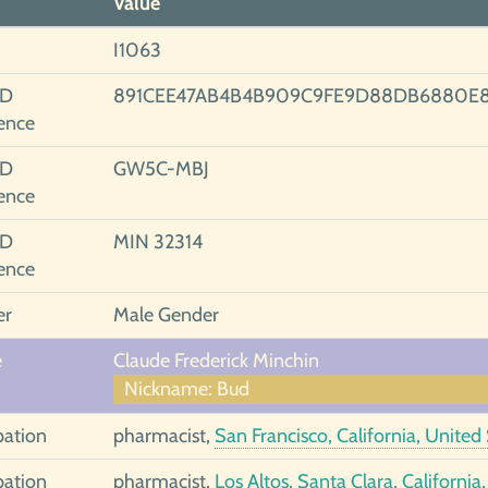
Value
I1063
ID
891CEE47AB4B4B909C9FE9D88DB6880E
ence
ID
GW5C-MBJ
ence
ID
MIN 32314
ence
er
Male Gender
e
Claude Frederick Minchin
Nickname: Bud
ation
pharmacist,
San Francisco, California, United
ation
pharmacist,
Los Altos, Santa Clara, California