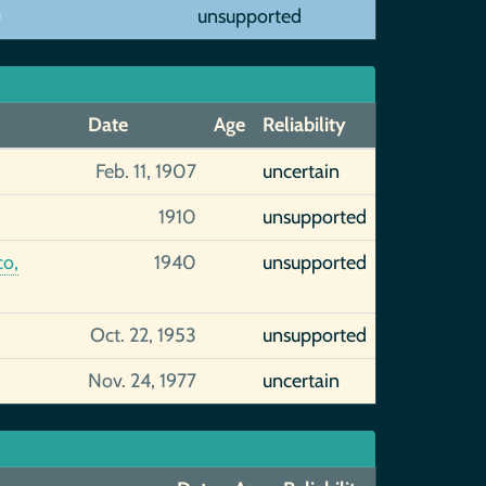
)
unsupported
Date
Age
Reliability
Feb. 11, 1907
uncertain
1910
unsupported
co,
1940
unsupported
Oct. 22, 1953
unsupported
Nov. 24, 1977
uncertain