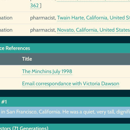
362
]
ation
pharmacist,
Twain Harte, California, United S
ation
pharmacist,
Novato, California, United State
ce References
Title
The Minchins July 1998
Email correspondance with Victoria Dawson
 #1
 in San Francisco, California. He was a quiet, very tall, dig
stors (71 Generations)