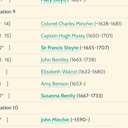
ation 9
9 14]
Colonel Charles Minchin
(~1628-1681)
3 15]
Captain Hugh Massy
(1650-1701)
2* ]
Sir Francis Stoyte
(~1655-1707)
2 16]
John Bentley
(1663-1738)
01 ]
Elizabeth Walcot
(1632-1680)
01 ]
Amy Benson
(1653-)
01* ]
Susanna Bently
(1667-1733)
ation 10
0* ]
John Minchin
(~1590-)