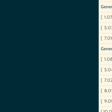
Gener
[ 1.0
[ 5.0
[ 7.0
Gener
[ 1.0
[ 5.0
[ 7.0
[ 8.
[ 9.0
[ 10.