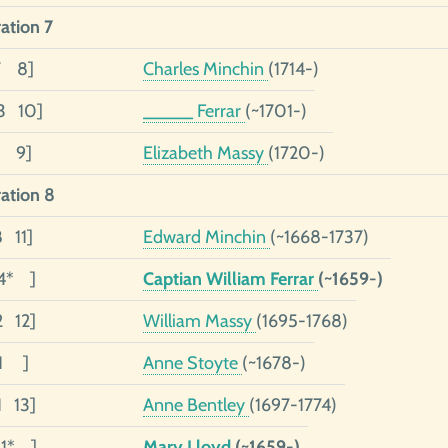
ation 7
7 8]
Charles Minchin
(1714-)
3 10]
_____ Ferrar
(~1701-)
1 9]
Elizabeth Massy
(1720-)
ation 8
8 11]
Edward Minchin
(~1668-1737)
4* ]
Captian William Ferrar
(~1659-)
2 12]
William Massy
(1695-1768)
01 ]
Anne Stoyte
(~1678-)
1 13]
Anne Bentley
(1697-1774)
01* ]
Mary Lloyd
(~1659-)