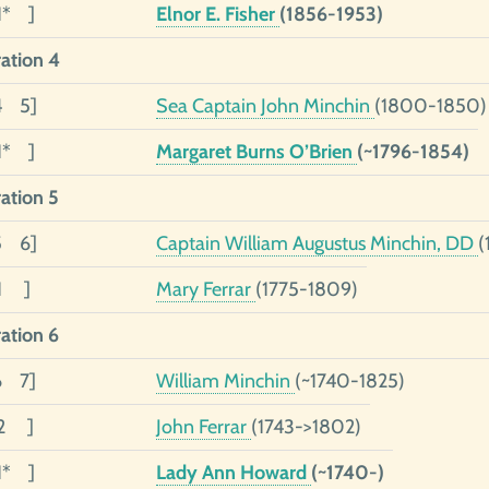
1* ]
Elnor E. Fisher
(1856-1953)
ation 4
4 5]
Sea Captain John Minchin
(1800-1850)
1* ]
Margaret Burns O’Brien
(~1796-1854)
ation 5
5 6]
Captain William Augustus Minchin, DD
(
01 ]
Mary Ferrar
(1775-1809)
ation 6
6 7]
William Minchin
(~1740-1825)
02 ]
John Ferrar
(1743->1802)
1* ]
Lady Ann Howard
(~1740-)