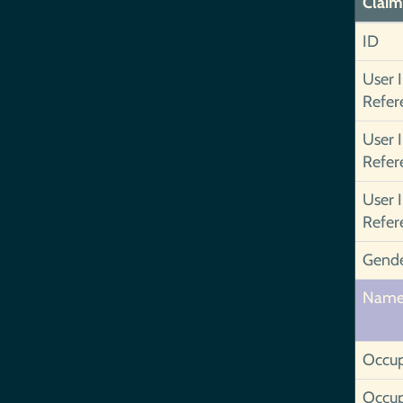
Claim
ID
User 
Refer
User 
Refer
User 
Refer
Gend
Nam
Occup
Occup