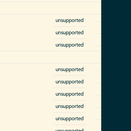
unsupported
unsupported
unsupported
unsupported
unsupported
unsupported
unsupported
unsupported
unsupported