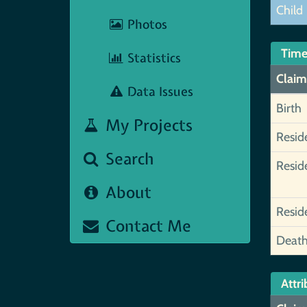
Child
Photos
Time
Statistics
Claim
Data Issues
Birth
My Projects
Resid
Search
Resid
About
Resid
Contact Me
Deat
Attri