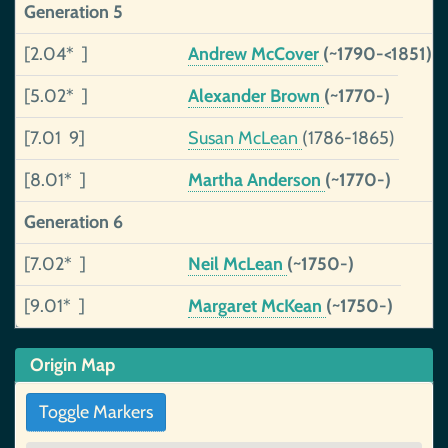
Generation 5
[2.04* ]
Andrew McCover
(~1790-<1851)
[5.02* ]
Alexander Brown
(~1770-)
[7.01 9]
Susan McLean
(1786-1865)
[8.01* ]
Martha Anderson
(~1770-)
Generation 6
[7.02* ]
Neil McLean
(~1750-)
[9.01* ]
Margaret McKean
(~1750-)
Origin Map
Toggle Markers