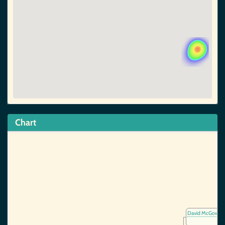
Chart
David McGowan,