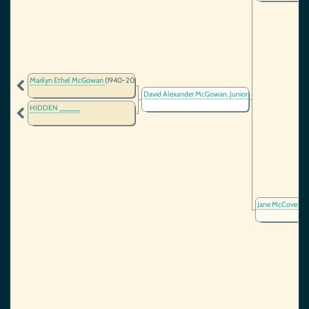
Marilyn Ethel McGowan
(1940-2024)
David Alexander McGowan, Junior
(1915-1991)
HIDDEN _____
Jane McCover
(1