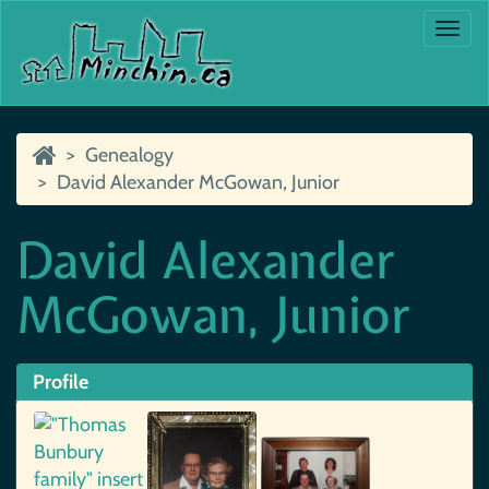
Togg
navi
Genealogy
David Alexander McGowan, Junior
David Alexander
McGowan, Junior
Profile