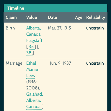
Timeline
Claim
Value
Date
Age
Reliability
Birth
Alberta,
Mar. 27, 1915
uncertain
Canada,
Flagstaff
[
35
]
[
38
]
Marriage
Ethel
Jun. 9, 1937
uncertain
Marian
Lees
(1916-
2008),
Galahad,
Alberta,
Canada
[