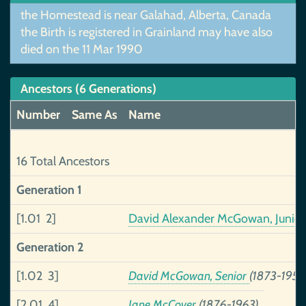
the Homestead is near Galahad, Alberta, Canada
the Birth is registered in Grainland may have also
died on the 11 Mar 1990
Ancestors (6 Generations)
Number
Same As
Name
16 Total Ancestors
Generation 1
[1.01 2]
David Alexander McGowan, Junio
Generation 2
[1.02 3]
David McGowan, Senior
(1873-1956
[2.01 4]
Jane McCover
(1876-1963)