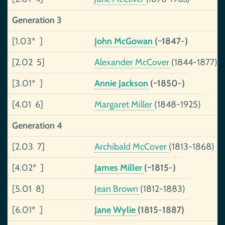
Generation 3
[1.03* ]
John McGowan
(~1847-)
[2.02 5]
Alexander McCover
(1844-1877)
[3.01* ]
Annie Jackson
(~1850-)
[4.01 6]
Margaret Miller
(1848-1925)
Generation 4
[2.03 7]
Archibald McCover
(1813-1868)
[4.02* ]
James Miller
(~1815-)
[5.01 8]
Jean Brown
(1812-1883)
[6.01* ]
Jane Wylie
(1815-1887)