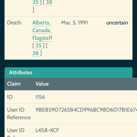
35
]
[
38
]
Death
Alberta,
Mar. 5, 1991
uncertain
Canada,
Flagstaff
[
35
]
[
38
]
Attributes
Claim
Value
ID
I156
User ID
9BE85907265B4CD996BC98D6017B1E67
Reference
User ID
L4S8-KCF