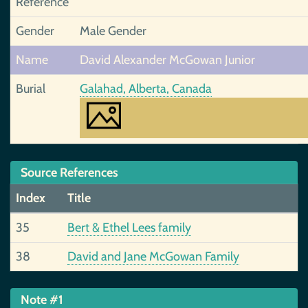
Reference
Gender
Male Gender
Name
David Alexander McGowan Junior
Burial
Galahad, Alberta, Canada
Source References
Index
Title
35
Bert & Ethel Lees family
38
David and Jane McGowan Family
Note #1