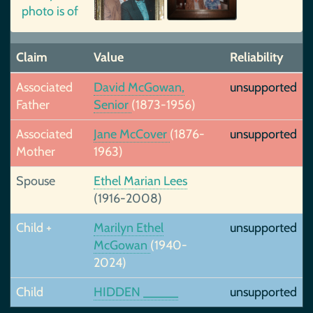
Claim
Value
Reliability
Associated
David McGowan,
unsupported
Father
Senior
(1873-1956)
Associated
Jane McCover
(1876-
unsupported
Mother
1963)
Spouse
Ethel Marian Lees
(1916-2008)
Child +
Marilyn Ethel
unsupported
McGowan
(1940-
2024)
Child
HIDDEN _____
unsupported