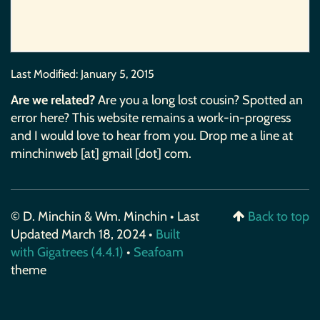
Last Modified:
January 5, 2015
Are we related?
Are you a long lost cousin? Spotted an
error here? This website remains a work-in-progress
and I would love to hear from you. Drop me a line at
minchinweb [at] gmail [dot] com.
© D. Minchin & Wm. Minchin • Last
Back to top
Updated March 18, 2024 •
Built
with Gigatrees (4.4.1)
•
Seafoam
theme