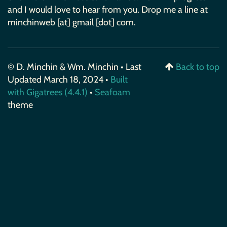
and I would love to hear from you. Drop me a line at
minchinweb [at] gmail [dot] com.
© D. Minchin & Wm. Minchin • Last
Back to top
Updated March 18, 2024 •
Built
with Gigatrees (4.4.1)
•
Seafoam
theme