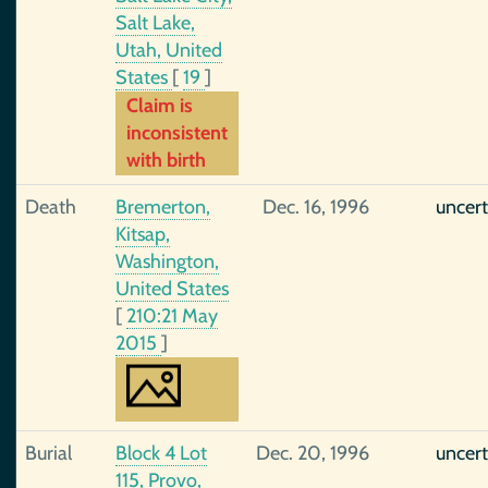
Salt Lake,
Utah, United
States
[
19
]
Claim is
inconsistent
with birth
Death
Bremerton,
Dec. 16, 1996
uncert
Kitsap,
Washington,
United States
[
210:21 May
2015
]
Burial
Block 4 Lot
Dec. 20, 1996
uncert
115, Provo,