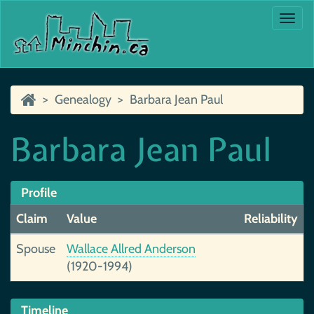
Togg
navi
Genealogy
Barbara Jean Paul
Barbara Jean Paul
Profile
Claim
Value
Reliability
Spouse
Wallace Allred Anderson
(1920-1994)
Timeline