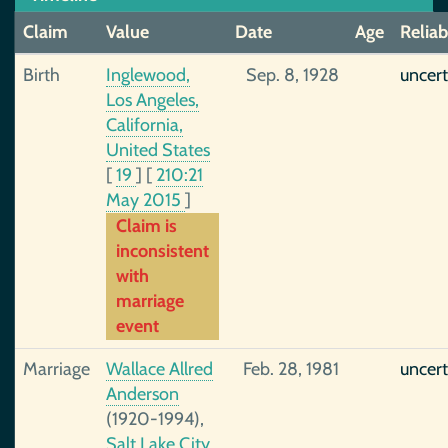
Claim
Value
Date
Age
Reliab
Birth
Inglewood,
Sep. 8, 1928
uncert
Los Angeles,
California,
United States
[
19
]
[
210:21
May 2015
]
Claim is
inconsistent
with
marriage
event
Marriage
Wallace Allred
Feb. 28, 1981
uncert
Anderson
(1920-1994),
Salt Lake City,