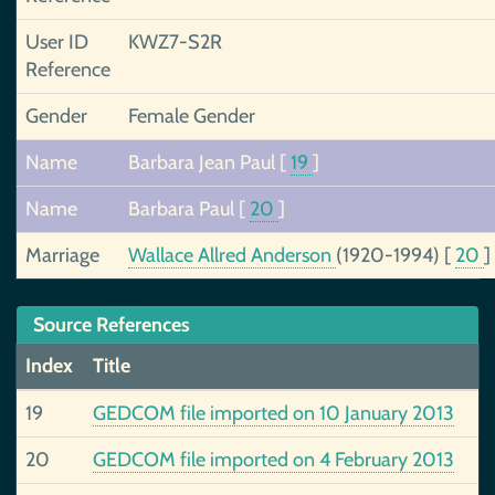
User ID
KWZ7-S2R
Reference
Gender
Female Gender
Name
Barbara Jean Paul
[
19
]
Name
Barbara Paul
[
20
]
Marriage
Wallace Allred Anderson
(1920-1994)
[
20
]
Source References
Index
Title
19
GEDCOM file imported on 10 January 2013
20
GEDCOM file imported on 4 February 2013