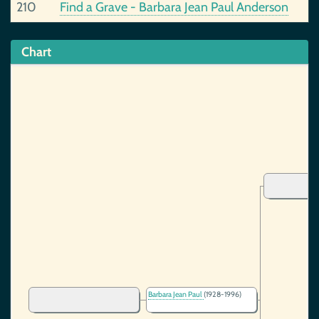
210
Find a Grave - Barbara Jean Paul Anderson
Chart
Barbara Jean Paul
(1928-1996)