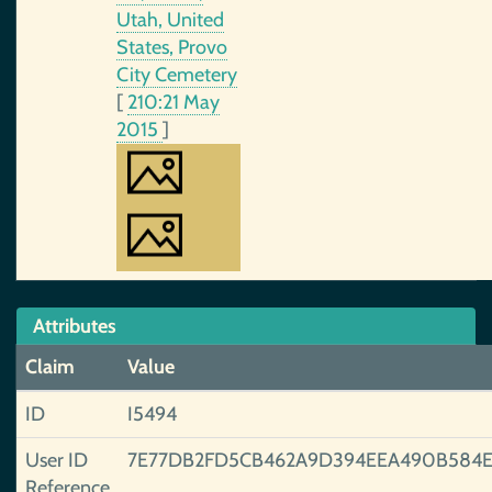
Utah, United
States, Provo
City Cemetery
[
210:21 May
2015
]
Attributes
Claim
Value
ID
I5494
User ID
7E77DB2FD5CB462A9D394EEA490B584E
Reference