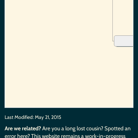
Last Modified:
May 21, 2015
Are we related?
Are you a long lost cousin? Spotted an
error here? This website remains a work-in-progress