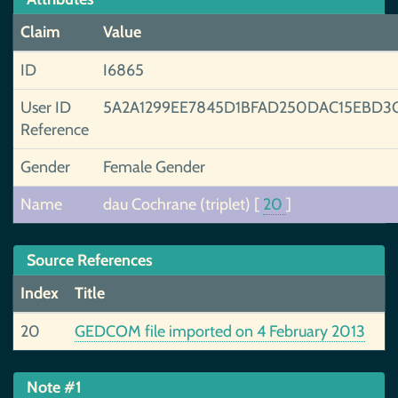
Claim
Value
ID
I6865
User ID
5A2A1299EE7845D1BFAD250DAC15EBD3
Reference
Gender
Female Gender
Name
dau Cochrane (triplet)
[
20
]
Source References
Index
Title
20
GEDCOM file imported on 4 February 2013
Note #1