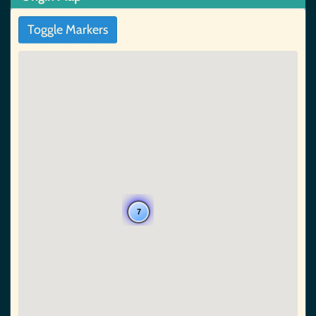
Toggle Markers
7