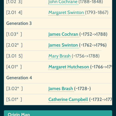
[1.02 3]
John Cochrane
(1788-1848)
[2.01 4]
Margaret Swinton
(1793-1867)
Generation 3
[1.03* ]
James Cochran
(~1752->1788)
[2.02* ]
James Swinton
(~1762->1796)
[3.01 5]
Mary Brash
(~1756->1788)
[4.01* ]
Margaret Hutcheson
(~1766->1796
Generation 4
[3.02* ]
James Brash
(~1728-)
[5.01* ]
Catherine Campbell
(~1732->1771)
Origin Map