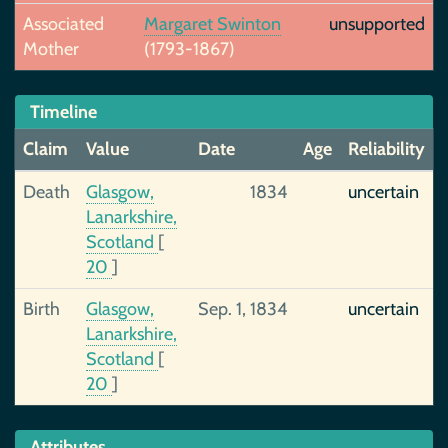
Associated
Margaret Swinton
unsupported
Mother
(1793-1867)
Timeline
Claim
Value
Date
Age
Reliability
Death
Glasgow,
1834
uncertain
Lanarkshire,
Scotland
[
20
]
Birth
Glasgow,
Sep. 1, 1834
uncertain
Lanarkshire,
Scotland
[
20
]
Attributes