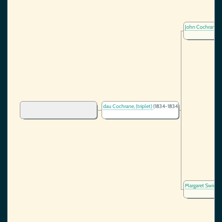
John Cochrane
(
dau Cochrane, (triplet)
(1834-1834)
Margaret Swint