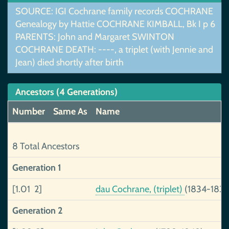
SOURCE: IGI Cochrane family records COCHRANE
Genealogy by Hattie COCHRANE KIMBALL, Bk I p 6
PARENTS: John and Margaret SWINTON
COCHRANE DEATH: ----, a triplet (with Jennie and
Jean) died shortly after birth
Ancestors (4 Generations)
Number
Same As
Name
8 Total Ancestors
Generation 1
[1.01 2]
dau Cochrane, (triplet)
(1834-1834
Generation 2