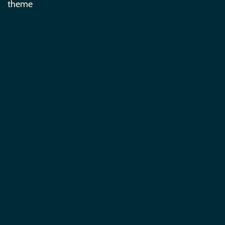
theme