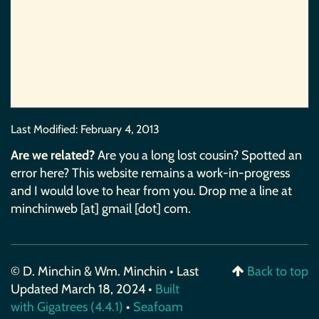
Last Modified:
February 4, 2013
Are we related?
Are you a long lost cousin? Spotted an
error here? This website remains a work-in-progress
and I would love to hear from you. Drop me a line at
minchinweb [at] gmail [dot] com.
© D. Minchin & Wm. Minchin • Last
Back to top
Updated March 18, 2024 •
Built
with Gigatrees (4.4.1)
•
Seafoam