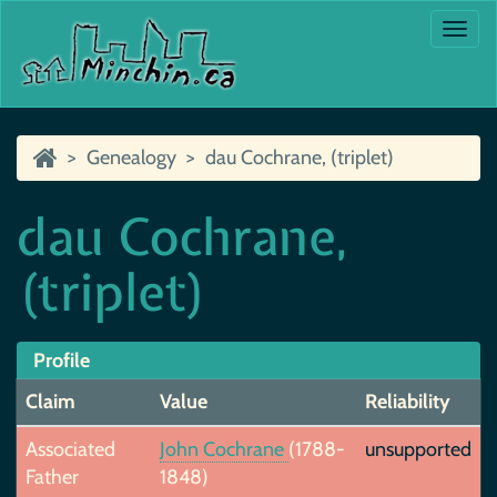
Togg
navi
Genealogy
dau Cochrane, (triplet)
dau Cochrane,
(triplet)
Profile
Claim
Value
Reliability
Associated
John Cochrane
(1788-
unsupported
Father
1848)