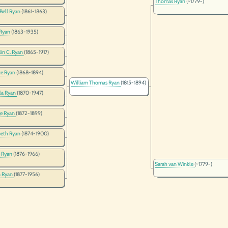
Thomas Ryan
(~1779-)
 Bell Ryan
(1861-1863)
 Ryan
(1863-1935)
lin C. Ryan
(1865-1917)
te Ryan
(1868-1894)
William Thomas Ryan
(1815-1894)
la Ryan
(1870-1947)
e Ryan
(1872-1899)
beth Ryan
(1874-1900)
 Ryan
(1876-1966)
Sarah van Winkle
(~1779-)
 Ryan
(1877-1956)