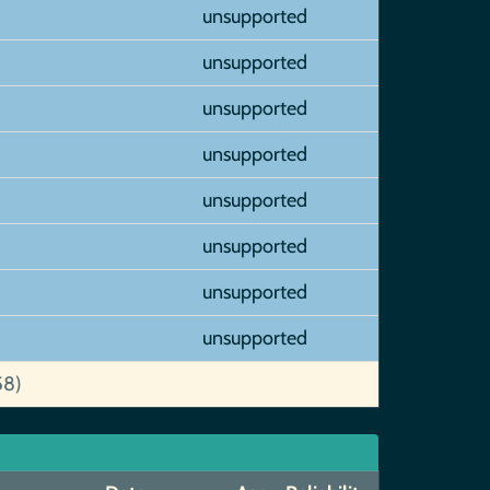
unsupported
unsupported
unsupported
unsupported
unsupported
unsupported
unsupported
unsupported
58)