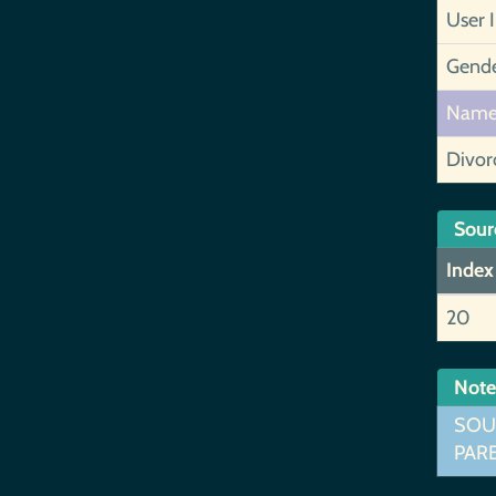
User 
Gend
Nam
Divor
Sour
Index
20
Note
SOUR
PARE