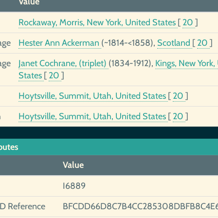
Value
Rockaway, Morris, New York, United States
[
20
]
age
Hester Ann Ackerman
(~1814-<1858),
Scotland
[
20
]
age
Janet Cochrane, (triplet)
(1834-1912),
Kings, New York,
States
[
20
]
Hoytsville, Summit, Utah, United States
[
20
]
h
Hoytsville, Summit, Utah, United States
[
20
]
butes
Value
I6889
ID Reference
BFCDD66D8C7B4CC285308DBFB8C4E