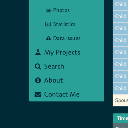
Child
Photos
Child
Statistics
Child
Data Issues
Child
My Projects
Child
Child
Search
Child
About
Child
Contact Me
Spou
Time