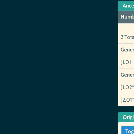
Ance
Numb
2 Tot
Gener
[1.01 
Gener
[1.02*
[2.01*
Orig
Tog