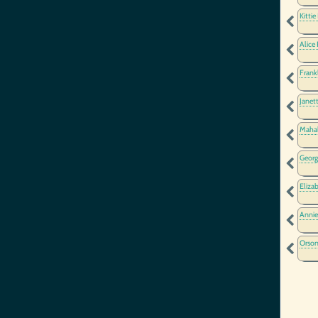
Kittie
Alice
Frank
Janet
Maha
Georg
Eliza
Annie
Orson