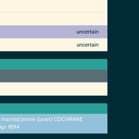
uncertain
uncertain
 married Jennie (Janet) COCHRANE
Apr 1894