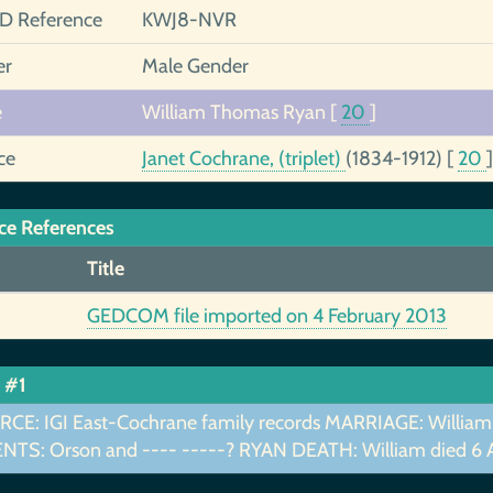
ID Reference
KWJ8-NVR
er
Male Gender
e
William Thomas Ryan
[
20
]
ce
Janet Cochrane, (triplet)
(1834-1912)
[
20
]
ce References
Title
GEDCOM file imported on 4 February 2013
 #1
CE: IGI East-Cochrane family records MARRIAGE: William
NTS: Orson and ---- -----? RYAN DEATH: William died 6 