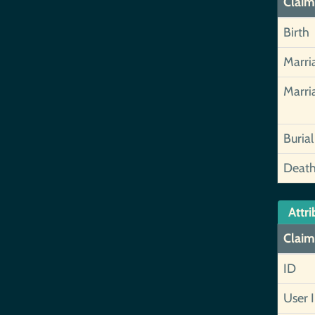
Claim
Birth
Marri
Marri
Burial
Deat
Attri
Claim
ID
User 