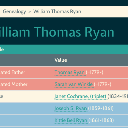
Genealogy
William Thomas Ryan
lliam Thomas Ryan
le
Value
iated Father
Thomas Ryan
(~1779-)
iated Mother
Sarah van Winkle
(~1779-)
se
Janet Cochrane, (triplet)
(1834-191
Joseph S. Ryan
(1859-1861)
Kittie Bell Ryan
(1861-1863)