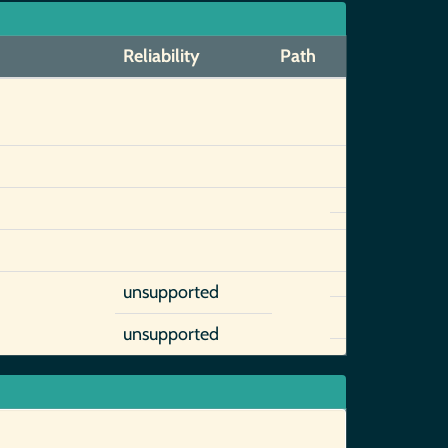
Reliability
Path
unsupported
unsupported