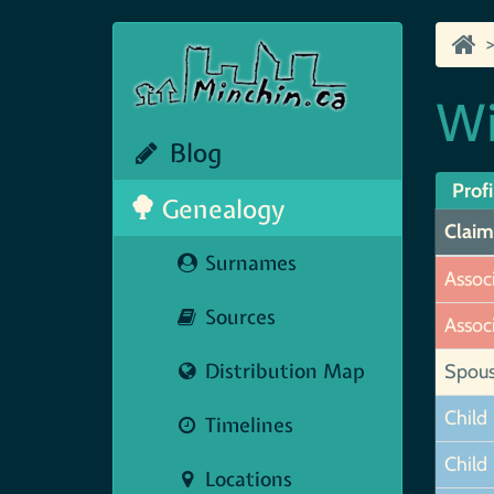
Wi
Blog
Profi
Genealogy
Claim
Surnames
Assoc
Sources
Assoc
Distribution Map
Spou
Child
Timelines
Child
Locations