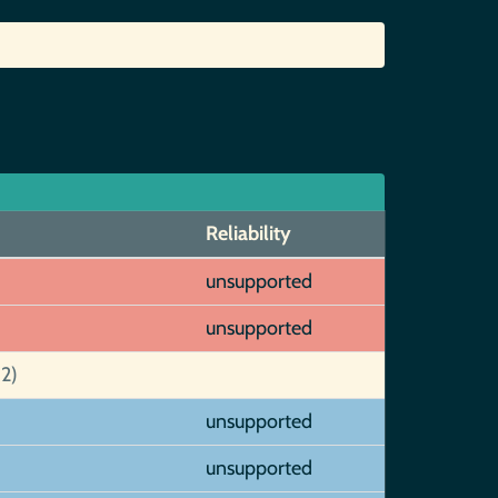
Reliability
unsupported
unsupported
2)
unsupported
unsupported