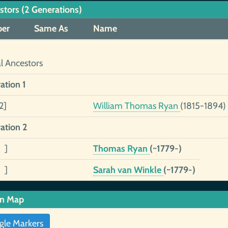
stors (2 Generations)
er
Same As
Name
al Ancestors
ation 1
2]
William Thomas Ryan
(1815-1894)
ation 2
 ]
Thomas Ryan
(~1779-)
 ]
Sarah van Winkle
(~1779-)
in Map
gle Markers