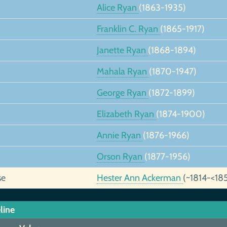
Alice Ryan
(1863-1935)
Franklin C. Ryan
(1865-1917)
Janette Ryan
(1868-1894)
Mahala Ryan
(1870-1947)
George Ryan
(1872-1899)
Elizabeth Ryan
(1874-1900)
Annie Ryan
(1876-1966)
Orson Ryan
(1877-1956)
se
Hester Ann Ackerman
(~1814-<18
line