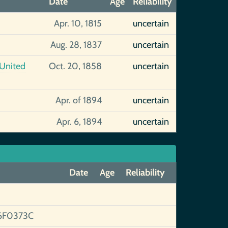
Date
Age
Reliability
Apr. 10, 1815
uncertain
Aug. 28, 1837
uncertain
 United
Oct. 20, 1858
uncertain
Apr. of 1894
uncertain
Apr. 6, 1894
uncertain
Date
Age
Reliability
6F0373C