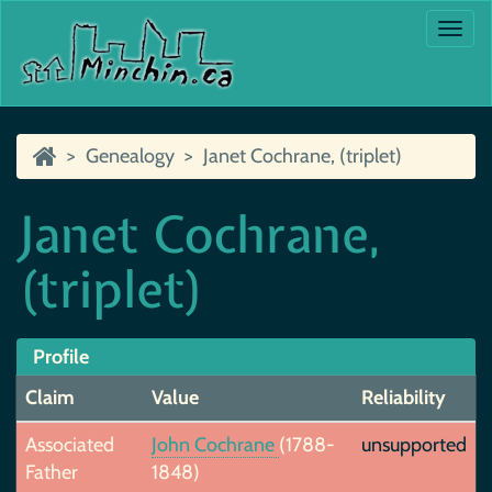
Togg
navi
Genealogy
Janet Cochrane, (triplet)
Janet Cochrane,
(triplet)
Profile
Claim
Value
Reliability
Associated
John Cochrane
(1788-
unsupported
Father
1848)