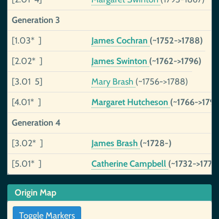
Generation 3
[1.03* ]
James Cochran
(~1752->1788)
[2.02* ]
James Swinton
(~1762->1796)
[3.01 5]
Mary Brash
(~1756->1788)
[4.01* ]
Margaret Hutcheson
(~1766->1796
Generation 4
[3.02* ]
James Brash
(~1728-)
[5.01* ]
Catherine Campbell
(~1732->1771)
Origin Map
Toggle Markers