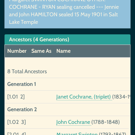
COCHRANE - RYAN sealing cancelled --- Jennie
and John HAMILTON sealed 15 May 1901 in Salt
Lake Temple
Ancestors (4 Generations)
Number
Same As
Name
8 Total Ancestors
Generation 1
[1.01 2]
Janet Cochrane, (triplet)
(1834-191
Generation 2
[1.02 3]
John Cochrane
(1788-1848)
[2.01 4]
Margaret Swinton
(1793-1867)