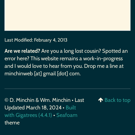
Last Modified:
February 4, 2013
Are we related?
Are you a long lost cousin? Spotted an
error here? This website remains a work-in-progress
and I would love to hear from you. Drop me a line at
minchinweb [at] gmail [dot] com.
© D. Minchin & Wm. Minchin • Last
Back to top
Updated March 18, 2024 •
Built
with Gigatrees (4.4.1)
•
Seafoam
theme