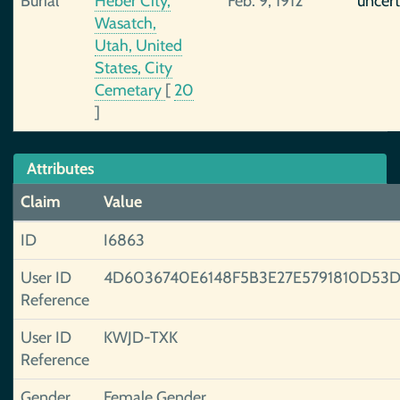
Burial
Heber City,
Feb. 9, 1912
uncert
Wasatch,
Utah, United
States, City
Cemetary
[
20
]
Attributes
Claim
Value
ID
I6863
User ID
4D6036740E6148F5B3E27E5791810D53D
Reference
User ID
KWJD-TXK
Reference
Gender
Female Gender