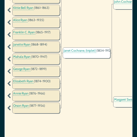
John Cochrane
(
Kittie Bell Ryan
(1861-1863)
Alice Ryan
(1863-1935)
Franklin C. Ryan
(1865-1917)
Janette Ryan
(1868-1894)
Janet Cochrane, (triplet)
(1834-1912)
Mahala Ryan
(1870-1947)
George Ryan
(1872-1899)
Elizabeth Ryan
(1874-1900)
Annie Ryan
(1876-1966)
Margaret Swint
Orson Ryan
(1877-1956)