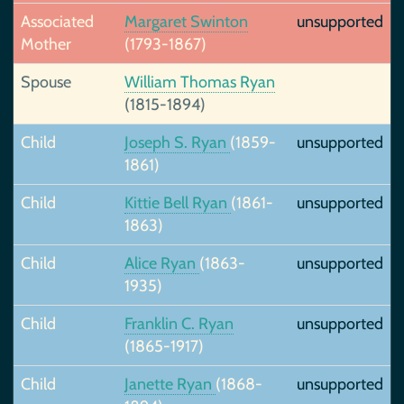
Associated
Margaret Swinton
unsupported
Mother
(1793-1867)
Spouse
William Thomas Ryan
(1815-1894)
Child
Joseph S. Ryan
(1859-
unsupported
1861)
Child
Kittie Bell Ryan
(1861-
unsupported
1863)
Child
Alice Ryan
(1863-
unsupported
1935)
Child
Franklin C. Ryan
unsupported
(1865-1917)
Child
Janette Ryan
(1868-
unsupported