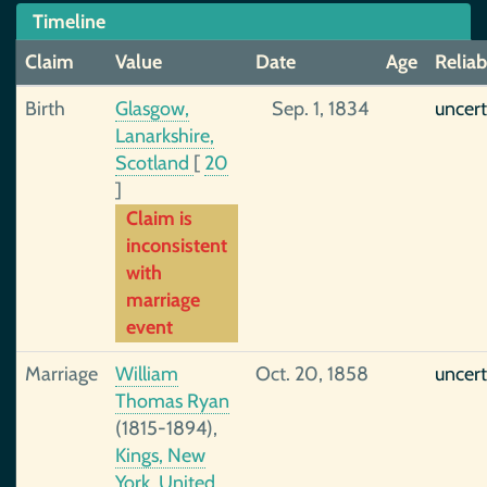
Timeline
Claim
Value
Date
Age
Reliab
Birth
Glasgow,
Sep. 1, 1834
uncert
Lanarkshire,
Scotland
[
20
]
Claim is
inconsistent
with
marriage
event
Marriage
William
Oct. 20, 1858
uncert
Thomas Ryan
(1815-1894),
Kings, New
York, United