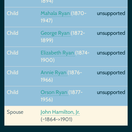
1894)
Child
Mahala Ryan
(1870-
unsupported
1947)
Child
George Ryan
(1872-
unsupported
1899)
Child
Elizabeth Ryan
(1874-
unsupported
1900)
Child
Annie Ryan
(1876-
unsupported
1966)
Child
Orson Ryan
(1877-
unsupported
1956)
Spouse
John Hamilton, Jr.
(~1864->1901)