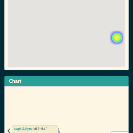
Chart
Joseph S. Ryan
(1859-1861)