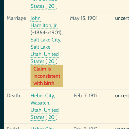
States
[
20
]
Marriage
John
May 15, 1901
uncert
Hamilton, Jr.
(~1864->1901),
Salt Lake City,
Salt Lake,
Utah, United
States
[
20
]
Claim is
inconsistent
with birth
Death
Heber City,
Feb. 7, 1912
uncert
Wasatch,
Utah, United
States
[
20
]