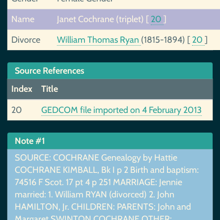
Name
Janet Cochrane (triplet)
[
20
]
Divorce
William Thomas Ryan
(1815-1894)
[
20
]
Source References
Index
Title
20
GEDCOM file imported on 4 February 2013
Note #1
SOURCE: COCHRANE Genealogy by Hattie
COCHRANE KIMBALL, Bk I p 2 Birth and baptism:
74516 F Scot. 17 pt 4 p 251 MARRIAGE: Jennie
married: 1. William RYAN (divorced) 2. John
HAMILTON, Jr. CHILDREN: PARENTS: John and
Margaret SWINTON COCHRANE OTHER: