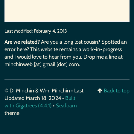
Last Modified:
February 4, 2013
Are we related?
Are you a long lost cousin? Spotted an
error here? This website remains a work-in-progress
and I would love to hear from you. Drop me a line at
minchinweb [at] gmail [dot] com.
© D. Minchin & Wm. Minchin • Last
Back to top
Updated March 18, 2024 •
Built
with Gigatrees (4.4.1)
•
Seafoam
theme