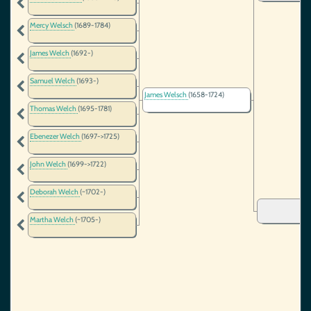
Mercy Welsch
(1689-1784)
James Welch
(1692-)
Samuel Welch
(1693-)
James Welsch
(1658-1724)
Thomas Welch
(1695-1781)
Ebenezer Welch
(1697->1725)
John Welch
(1699->1722)
Deborah Welch
(~1702-)
Martha Welch
(~1705-)