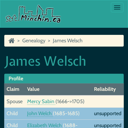
Togg
navi
Genealogy
James Welsch
James Welsch
Profile
Claim
Value
Reliability
Spouse
Mercy Sabin
(1666->1705)
Child
John Welch
(1685-1685)
unsupported
Child
Elizabeth Welch
(1688-
unsupported