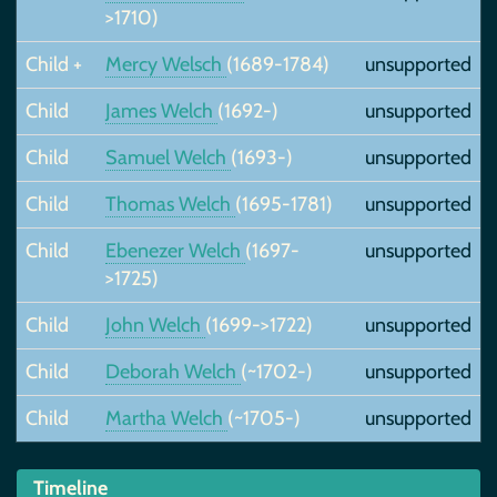
>1710)
Child +
Mercy Welsch
(1689-1784)
unsupported
Child
James Welch
(1692-)
unsupported
Child
Samuel Welch
(1693-)
unsupported
Child
Thomas Welch
(1695-1781)
unsupported
Child
Ebenezer Welch
(1697-
unsupported
>1725)
Child
John Welch
(1699->1722)
unsupported
Child
Deborah Welch
(~1702-)
unsupported
Child
Martha Welch
(~1705-)
unsupported
Timeline