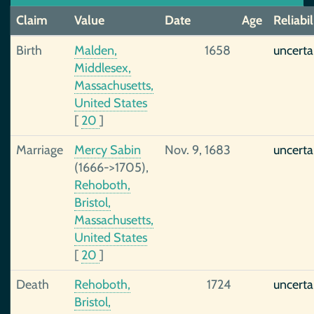
Claim
Value
Date
Age
Reliabil
Birth
Malden,
1658
uncerta
Middlesex,
Massachusetts,
United States
[
20
]
Marriage
Mercy Sabin
Nov. 9, 1683
uncerta
(1666->1705),
Rehoboth,
Bristol,
Massachusetts,
United States
[
20
]
Death
Rehoboth,
1724
uncerta
Bristol,