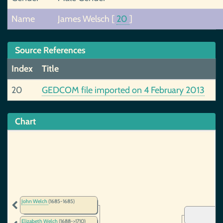
Name
James Welsch
[
20
]
Source References
Index
Title
20
GEDCOM file imported on 4 February 2013
Chart
John Welch
(1685-1685)
Elizabeth Welch
(1688->1710)