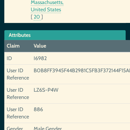
Massachusetts,
United States
[
20
]
Attributes
Claim
Value
ID
I6982
User ID
B0B8FF3945F44B2981C5FB3F372144F15A
Reference
User ID
LZ6S-P4W
Reference
User ID
886
Reference
Gender
Male Gender