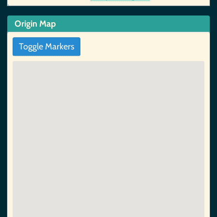
Origin Map
Toggle Markers
5