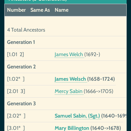
Number
Same As
Name
4 Total Ancestors
Generation 1
[1.01 2]
James Welch
(1692-)
Generation 2
[1.02* ]
James Welsch
(1658-1724)
[2.01 3]
Mercy Sabin
(1666->1705)
Generation 3
[2.02* ]
Samuel Sabin, (Sgt.)
(1640-1699)
[3.01* ]
Mary Billington
(1640->1678)