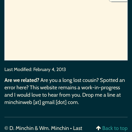
Last Modified:
February 4, 2013
Are we related?
Are you a long lost cousin? Spotted an
error here? This website remains a work-in-progress
and I would love to hear from you. Drop me a line at
minchinweb [at] gmail [dot] com.
© D. Minchin & Wm. Minchin • Last
Back to top