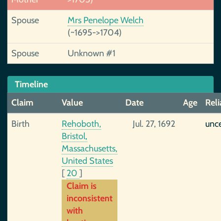
Spouse
Mrs Penelope Welch
(~1695->1704)
Spouse
Unknown #1
Timeline
Claim
Value
Date
Age
Reli
Birth
Rehoboth,
Jul. 27, 1692
unce
Bristol,
Massachusetts,
United States
[
20
]
Claim is
inconsistent
with