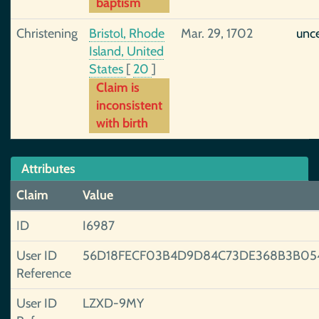
baptism
Christening
Bristol, Rhode
Mar. 29, 1702
unce
Island, United
States
[
20
]
Claim is
inconsistent
with birth
Attributes
Claim
Value
ID
I6987
User ID
56D18FECF03B4D9D84C73DE368B3B05
Reference
User ID
LZXD-9MY