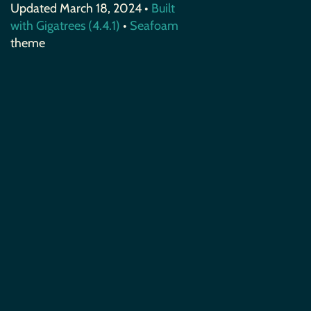
Updated March 18, 2024 •
Built
with Gigatrees (4.4.1)
•
Seafoam
theme