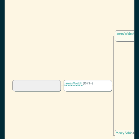
James Welsch
(1
James Welch
(1692-)
Mercy Sabin
(166