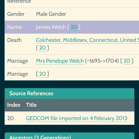
Reference
Gender
Male Gender
Name
James Welch
[
20
]
Death
Colchester, Middlesex, Connecticut, United 
[
20
]
Marriage
Mrs Penelope Welch
(~1695->1704)
[
20
]
Marriage
[
20
]
Source References
Index
Title
20
GEDCOM file imported on 4 February 2013
Ancestors (3 Generations)