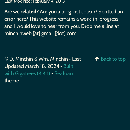
Last Modified:
February 4, 2013
Are we related?
Are you a long lost cousin? Spotted an
error here? This website remains a work-in-progress
and I would love to hear from you. Drop me a line at
minchinweb [at] gmail [dot] com.
© D. Minchin & Wm. Minchin • Last
Back to top
Updated March 18, 2024 •
Built
with Gigatrees (4.4.1)
•
Seafoam
theme