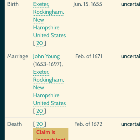
Birth
Exeter,
Jun. 15, 1655
uncerta
Rockingham,
New
Hampshire,
United States
[
20
]
Marriage
John Young
Feb. of 1671
uncerta
(1653-1697),
Exeter,
Rockingham,
New
Hampshire,
United States
[
20
]
Death
[
20
]
Feb. of 1672
uncerta
Claim is