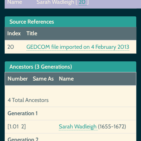
Name
Sarah Wadleigh
[
20
]
Source References
Index
Title
20
GEDCOM file imported on 4 February 2013
Ancestors (3 Generations)
Number
Same As
Name
4 Total Ancestors
Generation 1
[1.01 2]
Sarah Wadleigh
(1655-1672)
Generation 2