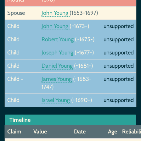
Spouse
John Young
(1653-1697)
Child
John Young
(~1673-)
unsupported
Child
Robert Young
(~1675-)
unsupported
Child
Joseph Young
(~1677-)
unsupported
Child
Daniel Young
(~1681-)
unsupported
Child +
James Young
(~1683-
unsupported
1747)
Child
Israel Young
(~1690-)
unsupported
Timeline
Claim
Value
Date
Age
Reliabil