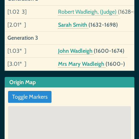
[1.02 3]
Robert Wadleigh, (Judge)
(1628->1
[2.01* ]
Sarah Smith
(1632-1698)
Generation 3
[1.03* ]
John Wadleigh
(1600-1674)
[3.01* ]
Mrs Mary Wadleigh
(1600-)
Origin Map
Toggle Markers