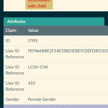
inconsistent
with child
Attributes
Claim
Value
ID
I7193
User ID
FEF46688E2F34E25BD1EBE1CDEFD85135
Reference
User ID
LCVK-CHK
Reference
User ID
433
Reference
Gender
Female Gender