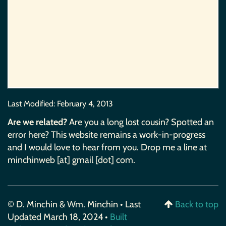
Last Modified:
February 4, 2013
Are we related?
Are you a long lost cousin? Spotted an
error here? This website remains a work-in-progress
and I would love to hear from you. Drop me a line at
minchinweb [at] gmail [dot] com.
© D. Minchin & Wm. Minchin • Last
Back to top
Updated March 18, 2024 •
Built