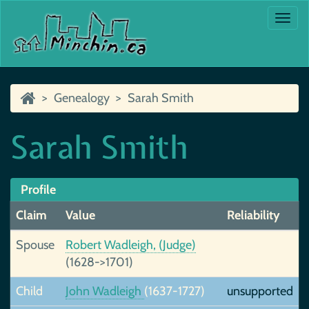
Togg
navi
Genealogy
Sarah Smith
Sarah Smith
Profile
Claim
Value
Reliability
Spouse
Robert Wadleigh, (Judge)
(1628->1701)
Child
John Wadleigh
(1637-1727)
unsupported