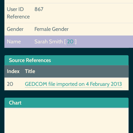
User ID
867
Reference
Gender
Female Gender
Name
Sarah Smith
[
20
]
Source References
Index
Title
20
GEDCOM file imported on 4 February 2013
Chart