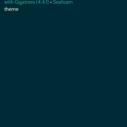
with Gigatrees (4.4.1)
•
Seafoam
theme