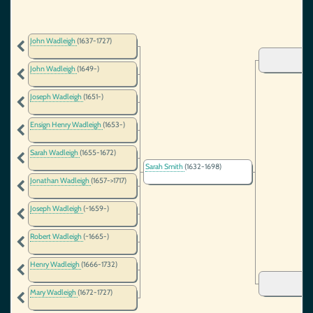
John Wadleigh
(1637-1727)
John Wadleigh
(1649-)
Joseph Wadleigh
(1651-)
Ensign Henry Wadleigh
(1653-)
Sarah Wadleigh
(1655-1672)
Sarah Smith
(1632-1698)
Jonathan Wadleigh
(1657->1717)
Joseph Wadleigh
(~1659-)
Robert Wadleigh
(~1665-)
Henry Wadleigh
(1666-1732)
Mary Wadleigh
(1672-1727)