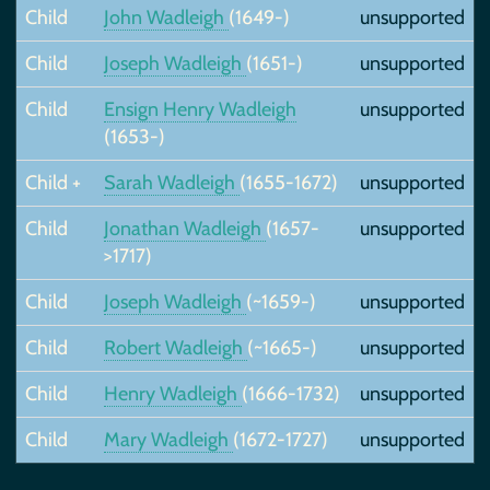
Child
John Wadleigh
(1649-)
unsupported
Child
Joseph Wadleigh
(1651-)
unsupported
Child
Ensign Henry Wadleigh
unsupported
(1653-)
Child +
Sarah Wadleigh
(1655-1672)
unsupported
Child
Jonathan Wadleigh
(1657-
unsupported
>1717)
Child
Joseph Wadleigh
(~1659-)
unsupported
Child
Robert Wadleigh
(~1665-)
unsupported
Child
Henry Wadleigh
(1666-1732)
unsupported
Child
Mary Wadleigh
(1672-1727)
unsupported