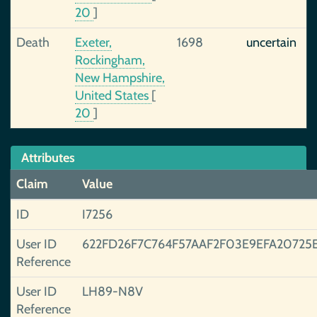
20
]
Death
Exeter,
1698
uncertain
Rockingham,
New Hampshire,
United States
[
20
]
Attributes
Claim
Value
ID
I7256
User ID
622FD26F7C764F57AAF2F03E9EFA20725
Reference
User ID
LH89-N8V
Reference