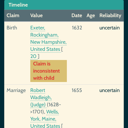
Timeline
Claim
Value
Date
Age
Reliability
Birth
Exeter,
1632
uncertain
Rockingham,
New Hampshire,
United States
[
20
]
Claim is
inconsistent
with child
Marriage
Robert
1655
uncertain
Wadleigh,
(Judge)
(1628-
>1701),
Wells,
York, Maine,
United States
[