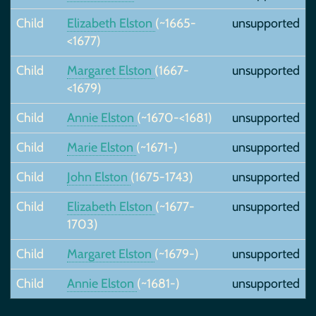
Child
Elizabeth Elston
(~1665-
unsupported
<1677)
Child
Margaret Elston
(1667-
unsupported
<1679)
Child
Annie Elston
(~1670-<1681)
unsupported
Child
Marie Elston
(~1671-)
unsupported
Child
John Elston
(1675-1743)
unsupported
Child
Elizabeth Elston
(~1677-
unsupported
1703)
Child
Margaret Elston
(~1679-)
unsupported
Child
Annie Elston
(~1681-)
unsupported