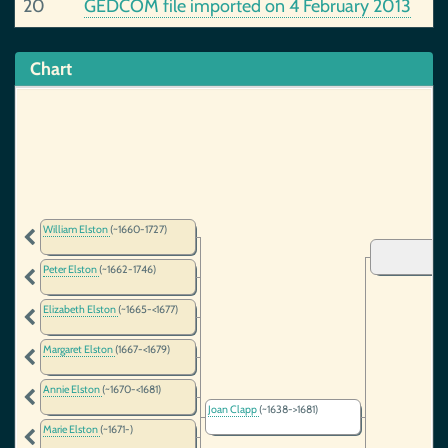
20
GEDCOM file imported on 4 February 2013
Chart
William Elston
(~1660-1727)
Peter Elston
(~1662-1746)
Elizabeth Elston
(~1665-<1677)
Margaret Elston
(1667-<1679)
Annie Elston
(~1670-<1681)
Joan Clapp
(~1638->1681)
Marie Elston
(~1671-)