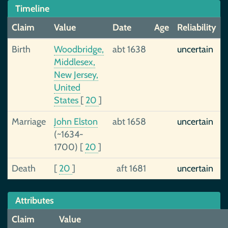
Timeline
Claim
Value
Date
Age
Reliability
Birth
Woodbridge,
abt 1638
uncertain
Middlesex,
New Jersey,
United
States
[
20
]
Marriage
John Elston
abt 1658
uncertain
(~1634-
1700)
[
20
]
Death
[
20
]
aft 1681
uncertain
Attributes
Claim
Value