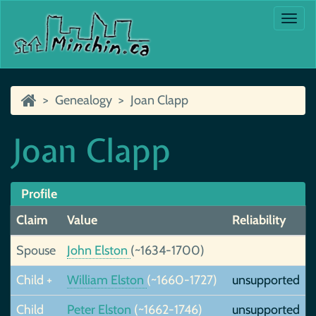
Togg
navi
Genealogy
Joan Clapp
Joan Clapp
Profile
Claim
Value
Reliability
Spouse
John Elston
(~1634-1700)
Child +
William Elston
(~1660-1727)
unsupported
Child
Peter Elston
(~1662-1746)
unsupported