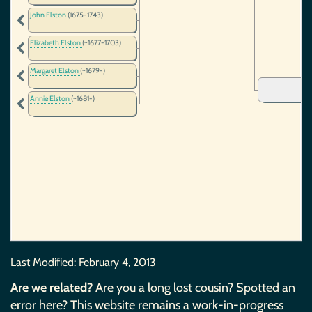
John Elston
(1675-1743)
Elizabeth Elston
(~1677-1703)
Margaret Elston
(~1679-)
Annie Elston
(~1681-)
Last Modified:
February 4, 2013
Are we related?
Are you a long lost cousin? Spotted an
error here? This website remains a work-in-progress