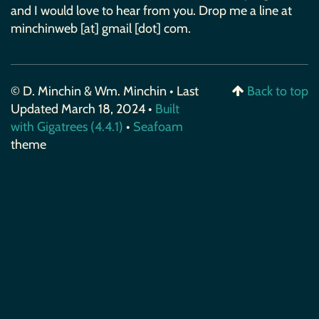
and I would love to hear from you. Drop me a line at
minchinweb [at] gmail [dot] com.
© D. Minchin & Wm. Minchin • Last
Back to top
Updated March 18, 2024 •
Built
with Gigatrees (4.4.1)
•
Seafoam
theme