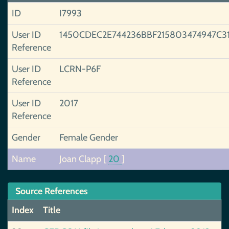
ID
I7993
User ID
1450CDEC2E744236BBF215803474947C3
Reference
User ID
LCRN-P6F
Reference
User ID
2017
Reference
Gender
Female Gender
Name
Joan Clapp
[
20
]
Source References
Index
Title