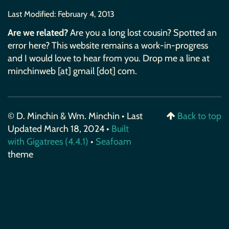
Last Modified:
February 4, 2013
Are we related?
Are you a long lost cousin? Spotted an
error here? This website remains a work-in-progress
and I would love to hear from you. Drop me a line at
minchinweb [at] gmail [dot] com.
© D. Minchin & Wm. Minchin • Last
Back to top
Updated March 18, 2024 •
Built
with Gigatrees (4.4.1)
•
Seafoam
theme