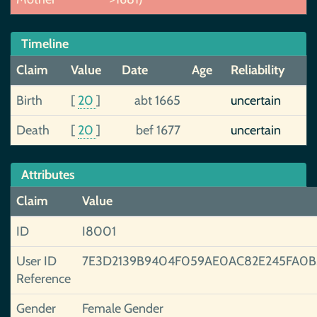
Timeline
Claim
Value
Date
Age
Reliability
Birth
[
20
]
abt 1665
uncertain
Death
[
20
]
bef 1677
uncertain
Attributes
Claim
Value
ID
I8001
User ID
7E3D2139B9404F059AE0AC82E245FA0
Reference
Gender
Female Gender