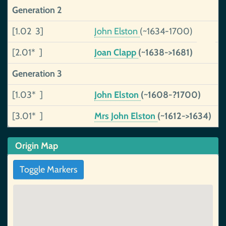
Generation 2
[1.02 3]
John Elston
(~1634-1700)
u
[2.01* ]
Joan Clapp
(~1638->1681)
u
Generation 3
[1.03* ]
John Elston
(~1608-?1700)
u
[3.01* ]
Mrs John Elston
(~1612->1634)
u
Origin Map
Toggle Markers