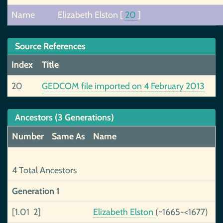
Name
Elizabeth Elston
[
20
]
Source References
Index
Title
20
GEDCOM file imported on 4 February 2013
Ancestors (3 Generations)
Number
Same As
Name
R
4 Total Ancestors
Generation 1
[1.01 2]
Elizabeth Elston
(~1665-<1677)