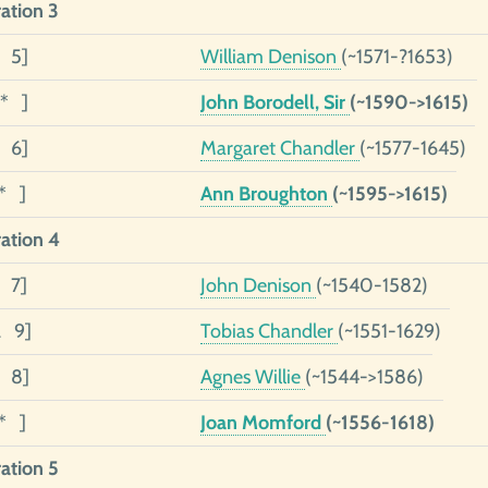
ation 3
3 5]
William Denison
(~1571-?1653)
2* ]
John Borodell, Sir
(~1590->1615)
1 6]
Margaret Chandler
(~1577-1645)
1* ]
Ann Broughton
(~1595->1615)
ation 4
4 7]
John Denison
(~1540-1582)
2 9]
Tobias Chandler
(~1551-1629)
1 8]
Agnes Willie
(~1544->1586)
1* ]
Joan Momford
(~1556-1618)
ation 5