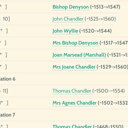
5* ]
Bishop Denyson
(~1513->1547)
3 10]
John Chandler
(~1525->1560)
2* ]
John Wyllie
(~1520->1544)
* ]
Mrs Bishop Denyson
(~1517->1547
1* ]
Joan Marsead (Marshall)
(~1521->
1* ]
Mrs Joane Chandler
(~1529->1560
ation 6
 11]
Thomas Chandler
(~1500-~1554)
1* ]
Mrs Agnes Chandler
(~1502->1532
ation 7
5* ]
Thomas Chandler
(~1468-1550)