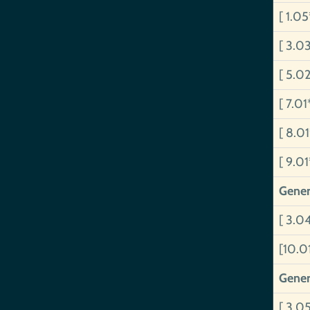
[ 1.0
[ 3.0
[ 5.0
[ 7.01
[ 8.0
[ 9.0
Gener
[ 3.04
[10.0
Gener
[ 3.0