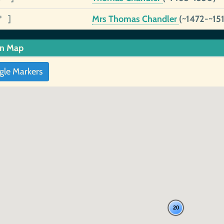
* ]
Mrs Thomas Chandler
(~1472-~15
in Map
gle Markers
20