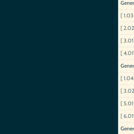
Gener
[ 1.0
[ 2.0
[ 3.0
[ 4.0
Gener
[ 1.0
[ 3.0
[ 5.0
[ 6.0
Gener