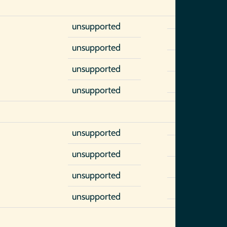
unsupported
unsupported
unsupported
unsupported
unsupported
unsupported
unsupported
unsupported