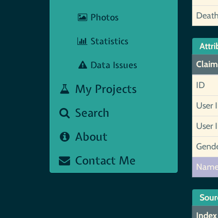
Deat
Photos
Statistics
Attri
Data Issues
Claim
ID
My Projects
User 
Search
User 
About
Gend
Contact Me
Nam
Sour
Index