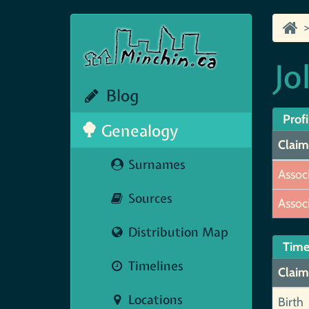
Jo
Blog
Profi
Genealogy
Claim
Surnames
Assoc
Sources
Assoc
Distribution Map
Time
Timelines
Claim
Locations
Birth