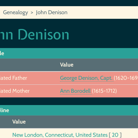
Genealogy
John Denison
hn Denison
le
Value
iated Father
George Denison, Capt.
(1620-169
iated Mother
Ann Borodell
(1615-1712)
line
Value
New London, Connecticut, United States
[
20
]