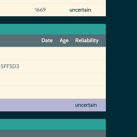
1669
uncertain
Date
Age
Reliability
5FF5D3
uncertain