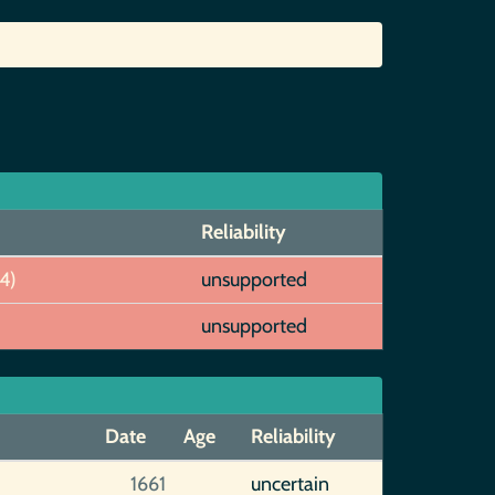
Reliability
4)
unsupported
unsupported
Date
Age
Reliability
1661
uncertain