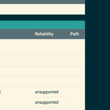
Reliability
Path
)
unsupported
unsupported