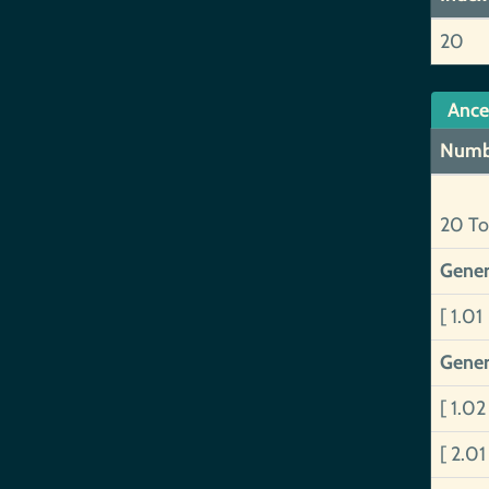
20
Ance
Numb
20 To
Gener
[ 1.01
Gener
[ 1.0
[ 2.0