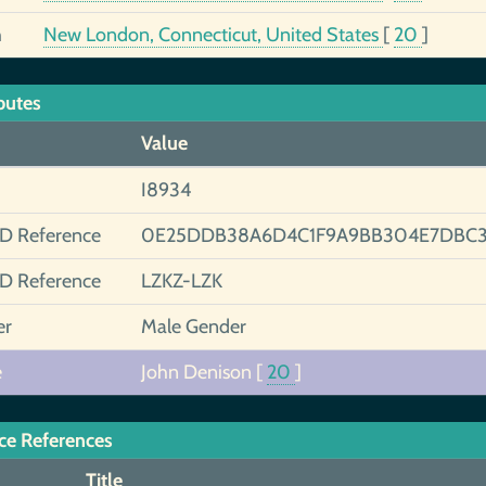
h
New London, Connecticut, United States
[
20
]
butes
Value
I8934
ID Reference
0E25DDB38A6D4C1F9A9BB304E7DBC3
ID Reference
LZKZ-LZK
er
Male Gender
e
John Denison
[
20
]
ce References
Title