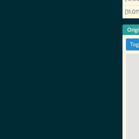
[11.01
Orig
Tog