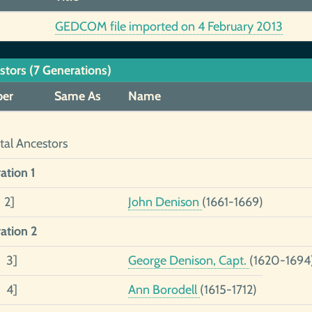
GEDCOM file imported on 4 February 2013
stors (7 Generations)
er
Same As
Name
tal Ancestors
ation 1
 2]
John Denison
(1661-1669)
ation 2
2 3]
George Denison, Capt.
(1620-1694
1 4]
Ann Borodell
(1615-1712)