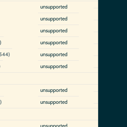
unsupported
unsupported
unsupported
)
unsupported
1544)
unsupported
)
unsupported
unsupported
)
unsupported
unsupported