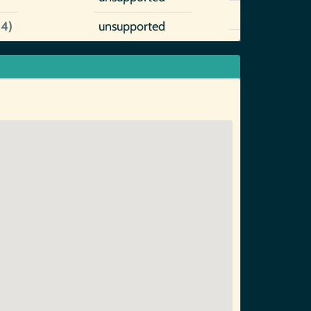
14)
unsupported