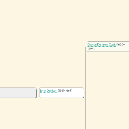
George Denison, Capt.
(1620-
1694)
John Denison
(1661-1669)