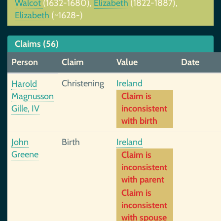
Walcot
(1632-1680),
Elizabeth
(1822-1887),
Elizabeth
(~1628-)
Claims (56)
Person
Claim
Value
Date
Christening
Ireland
Harold
Magnusson
Claim is
Gille, IV
inconsistent
with birth
John
Birth
Ireland
Greene
Claim is
inconsistent
with parent
Claim is
inconsistent
with spouse