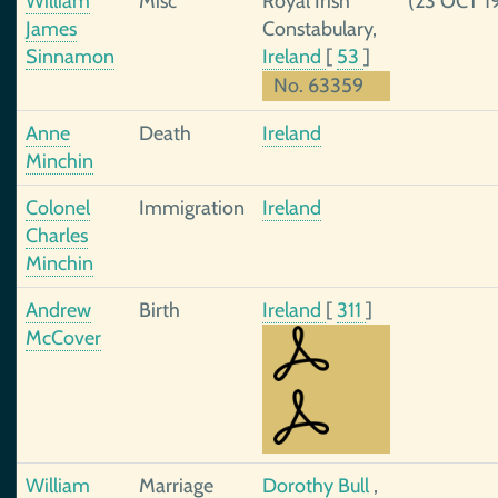
William
Misc
Royal Irish
(23 OCT 1
James
Constabulary,
Sinnamon
Ireland
[
53
]
No. 63359
Anne
Death
Ireland
Minchin
Colonel
Immigration
Ireland
Charles
Minchin
Andrew
Birth
Ireland
[
311
]
McCover
William
Marriage
Dorothy Bull
,