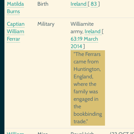
Matilda
Birth
Ireland
[
83
]
Burns
Captian
Military
Williamite
William
army,
Ireland
[
Ferrar
63:19 March
2014
]
"The Ferrars
came from
Huntington,
England,
where the
family was
engaged in
the
bookbinding
trade."