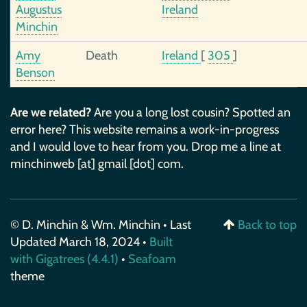
Augustus
Ireland
Minchin
Amy
Death
Ireland
[
305
]
Benson
Are we related?
Are you a long lost cousin? Spotted an
error here? This website remains a work-in-progress
and I would love to hear from you. Drop me a line at
minchinweb [at] gmail [dot] com.
© D. Minchin & Wm. Minchin • Last
Back to top
Updated March 18, 2024 •
Built
with Gigatrees (4.4.1)
•
Seafoam
theme