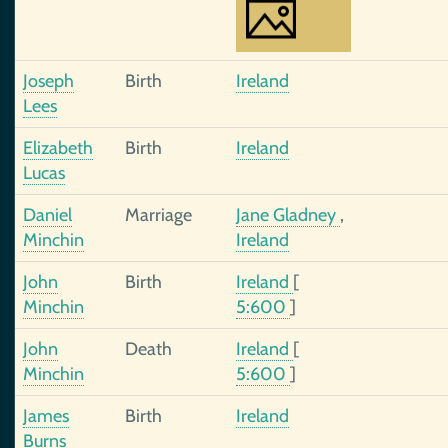
Joseph
Birth
Ireland
Lees
Elizabeth
Birth
Ireland
Lucas
Daniel
Marriage
Jane Gladney
,
Minchin
Ireland
John
Birth
Ireland
[
Minchin
5:600
]
John
Death
Ireland
[
Minchin
5:600
]
James
Birth
Ireland
Burns