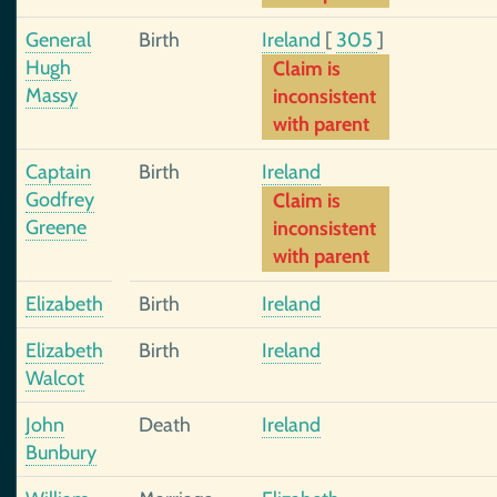
General
Birth
Ireland
[
305
]
Hugh
Claim is
Massy
inconsistent
with parent
Captain
Birth
Ireland
Godfrey
Claim is
Greene
inconsistent
with parent
Elizabeth
Birth
Ireland
Elizabeth
Birth
Ireland
Walcot
John
Death
Ireland
Bunbury