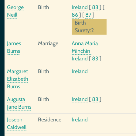
George
Birth
Ireland
[
83
]
[
Neill
86
]
[
87
]
Birth
Surety:2
James
Marriage
Anna Maria
Burns
Minchin
,
Ireland
[
83
]
Margaret
Birth
Ireland
Elizabeth
Burns
Augusta
Birth
Ireland
[
83
]
Jane Burns
Joseph
Residence
Ireland
Caldwell