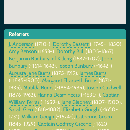
Referrers
J. Anderson
(1710-),
Dorothy Bassett
(~1745-~1850),
Amy Benson
(1653-),
Dorothy Bull
(1805-1867),
Benjamin Bunbury, of Killerig
(1642-1707),
John
Bunbury
(~1614-1642),
Joseph Bunbury
(~1642-),
Augusta Jane Burns
(1875-1919),
James Burns
(~1845-1900),
Margaret Elizabeth Burns
(1871-
1935),
Matilda Burns
(~1884-1939),
Joseph Caldwell
(1876-1962),
Hanna Desmineers
(~1630-),
Captian
William Ferrar
(~1659-),
Jane Gladney
(1807-1900),
Sarah Glen
(1818-1882),
Elizabeth Gough
(~1650-
1731),
William Gough
(~1624-),
Catherine Green
(1845-1929),
Captain Godfrey Greene
(~1620-