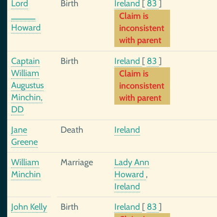
Lord
Birth
Ireland
[
83
]
_____
Claim is
Howard
inconsistent
with parent
Captain
Birth
Ireland
[
83
]
William
Claim is
Augustus
inconsistent
Minchin,
with parent
DD
Jane
Death
Ireland
Greene
William
Marriage
Lady Ann
Minchin
Howard
,
Ireland
John Kelly
Birth
Ireland
[
83
]