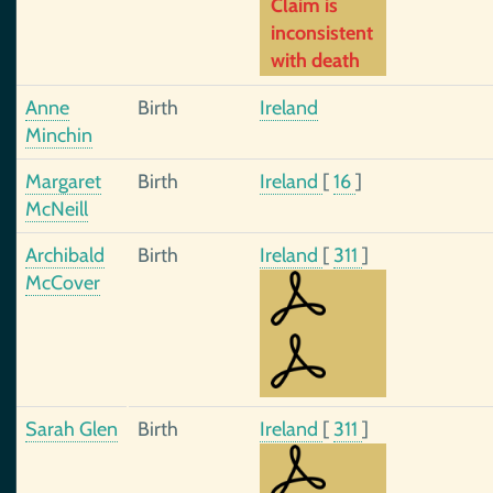
Claim is
inconsistent
with death
Anne
Birth
Ireland
Minchin
Margaret
Birth
Ireland
[
16
]
McNeill
Archibald
Birth
Ireland
[
311
]
McCover
Sarah Glen
Birth
Ireland
[
311
]