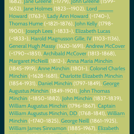
1682),
Jane Greene
(-1779),
John Greene
(1599-
1652),
Jane Holmes
(1823-~1902),
Lord _____
Howard
(1763-),
Lady Ann Howard
(~1740-),
Thomas Hume
(~1821-1876),
John Kelly
(1798-
1900),
Joseph Lees
(~1833-),
Elizabeth Lucas
(~1833-),
Harold Magnusson Gille, IV
(1103-1136),
General Hugh Massy
(1620-1691),
Andrew McCover
(~1790-<1851),
Archibald McCover
(1813-1868),
Margaret McNeill
(1812-),
Anna Maria Minchin
(1845-1919),
Anne Minchin
(1801-),
Colonel Charles
Minchin
(~1628-1681),
Charlotte Elizabeth Minchin
(1854-1931),
Daniel Minchin
(1797-1849),
George
Augustus Minchin
(1849-1901),
John Thomas
Minchin
(~1850-1882),
John Minchin
(1837-1839),
William Augustus Minchin
(1796-1867),
Captain
William Augustus Minchin, DD
(1768-1841),
William
Minchin
(~1740-1825),
George Neill
(1861-1925),
William James Sinnamon
(1885-1967),
Elizabeth