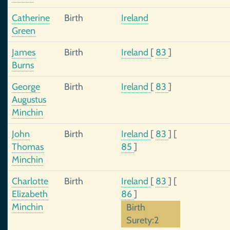
Catherine
Birth
Ireland
Green
James
Birth
Ireland
[
83
]
Burns
George
Birth
Ireland
[
83
]
Augustus
Minchin
John
Birth
Ireland
[
83
]
[
Thomas
85
]
Minchin
Charlotte
Birth
Ireland
[
83
]
[
Elizabeth
86
]
Minchin
Birth
Surety:2