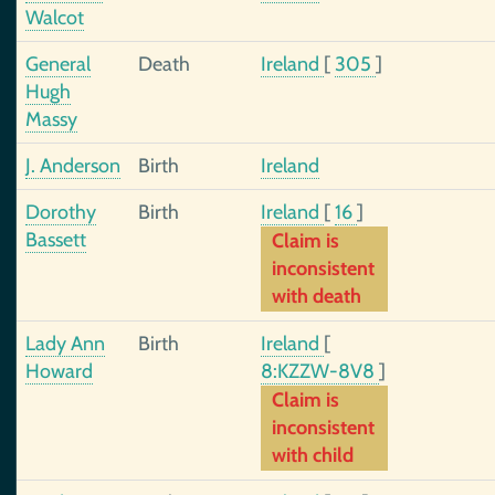
Walcot
General
Death
Ireland
[
305
]
Hugh
Massy
J. Anderson
Birth
Ireland
Dorothy
Birth
Ireland
[
16
]
Bassett
Claim is
inconsistent
with death
Lady Ann
Birth
Ireland
[
Howard
8:KZZW-8V8
]
Claim is
inconsistent
with child