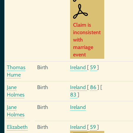
Claim is
inconsistent
with
marriage
event
Thomas
Birth
Ireland
[
59
]
Hume
Jane
Birth
Ireland
[
86
]
[
Holmes
83
]
Jane
Birth
Ireland
Holmes
Elizabeth
Birth
Ireland
[
59
]