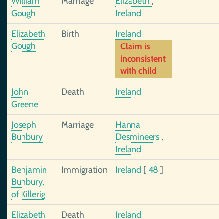
William
Marriage
Elizabeth
,
Gough
Ireland
Elizabeth
Birth
Ireland
Gough
Claim is
inconsistent
with child
John
Death
Ireland
Greene
Joseph
Marriage
Hanna
Bunbury
Desmineers
,
Ireland
Benjamin
Immigration
Ireland
[
48
]
Bunbury,
of Killerig
Elizabeth
Death
Ireland