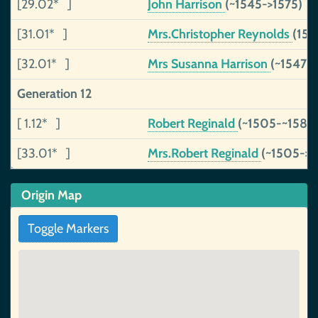
[29.02* ]
John Harrison
(~1545->1575)
[31.01* ]
Mrs.Christopher Reynolds
(153
[32.01* ]
Mrs Susanna Harrison
(~1547->
Generation 12
[ 1.12* ]
Robert Reginald
(~1505-~1580
[33.01* ]
Mrs.Robert Reginald
(~1505->1
Origin Map
Toggle Markers