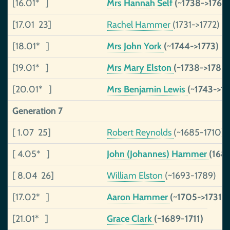
[16.01* ]
Mrs Hannah Self
(~1738->1764
[17.01 23]
Rachel Hammer
(1731->1772)
[18.01* ]
Mrs John York
(~1744->1773)
[19.01* ]
Mrs Mary Elston
(~1738->1788)
[20.01* ]
Mrs Benjamin Lewis
(~1743->17
Generation 7
[ 1.07 25]
Robert Reynolds
(~1685-1710)
[ 4.05* ]
John (Johannes) Hammer
(168
[ 8.04 26]
William Elston
(~1693-1789)
[17.02* ]
Aaron Hammer
(~1705->1731)
[21.01* ]
Grace Clark
(~1689-1711)