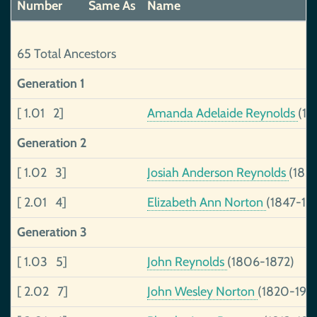
Number
Same As
Name
65 Total Ancestors
Generation 1
[ 1.01 2]
Amanda Adelaide Reynolds
(18
Generation 2
[ 1.02 3]
Josiah Anderson Reynolds
(1831
[ 2.01 4]
Elizabeth Ann Norton
(1847-19
Generation 3
[ 1.03 5]
John Reynolds
(1806-1872)
[ 2.02 7]
John Wesley Norton
(1820-190