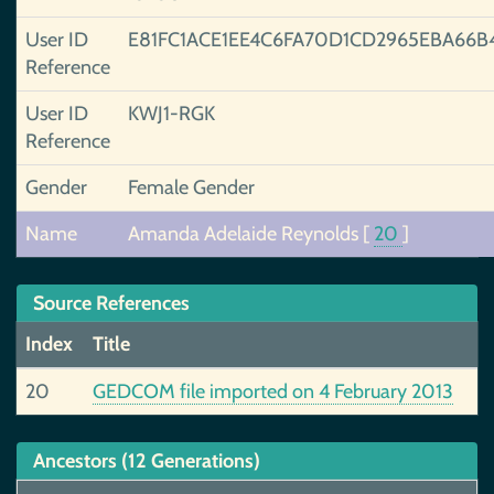
User ID
E81FC1ACE1EE4C6FA70D1CD2965EBA66B
Reference
User ID
KWJ1-RGK
Reference
Gender
Female Gender
Name
Amanda Adelaide Reynolds
[
20
]
Source References
Index
Title
20
GEDCOM file imported on 4 February 2013
Ancestors (12 Generations)