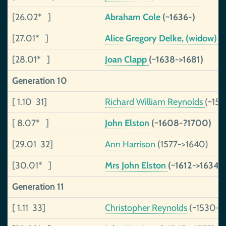
[26.02* ]
Abraham Cole
(~1636-)
[27.01* ]
Alice Gregory Delke, (widow)
(
[28.01* ]
Joan Clapp
(~1638->1681)
Generation 10
[ 1.10 31]
Richard William Reynolds
(~15
[ 8.07* ]
John Elston
(~1608-?1700)
[29.01 32]
Ann Harrison
(1577->1640)
[30.01* ]
Mrs John Elston
(~1612->1634)
Generation 11
[ 1.11 33]
Christopher Reynolds
(~1530->