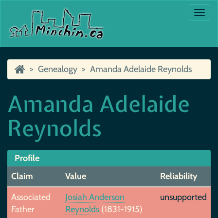
Togg
navi
Genealogy
Amanda Adelaide Reynolds
Amanda Adelaide
Reynolds
Profile
Claim
Value
Reliability
Associated
Josiah Anderson
unsupported
Father
Reynolds
(1831-1915)