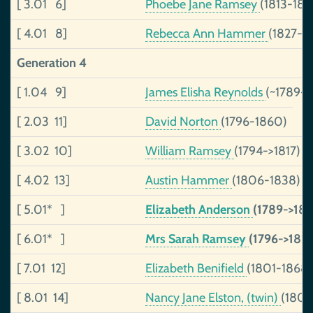
[ 3.01 6]
Phoebe Jane Ramsey
(1813-185
[ 4.01 8]
Rebecca Ann Hammer
(1827-1
Generation 4
[ 1.04 9]
James Elisha Reynolds
(~1789->
[ 2.03 11]
David Norton
(1796-1860)
[ 3.02 10]
William Ramsey
(1794->1817)
[ 4.02 13]
Austin Hammer
(1806-1838)
[ 5.01* ]
Elizabeth Anderson
(1789->181
[ 6.01* ]
Mrs Sarah Ramsey
(1796->1817
[ 7.01 12]
Elizabeth Benifield
(1801-1868)
[ 8.01 14]
Nancy Jane Elston, (twin)
(1806