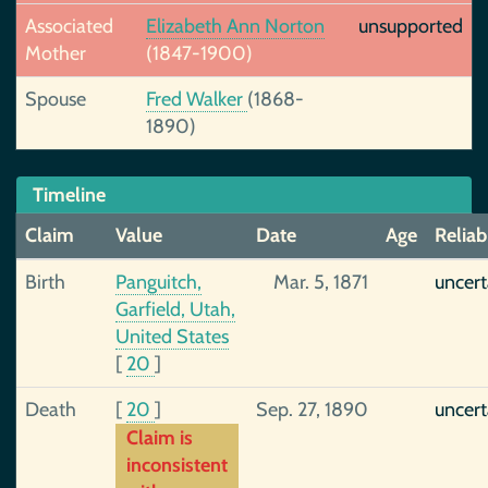
Associated
Elizabeth Ann Norton
unsupported
Mother
(1847-1900)
Spouse
Fred Walker
(1868-
1890)
Timeline
Claim
Value
Date
Age
Reliabi
Birth
Panguitch,
Mar. 5, 1871
uncert
Garfield, Utah,
United States
[
20
]
Death
[
20
]
Sep. 27, 1890
uncert
Claim is
inconsistent