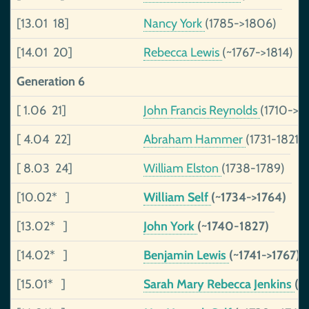
[13.01 18]
Nancy York
(1785->1806)
[14.01 20]
Rebecca Lewis
(~1767->1814)
Generation 6
[ 1.06 21]
John Francis Reynolds
(1710->1
[ 4.04 22]
Abraham Hammer
(1731-1821)
[ 8.03 24]
William Elston
(1738-1789)
[10.02* ]
William Self
(~1734->1764)
[13.02* ]
John York
(~1740-1827)
[14.02* ]
Benjamin Lewis
(~1741->1767)
[15.01* ]
Sarah Mary Rebecca Jenkins
(1