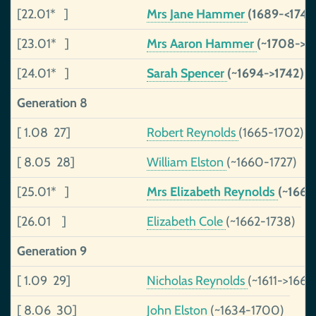
[22.01* ]
Mrs Jane Hammer
(1689-<1744
[23.01* ]
Mrs Aaron Hammer
(~1708->17
[24.01* ]
Sarah Spencer
(~1694->1742)
Generation 8
[ 1.08 27]
Robert Reynolds
(1665-1702)
[ 8.05 28]
William Elston
(~1660-1727)
[25.01* ]
Mrs Elizabeth Reynolds
(~1669
[26.01 ]
Elizabeth Cole
(~1662-1738)
Generation 9
[ 1.09 29]
Nicholas Reynolds
(~1611->1667
[ 8.06 30]
John Elston
(~1634-1700)