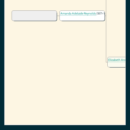
Amanda Adelaide Reynolds
(1871-1890)
Elizabeth Ann N