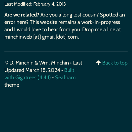
Last Modified:
February 4, 2013
Are we related?
Are you a long lost cousin? Spotted an
error here? This website remains a work-in-progress
and I would love to hear from you. Drop me a line at
minchinweb [at] gmail [dot] com.
© D. Minchin & Wm. Minchin • Last
Back to top
Updated March 18, 2024 •
Built
with Gigatrees (4.4.1)
•
Seafoam
theme