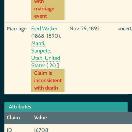
with
marriage
event
Marriage
Fred Walker
Nov. 29, 1892
uncert
(1868-1890),
Manti,
Sanpete,
Utah, United
States
[
20
]
Claim is
inconsistent
with death
Attributes
Claim
Value
ID
I6708