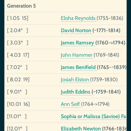
Generation 5
[ 1.05 15]
Elisha Reynolds
(1755-1836)
[ 2.04* ]
David Norton
(~1771-1814)
[ 3.03* ]
James Ramsey
(1760->1794)
[ 4.03 17]
John Hammer
(1769-1841)
[ 7.02* ]
James Benifield
(1765-~1839)
[ 8.02 19]
Josiah Elston
(1759-1830)
[ 9.01* ]
Judith Eddins
(~1759-1841)
[10.01 16]
Ann Self
(1764->1794)
[11.01* ]
Sophia or Malissa (Savioe) Fan
[12.01* ]
Elizabeth Newton
(1766-1836)