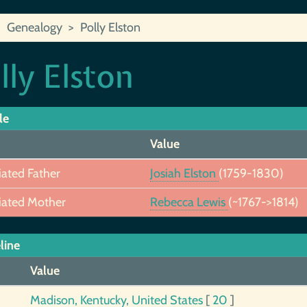
Genealogy
Polly Elston
lly Elston
le
Value
iated Father
Josiah Elston
(1759-1830)
iated Mother
Rebecca Lewis
(~1767->1814)
line
Value
Madison, Kentucky, United States
[
20
]