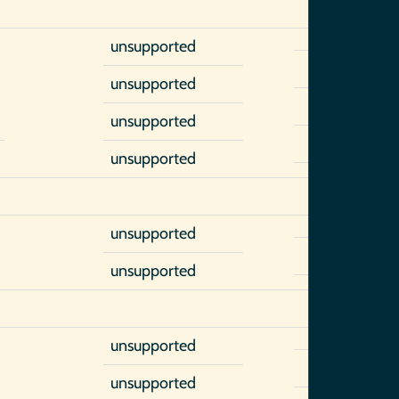
unsupported
unsupported
unsupported
unsupported
unsupported
unsupported
unsupported
unsupported