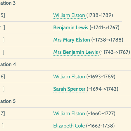
ation 3
 5]
William Elston
(1738-1789)
* ]
Benjamin Lewis
(~1741->1767)
* ]
Mrs Mary Elston
(~1738->1788)
 ]
Mrs Benjamin Lewis
(~1743->1767)
ation 4
 6]
William Elston
(~1693-1789)
* ]
Sarah Spencer
(~1694->1742)
ation 5
 7]
William Elston
(~1660-1727)
 ]
Elizabeth Cole
(~1662-1738)