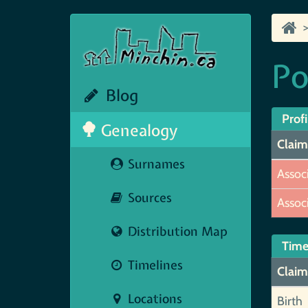
Po
Blog
Profi
Genealogy
Claim
Surnames
Assoc
Sources
Assoc
Distribution Map
Time
Timelines
Claim
Locations
Birth