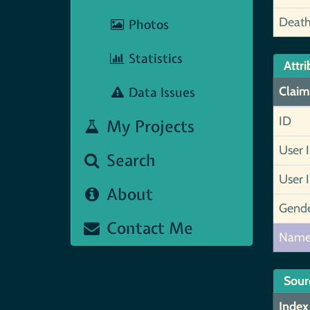
Deat
Photos
Statistics
Attri
Data Issues
Claim
ID
My Projects
User 
Search
User 
About
Gend
Contact Me
Nam
Sour
Index