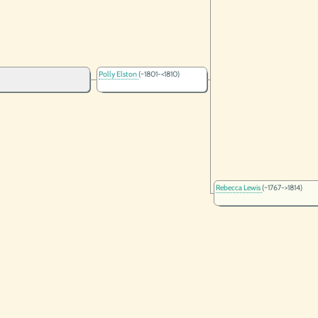
Polly Elston
(~1801-<1810)
Rebecca Lewis
(~1767->1814)