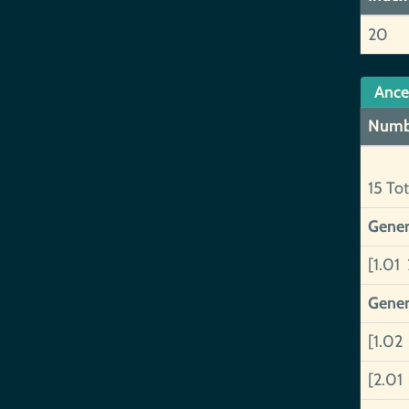
20
Ance
Numb
15 Tot
Gener
[1.01 
Gener
[1.02
[2.01