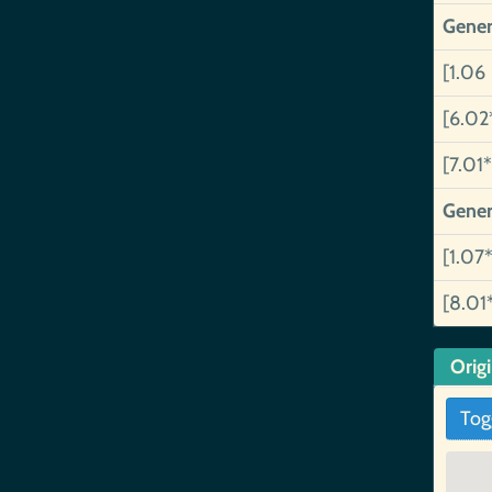
Gener
[1.06
[6.02
[7.01*
Gener
[1.07*
[8.01
Orig
Tog