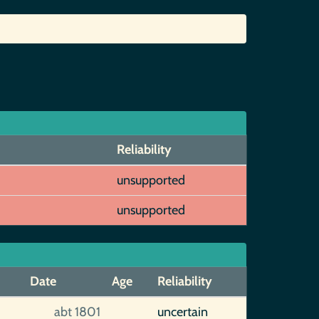
Reliability
unsupported
unsupported
Date
Age
Reliability
abt 1801
uncertain