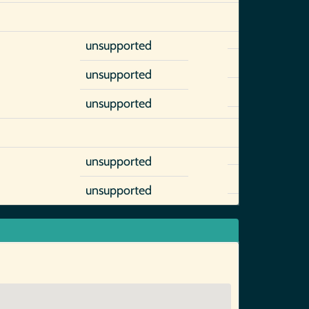
unsupported
unsupported
unsupported
unsupported
unsupported