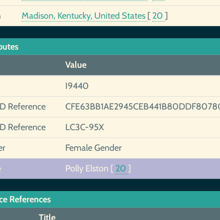
h
Madison, Kentucky, United States
[
20
]
butes
Value
I9440
ID Reference
CFE63BB1AE2945CEB441B80DDF8078
ID Reference
LC3C-95X
er
Female Gender
e
Polly Elston
[
20
]
ce References
Title