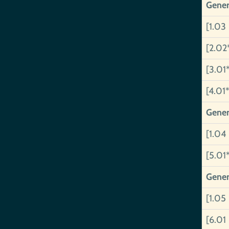
Gener
[1.03
[2.02
[3.01
[4.01*
Gener
[1.04
[5.01
Gener
[1.05
[6.01