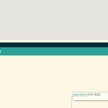
t
Josiah Elston
(1759-1830)