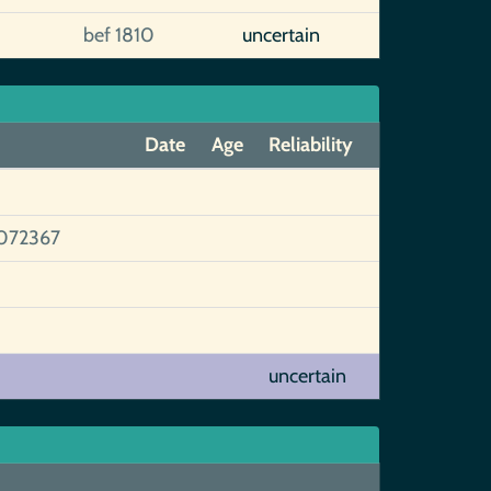
bef 1810
uncertain
Date
Age
Reliability
072367
uncertain