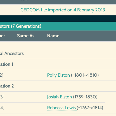
GEDCOM file imported on 4 February 2013
stors (7 Generations)
er
Same As
Name
al Ancestors
ation 1
2]
Polly Elston
(~1801-<1810)
ation 2
 3]
Josiah Elston
(1759-1830)
 4]
Rebecca Lewis
(~1767->1814)