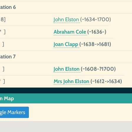
ation 6
 8]
John Elston
(~1634-1700)
* ]
Abraham Cole
(~1636-)
 ]
Joan Clapp
(~1638->1681)
ation 7
 ]
John Elston
(~1608-?1700)
* ]
Mrs John Elston
(~1612->1634)
in Map
gle Markers