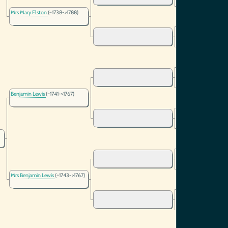
Mrs Mary Elston
(~1738->1788)
Benjamin Lewis
(~1741->1767)
Mrs Benjamin Lewis
(~1743->1767)