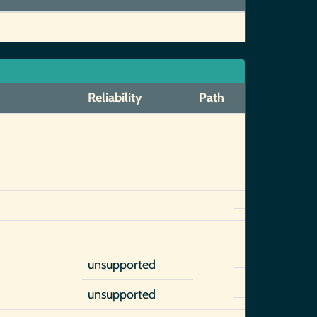
Reliability
Path
unsupported
unsupported