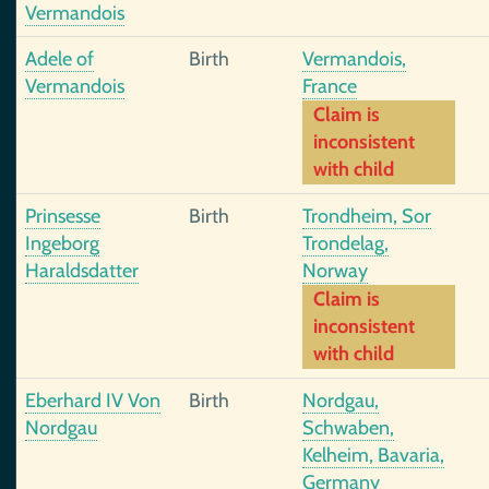
Vermandois
Adele of
Birth
Vermandois,
Vermandois
France
Claim is
inconsistent
with child
Prinsesse
Birth
Trondheim, Sor
Ingeborg
Trondelag,
Haraldsdatter
Norway
Claim is
inconsistent
with child
Eberhard IV Von
Birth
Nordgau,
Nordgau
Schwaben,
Kelheim, Bavaria,
Germany