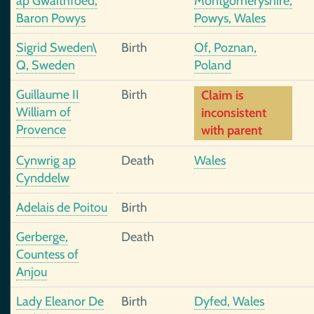
ap Gwaithfoed,
Montgomeryshire,
Baron Powys
Powys, Wales
Sigrid Sweden\
Birth
Of, Poznan,
Q, Sweden
Poland
Guillaume II
Birth
Claim is
William of
inconsistent
Provence
with parent
Cynwrig ap
Death
Wales
Cynddelw
Adelais de Poitou
Birth
Gerberge,
Death
Countess of
Anjou
Lady Eleanor De
Birth
Dyfed, Wales