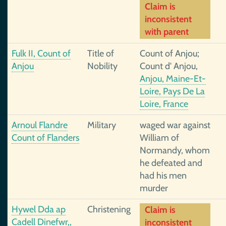
Claim is
inconsistent
with parent
Fulk II, Count of
Title of
Count of Anjou;
Anjou
Nobility
Count d' Anjou,
Anjou, Maine-Et-
Loire, Pays De La
Loire, France
Arnoul Flandre
Military
waged war against
Count of Flanders
William of
Normandy, whom
he defeated and
had his men
murder
Hywel Dda ap
Christening
Claim is
Cadell Dinefwr,,
inconsistent