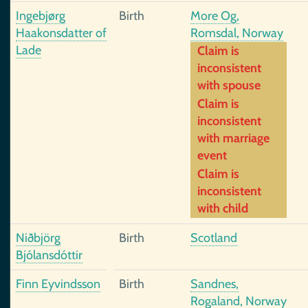
Ingebjørg
Birth
More Og,
Haakonsdatter of
Romsdal, Norway
Lade
Claim is
inconsistent
with spouse
Claim is
inconsistent
with marriage
event
Claim is
inconsistent
with child
Niðbjörg
Birth
Scotland
Bjólansdóttir
Finn Eyvindsson
Birth
Sandnes,
Rogaland, Norway