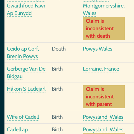
Gwaithfoed Fawr
Montgomeryshire,
Ap Eunydd
Wales
Claim is
inconsistent
with death
Ceido ap Corf,
Death
Powys Wales
Brenin Powys
Gerberge Van De
Birth
Lorraine, France
Bidgau
Håkon S Ladejarl
Birth
Claim is
inconsistent
with parent
Wife of Cadell
Birth
Powysland, Wales
Cadell ap
Birth
Powysland, Wales