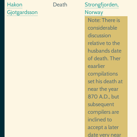
Hakon
Death
Strongfjorden,
Gjotgardsson
Norway
Note: There is
considerable
discussion
relative to the
husbands date
of death. Ther
eaarlier
compilations
set his death at
near the year
870 A.D., but
subsequent
compilers are
inclined to
accept a later
date very near