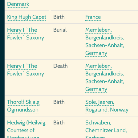
Denmark
King Hugh Capet
Birth
France
Henry I `The
Burial
Memleben,
Fowler` Saxony
Burgenlandkreis,
Sachsen-Anhalt,
Germany
Henry I `The
Death
Memleben,
Fowler` Saxony
Burgenlandkreis,
Sachsen-Anhalt,
Germany
Thorolf Skjalg
Birth
Sole, Jaeren,
Ogmundsson
Rogaland, Norway
Hedwig (Heilwig;
Birth
Schwaben,
Countess of
Chemnitzer Land,