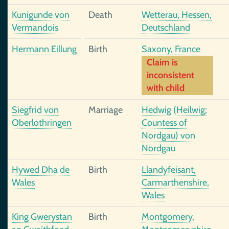
Kunigunde von
Death
Wetterau, Hessen,
Vermandois
Deutschland
Hermann Eillung
Birth
Saxony, France
Claim is
inconsistent
with child
Siegfrid von
Marriage
Hedwig (Heilwig;
Oberlothringen
Countess of
Nordgau) von
Nordgau
Hywed Dha de
Birth
Llandyfeisant,
Wales
Carmarthenshire,
Wales
King Gwerystan
Birth
Montgomery,