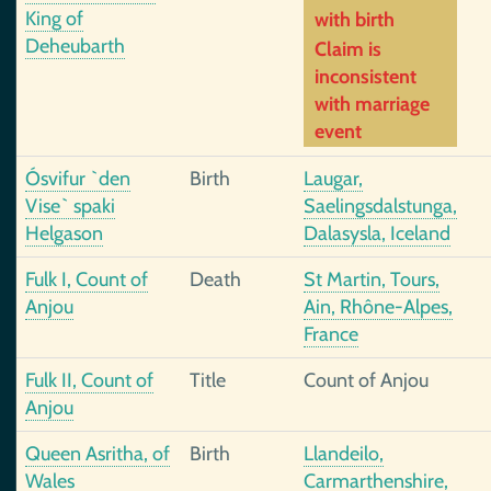
King of
with birth
Deheubarth
Claim is
inconsistent
with marriage
event
Ósvifur `den
Birth
Laugar,
Vise` spaki
Saelingsdalstunga,
Helgason
Dalasysla, Iceland
Fulk I, Count of
Death
St Martin, Tours,
Anjou
Ain, Rhône-Alpes,
France
Fulk II, Count of
Title
Count of Anjou
Anjou
Queen Asritha, of
Birth
Llandeilo,
Wales
Carmarthenshire,