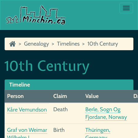
Togg
navi
Genealogy
Timelines
10th Century
10th Century
Timeline
Person
Claim
Value
D
Death
Berle, Sogn Og
Kåre Vemundson
Fjordane, Norway
Graf von Weimar
Birth
Thüringen,
Wilhelm I
Germany