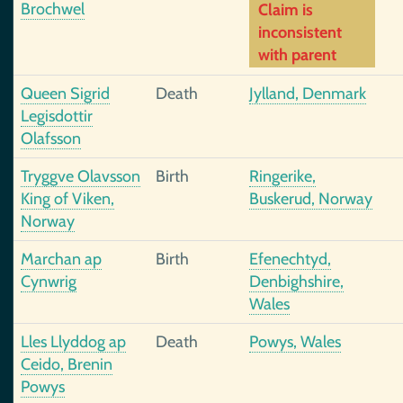
Brochwel
Claim is
inconsistent
with parent
Queen Sigrid
Death
Jylland, Denmark
Legisdottir
Olafsson
Tryggve Olavsson
Birth
Ringerike,
King of Viken,
Buskerud, Norway
Norway
Marchan ap
Birth
Efenechtyd,
Cynwrig
Denbighshire,
Wales
Lles Llyddog ap
Death
Powys, Wales
Ceido, Brenin
Powys