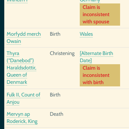
Claim is
inconsistent
with spouse
Morfydd merch
Birth
Wales
Owain
Thyra
Christening
[Alternate Birth
(“Danebod”)
Date]
Haraldsdottir,
Claim is
Queen of
inconsistent
Denmark
with birth
Fulk II, Count of
Birth
Anjou
Mervyn ap
Death
Roderick, King