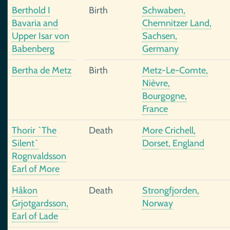
Berthold I
Birth
Schwaben,
Bavaria and
Chemnitzer Land,
Upper Isar von
Sachsen,
Babenberg
Germany
Bertha de Metz
Birth
Metz-Le-Comte,
Nièvre,
Bourgogne,
France
Thorir `The
Death
More Crichell,
Silent`
Dorset, England
Rognvaldsson
Earl of More
Håkon
Death
Strongfjorden,
Grjotgardsson,
Norway
Earl of Lade