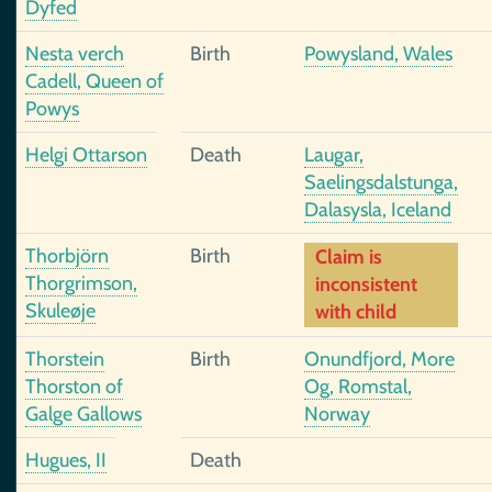
Dyfed
Nesta verch
Birth
Powysland, Wales
Cadell, Queen of
Powys
Helgi Ottarson
Death
Laugar,
Saelingsdalstunga,
Dalasysla, Iceland
Thorbjörn
Birth
Claim is
Thorgrimson,
inconsistent
Skuleøje
with child
Thorstein
Birth
Onundfjord, More
Thorston of
Og, Romstal,
Galge Gallows
Norway
Hugues, II
Death