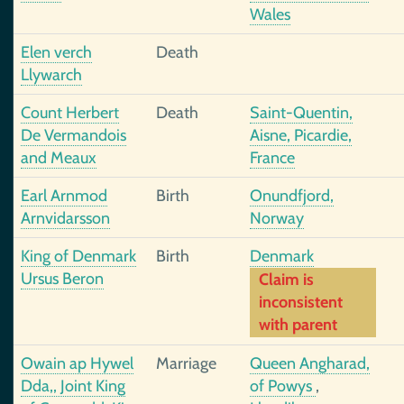
Wales
Elen verch
Death
Llywarch
Count Herbert
Death
Saint-Quentin,
De Vermandois
Aisne, Picardie,
and Meaux
France
Earl Arnmod
Birth
Onundfjord,
Arnvidarsson
Norway
King of Denmark
Birth
Denmark
Ursus Beron
Claim is
inconsistent
with parent
Owain ap Hywel
Marriage
Queen Angharad,
Dda,, Joint King
of Powys
,