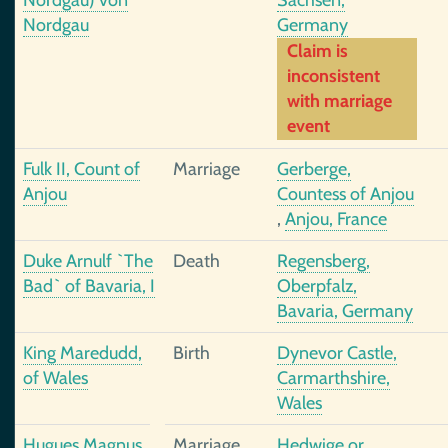
Nordgau) von
Sachsen,
Nordgau
Germany
Claim is
inconsistent
with marriage
event
Fulk II, Count of
Marriage
Gerberge,
Anjou
Countess of Anjou
,
Anjou, France
Duke Arnulf `The
Death
Regensberg,
Bad` of Bavaria, I
Oberpfalz,
Bavaria, Germany
King Maredudd,
Birth
Dynevor Castle,
of Wales
Carmarthshire,
Wales
Hugues Magnus
Marriage
Hedwige or