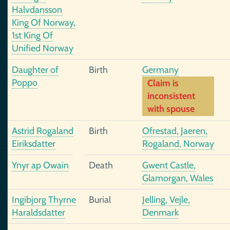
Halvdansson
King Of Norway,
1st King Of
Unified Norway
Daughter of
Birth
Germany
Poppo
Claim is
inconsistent
with spouse
Astrid Rogaland
Birth
Ofrestad, Jaeren,
Eiriksdatter
Rogaland, Norway
Ynyr ap Owain
Death
Gwent Castle,
Glamorgan, Wales
Ingibjorg Thyrne
Burial
Jelling, Vejle,
Haraldsdatter
Denmark