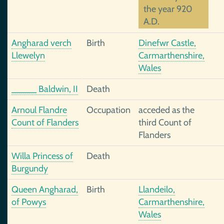
the year 920
A.D.
Angharad verch
Birth
Dinefwr Castle,
Llewelyn
Carmarthenshire,
Wales
_____ Baldwin, II
Death
Arnoul Flandre
Occupation
acceded as the
Count of Flanders
third Count of
Flanders
Willa Princess of
Death
Burgundy
Queen Angharad,
Birth
Llandeilo,
of Powys
Carmarthenshire,
Wales