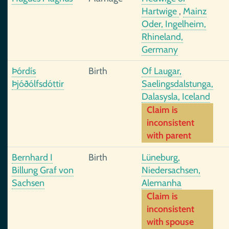
Hartwige
,
Mainz
Oder, Ingelheim,
Rhineland,
Germany
Þórdís
Birth
Of Laugar,
Þjóðólfsdóttir
Saelingsdalstunga,
Dalasysla, Iceland
Claim is
inconsistent
with parent
Bernhard I
Birth
Lüneburg,
Billung Graf von
Niedersachsen,
Sachsen
Alemanha
Claim is
inconsistent
with spouse