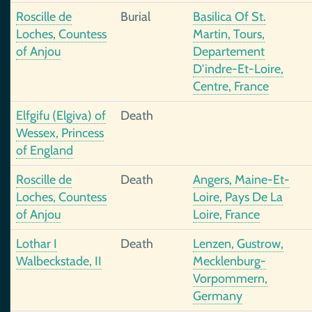
Roscille de
Burial
Basilica Of St.
Loches, Countess
Martin, Tours,
of Anjou
Departement
D'indre-Et-Loire,
Centre, France
Elfgifu (Elgiva) of
Death
Wessex, Princess
of England
Roscille de
Death
Angers, Maine-Et-
Loches, Countess
Loire, Pays De La
of Anjou
Loire, France
Lothar I
Death
Lenzen, Gustrow,
Walbeckstade, II
Mecklenburg-
Vorpommern,
Germany