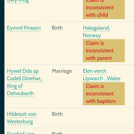
Claim is
inconsistent
with child
Eyvind Finsson
Birth
Halogaland,
Norway
Claim is
inconsistent
with parent
Hywel Dda ap
Marriage
Elen verch
Cadell Dinefwr,,
Llywarch
,
Wales
King of
Claim is
Deheubarth
inconsistent
with baptism
Hildesuit von
Birth
Westerburg