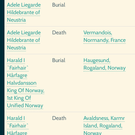
Adele Liegarde
Burial
Hildebrante of
Neustria
Adele Liegarde
Death
Vermandois,
Hildebrante of
Normandy, France
Neustria
Harald I
Burial
Haugesund,
`Fairhair`
Rogaland, Norway
Hårfagre
Halvdansson
King Of Norway,
1st King Of
Unified Norway
Harald I
Death
Avaldsness, Karmr
`Fairhair`
Island, Rogaland,
Hårfagre
Norway