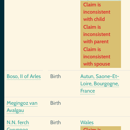
Claim is
inconsistent
with child
Claim is
inconsistent
with parent
Claim is
inconsistent
with spouse
Boso, II of Arles
Birth
Autun, Saone-Et-
Loire, Bourgogne,
France
Megingoz van
Birth
Avalgau
N.N. ferch
Birth
Wales
Gwynnog