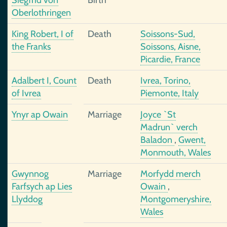
Siegfrid von
Birth
Oberlothringen
King Robert, I of
Death
Soissons-Sud,
the Franks
Soissons, Aisne,
Picardie, France
Adalbert I, Count
Death
Ivrea, Torino,
of Ivrea
Piemonte, Italy
Ynyr ap Owain
Marriage
Joyce `St
Madrun` verch
Baladon
,
Gwent,
Monmouth, Wales
Gwynnog
Marriage
Morfydd merch
Farfsych ap Lies
Owain
,
Llyddog
Montgomeryshire,
Wales