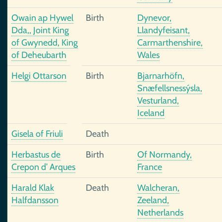
Owain ap Hywel
Birth
Dynevor,
Dda,, Joint King
Llandyfeisant,
of Gwynedd, King
Carmarthenshire,
of Deheubarth
Wales
Helgi Ottarson
Birth
Bjarnarhöfn,
Snæfellsnessýsla,
Vesturland,
Iceland
Gisela of Friuli
Death
Herbastus de
Birth
Of Normandy,
Crepon d’ Arques
France
Harald Klak
Death
Walcheran,
Halfdansson
Zeeland,
Netherlands