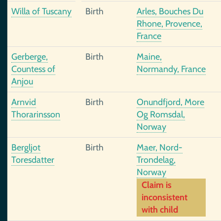
Willa of Tuscany
Birth
Arles, Bouches Du
Rhone, Provence,
France
Gerberge,
Birth
Maine,
Countess of
Normandy, France
Anjou
Arnvid
Birth
Onundfjord, More
Thorarinsson
Og Romsdal,
Norway
Bergljot
Birth
Maer, Nord-
Toresdatter
Trondelag,
Norway
Claim is
inconsistent
with child