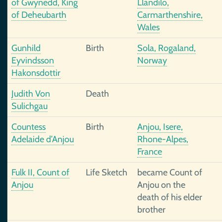
of Gwynedd, King
Llandilo,
of Deheubarth
Carmarthenshire,
Wales
Gunhild
Birth
Sola, Rogaland,
Eyvindsson
Norway
Hakonsdottir
Judith Von
Death
Sulichgau
Countess
Birth
Anjou, Isere,
Adelaide d’Anjou
Rhone-Alpes,
France
Fulk II, Count of
Life Sketch
became Count of
Anjou
Anjou on the
death of his elder
brother