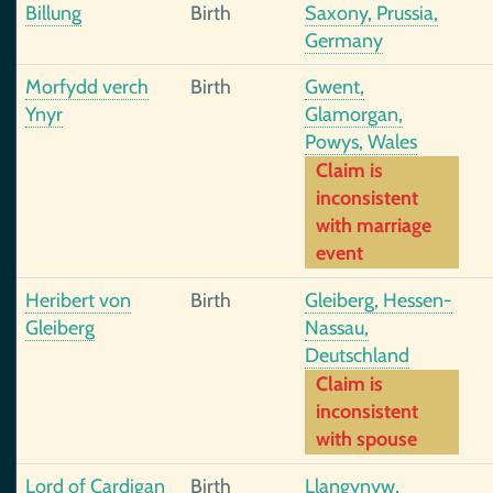
Billung
Birth
Saxony, Prussia,
Germany
Morfydd verch
Birth
Gwent,
Ynyr
Glamorgan,
Powys, Wales
Claim is
inconsistent
with marriage
event
Heribert von
Birth
Gleiberg, Hessen-
Gleiberg
Nassau,
Deutschland
Claim is
inconsistent
with spouse
Lord of Cardigan
Birth
Llangynyw,