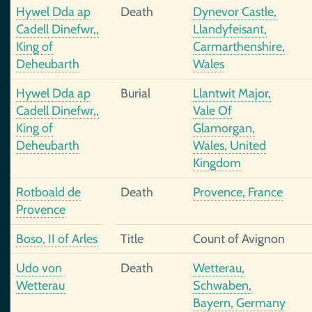
Hywel Dda ap
Death
Dynevor Castle,
Cadell Dinefwr,,
Llandyfeisant,
King of
Carmarthenshire,
Deheubarth
Wales
Hywel Dda ap
Burial
Llantwit Major,
Cadell Dinefwr,,
Vale Of
King of
Glamorgan,
Deheubarth
Wales, United
Kingdom
Rotboald de
Death
Provence, France
Provence
Boso, II of Arles
Title
Count of Avignon
Udo von
Death
Wetterau,
Wetterau
Schwaben,
Bayern, Germany