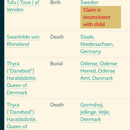
Tufu ( Tove ) af
Birth
Sweden
Venden
Claim is
inconsistent
with child
Swanhilde von
Death
Stade,
Rhineland
Niedersachsen,
Germany
Thyra
Burial
Odense, Odense
(“Danebod”)
Herred, Odense
Haraldsdottir,
Amt, Danmark
Queen of
Denmark
Thyra
Death
Gormshoj,
(“Danebod”)
Jellinge, Vejle,
Haraldsdottir,
Denmark
Queen of