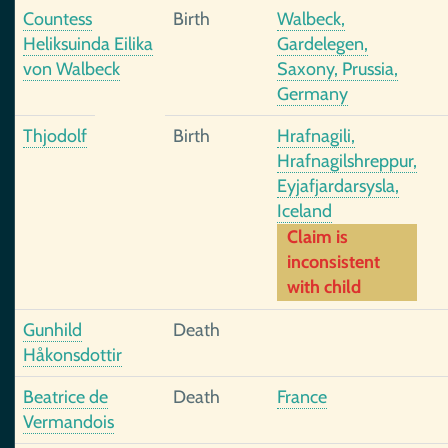
Countess
Birth
Walbeck,
Heliksuinda Eilika
Gardelegen,
von Walbeck
Saxony, Prussia,
Germany
Thjodolf
Birth
Hrafnagili,
Hrafnagilshreppur,
Eyjafjardarsysla,
Iceland
Claim is
inconsistent
with child
Gunhild
Death
Håkonsdottir
Beatrice de
Death
France
Vermandois