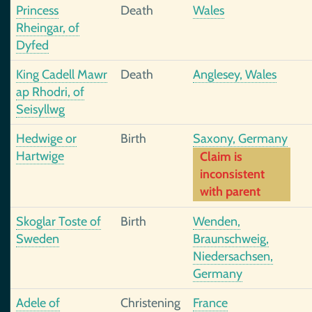
Princess
Death
Wales
Rheingar, of
Dyfed
King Cadell Mawr
Death
Anglesey, Wales
ap Rhodri, of
Seisyllwg
Hedwige or
Birth
Saxony, Germany
Hartwige
Claim is
inconsistent
with parent
Skoglar Toste of
Birth
Wenden,
Sweden
Braunschweig,
Niedersachsen,
Germany
Adele of
Christening
France