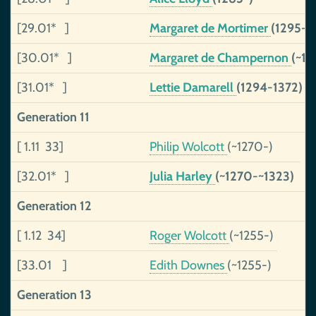
[29.01* ]
Margaret de Mortimer
(1295-1
[30.01* ]
Margaret de Champernon
(~1
[31.01* ]
Lettie Damarell
(1294-1372)
Generation 11
[ 1.11 33]
Philip Wolcott
(~1270-)
[32.01* ]
Julia Harley
(~1270-~1323)
Generation 12
[ 1.12 34]
Roger Wolcott
(~1255-)
[33.01 ]
Edith Downes
(~1255-)
Generation 13