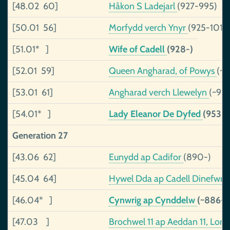
[48.02 60]
Håkon S Ladejarl
(927-995)
[50.01 56]
Morfydd verch Ynyr
(925-1019
[51.01* ]
Wife of Cadell
(928-)
[52.01 59]
Queen Angharad, of Powys
(~9
[53.01 61]
Angharad verch Llewelyn
(~91
[54.01* ]
Lady Eleanor De Dyfed
(953-
Generation 27
[43.06 62]
Eunydd ap Cadifor
(890-)
[45.04 64]
Hywel Dda ap Cadell Dinefwr,,
[46.04* ]
Cynwrig ap Cynddelw
(~886->
[47.03 ]
Brochwel 11 ap Aeddan 11, Lor