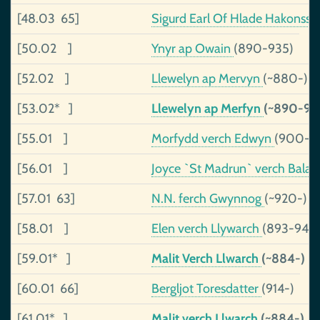
[48.03 65]
Sigurd Earl Of Hlade Hakonss
[50.02 ]
Ynyr ap Owain
(890-935)
[52.02 ]
Llewelyn ap Mervyn
(~880-)
[53.02* ]
Llewelyn ap Merfyn
(~890-98
[55.01 ]
Morfydd verch Edwyn
(900-)
[56.01 ]
Joyce `St Madrun` verch Bala
[57.01 63]
N.N. ferch Gwynnog
(~920-)
[58.01 ]
Elen verch Llywarch
(893-943)
[59.01* ]
Malit Verch Llwarch
(~884-)
[60.01 66]
Bergljot Toresdatter
(914-)
[61.01* ]
Malit verch Llwarch
(~884-)