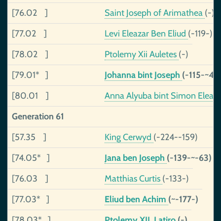
[76.02 ]
Saint Joseph of Arimathea
(-)
[77.02 ]
Levi Eleazar Ben Eliud
(-119-)
[78.02 ]
Ptolemy Xii Auletes
(-)
[79.01* ]
Johanna bint Joseph
(-115-~40
[80.01 ]
Anna Alyuba bint Simon Eleaz
Generation 61
[57.35 ]
King Cerwyd
(-224--159)
[74.05* ]
Jana ben Joseph
(-139-~-63)
[76.03 ]
Matthias Curtis
(-133-)
[77.03* ]
Eliud ben Achim
(~-177-)
[78.03* ]
Ptolemy XII, Latiro
(-)