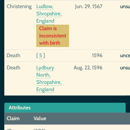
Christening
Ludlow,
Jun. 29, 1567
uns
Shropshire,
England
Claim is
inconsistent
with birth
Death
[
5
]
1596
unce
Death
Lydbury
Aug. 22, 1596
uns
North,
Shropshire,
England
Attributes
Claim
Value