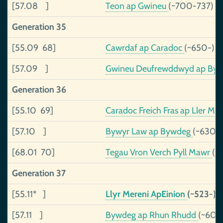
[57.08 ]
Teon ap Gwineu
(~700-737)
Generation 35
[55.09 68]
Cawrdaf ap Caradoc
(~650-)
[57.09 ]
Gwineu Deufrewddwyd ap By
Generation 36
[55.10 69]
Caradoc Freich Fras ap Ller Me
[57.10 ]
Bywyr Law ap Bywdeg
(~630-)
[68.01 70]
Tegau Vron Verch Pyll Mawr
(~
Generation 37
[55.11* ]
Llyr Mereni ApEinion
(~523-)
[57.11 ]
Bywdeg ap Rhun Rhudd
(~600