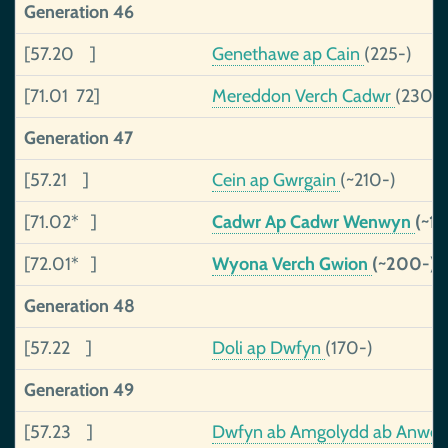
Generation 46
[57.20 ]
Genethawe ap Cain
(225-)
[71.01 72]
Mereddon Verch Cadwr
(230-)
Generation 47
[57.21 ]
Cein ap Gwrgain
(~210-)
[71.02* ]
Cadwr Ap Cadwr Wenwyn
(~18
[72.01* ]
Wyona Verch Gwion
(~200-)
Generation 48
[57.22 ]
Doli ap Dwfyn
(170-)
Generation 49
[57.23 ]
Dwfyn ab Amgolydd ab Anwe