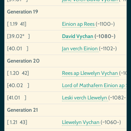
Generation 19
[ 1.19 41]
Einion ap Rees
(~1100-)
[39.02* ]
David Vychan
(~1080-)
[40.01 ]
Jan verch Einion
(~1102-)
Generation 20
[ 1.20 42]
Rees ap Llewelyn Vychan
(~10
[40.02 ]
Lord of Mathafern Einion ap Se
[41.01 ]
Leski verch Llewelyn
(~1082-)
Generation 21
[ 1.21 43]
Llewelyn Vychan
(~1060-)