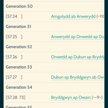
Generation 50
[57.24 ]
Amgolydd ab Anwerydd
(~110-
Generation 51
[57.25 ]
Anwerydd ap Onwedd ap Dub
Generation 52
[57.26 ]
Onwedd ap Dubun ap Bryddgwy
Generation 53
[57.27 ]
Dubun ap Bryddgwyn ab Owain,
Generation 54
[57.28 73]
Bryddgwyn ap Owain
(~-9-)
Generation 55