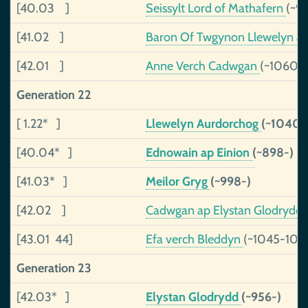
[40.03 ]
Seissylt Lord of Mathafern
(~9
[41.02 ]
Baron Of Twgynon Llewelyn ap
[42.01 ]
Anne Verch Cadwgan
(~1060-)
Generation 22
[ 1.22* ]
Llewelyn Aurdorchog
(~1040-
[40.04* ]
Ednowain ap Einion
(~898-)
[41.03* ]
Meilor Gryg
(~998-)
[42.02 ]
Cadwgan ap Elystan Glodrydd
[43.01 44]
Efa verch Bleddyn
(~1045-109
Generation 23
[42.03* ]
Elystan Glodrydd
(~956-)