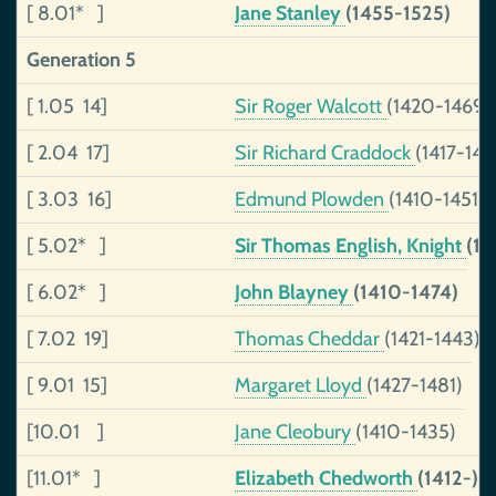
[ 8.01* ]
Jane Stanley
(1455-1525)
Generation 5
[ 1.05 14]
Sir Roger Walcott
(1420-1469)
[ 2.04 17]
Sir Richard Craddock
(1417-147
[ 3.03 16]
Edmund Plowden
(1410-1451)
[ 5.02* ]
Sir Thomas English, Knight
(14
[ 6.02* ]
John Blayney
(1410-1474)
[ 7.02 19]
Thomas Cheddar
(1421-1443)
[ 9.01 15]
Margaret Lloyd
(1427-1481)
[10.01 ]
Jane Cleobury
(1410-1435)
[11.01* ]
Elizabeth Chedworth
(1412-)