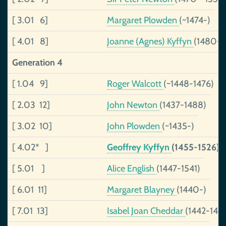
[ 3.01 6]
Margaret Plowden
(~1474-)
[ 4.01 8]
Joanne (Agnes) Kyffyn
(1480-1
Generation 4
[ 1.04 9]
Roger Walcott
(~1448-1476)
[ 2.03 12]
John Newton
(1437-1488)
[ 3.02 10]
John Plowden
(~1435-)
[ 4.02* ]
Geoffrey Kyffyn
(1455-1526)
[ 5.01 ]
Alice English
(1447-1541)
[ 6.01 11]
Margaret Blayney
(1440-)
[ 7.01 13]
Isabel Joan Cheddar
(1442-149