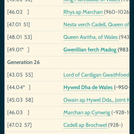
[46.02 ]
Rhys ap Marchan
(960-1026)
[47.01 51]
Nesta verch Cadell, Queen of
[48.01 53]
Queen Asritha, of Wales
(943-~
[49.01* ]
Gwenllian ferch Madog
(983-
Generation 26
[43.05 55]
Lord of Cardigan Gwaithfoed 
[44.04* ]
Hywed Dha de Wales
(~950-1
[45.03 58]
Owain ap Hywel Dda,, Joint Ki
[46.03 ]
Marchan ap Cynwrig
(~928-102
[47.02 57]
Cadell ap Brochwel
(928-)