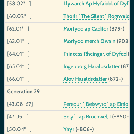
[58.02* ]
Llywarch Ap Hyfaidd, of Dyfe
[60.02* ]
Thorir `The Silent` Rognvalds
[62.01* ]
Morfydd ap Cadifor
(875-)
[63.01* ]
Morfydd merch Owain
(903-)
[64.01* ]
Princess Rheingar, of Dyfed
(~
[65.01* ]
Ingebborg Haraldsdatter
(876-
[66.01* ]
Alov Haraldsdatter
(872-)
Generation 29
[43.08 67]
Peredur ` Beiswyrd` ap Einion
[47.05 ]
Selyf I ap Brochwel, I
(~850-)
[50.04* ]
Ynyr
(~806-)