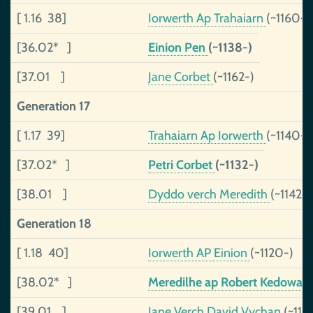
[ 1.16 38]
Iorwerth Ap Trahaiarn
(~1160-)
[36.02* ]
Einion Pen
(~1138-)
[37.01 ]
Jane Corbet
(~1162-)
Generation 17
[ 1.17 39]
Trahaiarn Ap Iorwerth
(~1140-)
[37.02* ]
Petri Corbet
(~1132-)
[38.01 ]
Dyddo verch Meredith
(~1142-)
Generation 18
[ 1.18 40]
Iorwerth AP Einion
(~1120-)
[38.02* ]
Meredilhe ap Robert Kedowan
[39.01 ]
Jane Verch David Vychan
(~112