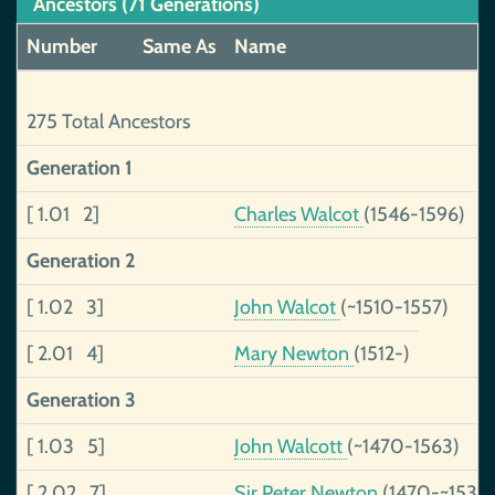
Ancestors (71 Generations)
Number
Same As
Name
275 Total Ancestors
Generation 1
[ 1.01 2]
Charles Walcot
(1546-1596)
Generation 2
[ 1.02 3]
John Walcot
(~1510-1557)
[ 2.01 4]
Mary Newton
(1512-)
Generation 3
[ 1.03 5]
John Walcott
(~1470-1563)
[ 2.02 7]
Sir Peter Newton
(1470-~1535)