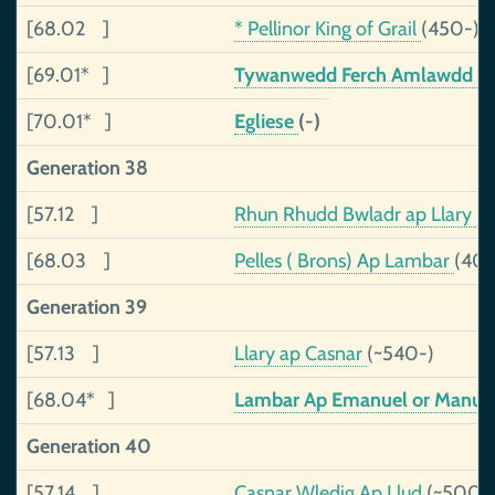
[68.02 ]
* Pellinor King of Grail
(450-)
[69.01* ]
Tywanwedd Ferch Amlawdd
(
[70.01* ]
Egliese
(-)
Generation 38
[57.12 ]
Rhun Rhudd Bwladr ap Llary
(
[68.03 ]
Pelles ( Brons) Ap Lambar
(40
Generation 39
[57.13 ]
Llary ap Casnar
(~540-)
[68.04* ]
Lambar Ap Emanuel or Manue
Generation 40
[57.14 ]
Casnar Wledig Ap Llud
(~500-