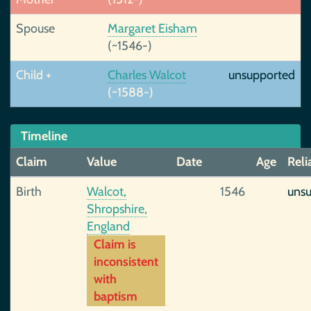
Spouse
Margaret Eisham
(~1546-)
Child +
Charles Walcot
unsupported
(~1588-)
Timeline
Claim
Value
Date
Age
Reli
Birth
Walcot,
1546
uns
Shropshire,
England
Claim is
inconsistent
with
baptism