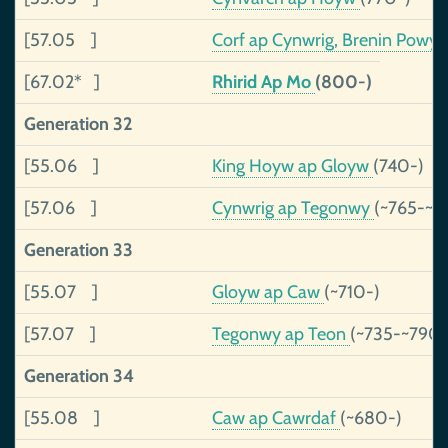
[57.05 ]
Corf ap Cynwrig, Brenin Powy
[67.02* ]
Rhirid Ap Mo
(800-)
Generation 32
[55.06 ]
King Hoyw ap Gloyw
(740-)
[57.06 ]
Cynwrig ap Tegonwy
(~765-~
Generation 33
[55.07 ]
Gloyw ap Caw
(~710-)
[57.07 ]
Tegonwy ap Teon
(~735-~790)
Generation 34
[55.08 ]
Caw ap Cawrdaf
(~680-)