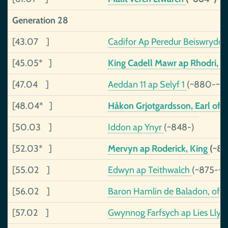
Generation 28
[43.07 ]
Cadifor Ap Peredur Beiswrydd
[45.05* ]
King Cadell Mawr ap Rhodri, o
[47.04 ]
Aeddan 11 ap Selyf 1
(~880-~9
[48.04* ]
Håkon Grjotgardsson, Earl of 
[50.03 ]
Iddon ap Ynyr
(~848-)
[52.03* ]
Mervyn ap Roderick, King
(~8
[55.02 ]
Edwyn ap Teithwalch
(~875-~9
[56.02 ]
Baron Hamlin de Baladon, of 
[57.02 ]
Gwynnog Farfsych ap Lies Lly