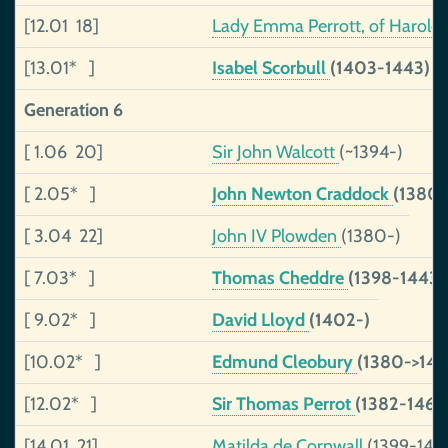
[12.01 18]
Lady Emma Perrott, of Haroldst
[13.01* ]
Isabel Scorbull
(1403-1443)
Generation 6
[ 1.06 20]
Sir John Walcott
(~1394-)
[ 2.05* ]
John Newton Craddock
(1380
[ 3.04 22]
John IV Plowden
(1380-)
[ 7.03* ]
Thomas Cheddre
(1398-1443)
[ 9.02* ]
David Lloyd
(1402-)
[10.02* ]
Edmund Cleobury
(1380->145
[12.02* ]
Sir Thomas Perrot
(1382-1460
[14.01 21]
Matilda de Cornwall
(1399-146