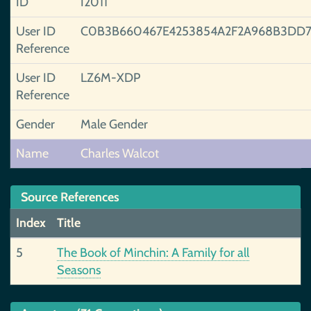
ID
I2011
User ID
C0B3B660467E4253854A2F2A968B3DD7
Reference
User ID
LZ6M-XDP
Reference
Gender
Male Gender
Name
Charles Walcot
Source References
Index
Title
5
The Book of Minchin: A Family for all
Seasons