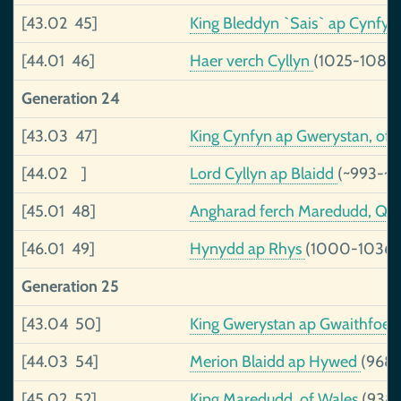
[43.02 45]
King Bleddyn `Sais` ap Cynfy
[44.01 46]
Haer verch Cyllyn
(1025-1089)
Generation 24
[43.03 47]
King Cynfyn ap Gwerystan, of
[44.02 ]
Lord Cyllyn ap Blaidd
(~993-~1
[45.01 48]
Angharad ferch Maredudd, Qu
[46.01 49]
Hynydd ap Rhys
(1000-1036)
Generation 25
[43.04 50]
King Gwerystan ap Gwaithfoed
[44.03 54]
Merion Blaidd ap Hywed
(968-
[45.02 52]
King Maredudd, of Wales
(938