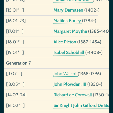
[15.01* ]
Mary Damasen
(1402-)
[16.01 23]
Matilda Burley
(1384-)
[17.01* ]
Margaret Moythe
(1385-1404
[18.01* ]
Alice Picton
(1387-1454)
[19.01* ]
Isabel Schobhill
(~1403-)
Generation 7
[ 1.07 ]
John Walcot
(1368-1396)
[ 3.05* ]
John Plowden, III
(1350-)
[14.02 24]
Richard de Cornwall
(1360-144
[16.02* ]
Sir Knight John Gifford De Burl