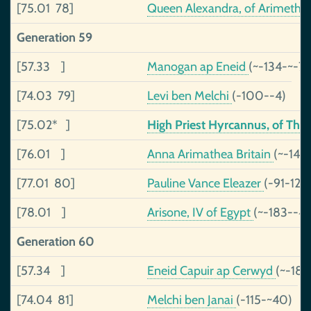
[75.01 78]
Queen Alexandra, of Arimethe
Generation 59
[57.33 ]
Manogan ap Eneid
(~-134-~-71
[74.03 79]
Levi ben Melchi
(-100--4)
[75.02* ]
High Priest Hyrcannus, of Th
[76.01 ]
Anna Arimathea Britain
(~-143
[77.01 80]
Pauline Vance Eleazer
(-91-120
[78.01 ]
Arisone, IV of Egypt
(~-183--4
Generation 60
[57.34 ]
Eneid Capuir ap Cerwyd
(~-189
[74.04 81]
Melchi ben Janai
(-115-~40)