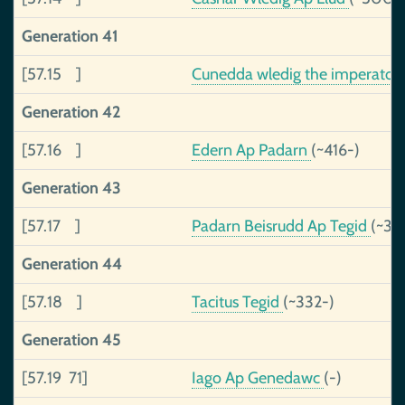
Generation 41
[57.15 ]
Cunedda wledig the imperator
Generation 42
[57.16 ]
Edern Ap Padarn
(~416-)
Generation 43
[57.17 ]
Padarn Beisrudd Ap Tegid
(~37
Generation 44
[57.18 ]
Tacitus Tegid
(~332-)
Generation 45
[57.19 71]
Iago Ap Genedawc
(-)