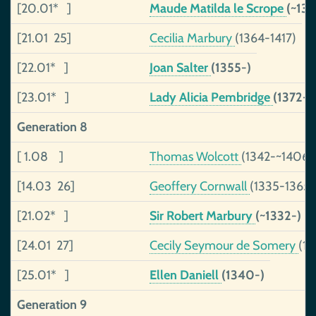
[20.01* ]
Maude Matilda le Scrope
(~136
[21.01 25]
Cecilia Marbury
(1364-1417)
[22.01* ]
Joan Salter
(1355-)
[23.01* ]
Lady Alicia Pembridge
(1372-1
Generation 8
[ 1.08 ]
Thomas Wolcott
(1342-~1406)
[14.03 26]
Geoffery Cornwall
(1335-1365)
[21.02* ]
Sir Robert Marbury
(~1332-)
[24.01 27]
Cecily Seymour de Somery
(1
[25.01* ]
Ellen Daniell
(1340-)
Generation 9