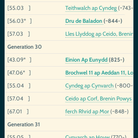
[55.03 ]
Teithwalch ap Cyndeg
(~743-8
[56.03* ]
Dru de Baladon
(~844-)
[57.03 ]
Lles Llyddog ap Ceido, Brenin
Generation 30
[43.09* ]
Einion Ap Eunydd
(825-)
[47.06* ]
Brochwel 11 ap Aeddan 11, Lor
[55.04 ]
Cyndeg ap Cynvarch
(~800-)
[57.04 ]
Ceido ap Corf, Brenin Powys
(
[67.01 ]
ferch Rhrid ap Mor
(~848-)
Generation 31
[55.05 ]
Cynvarch ap Hoyw
(770-)