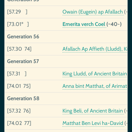
[57.29 ]
Owain (Eugein) ap Afallach
(-3
[73.01* ]
Emerita verch Coel
(~40-)
Generation 56
[57.30 74]
Afallach Ap Affieth (Lludd), K
Generation 57
[57.31 ]
King Lludd, of Ancient Britain
(
[74.01 75]
Anna bint Matthat, of Arimath
Generation 58
[57.32 76]
King Beli, of Ancient Britain
(-1
[74.02 77]
Matthat Ben Levi ha-David
(-