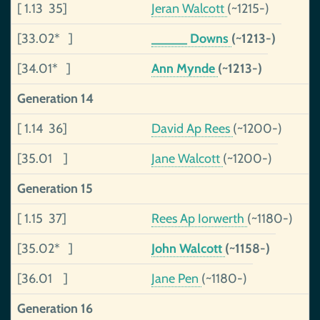
[ 1.13 35]
Jeran Walcott
(~1215-)
[33.02* ]
_____ Downs
(~1213-)
[34.01* ]
Ann Mynde
(~1213-)
Generation 14
[ 1.14 36]
David Ap Rees
(~1200-)
[35.01 ]
Jane Walcott
(~1200-)
Generation 15
[ 1.15 37]
Rees Ap Iorwerth
(~1180-)
[35.02* ]
John Walcott
(~1158-)
[36.01 ]
Jane Pen
(~1180-)
Generation 16