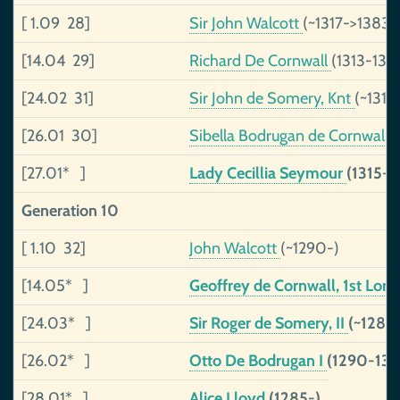
[ 1.09 28]
Sir John Walcott
(~1317->1383)
[14.04 29]
Richard De Cornwall
(1313-134
[24.02 31]
Sir John de Somery, Knt
(~1319
[26.01 30]
Sibella Bodrugan de Cornwall
(
[27.01* ]
Lady Cecillia Seymour
(1315-1
Generation 10
[ 1.10 32]
John Walcott
(~1290-)
[14.05* ]
Geoffrey de Cornwall, 1st Lord
[24.03* ]
Sir Roger de Somery, II
(~1285
[26.02* ]
Otto De Bodrugan I
(1290-133
[28.01* ]
Alice Lloyd
(1285-)