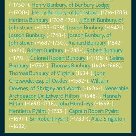
(~1750-),
Henry Bunbury, of Bunbury Lodge
(~1708-),
Henry Bunbury, of Johnstown
(1716-1785),
Herietta Bunbury
(1708-1761),
J. Edith Bunbury, of
Johnstown
(~1733-1739),
Joseph Bunbury
(~1642-),
Joseph Bunbury
(~1748-),
Joseph Bunbury, of
Johnstown
(~1687-1730),
Richard Bunbury
(1642-
<1686),
Robert Bunbury
(~1748-),
Robert Bunbury
(~1792-),
Colonel Robert Bunbury
(~1708-),
Selina
Bunbury
(~1792-),
Thomas Bunbury
(1606-1668),
Thomas Bunbury, of Virginia
(1634-),
John
Chetwode, esq. of Oakley
(~1582-),
William
Downes, of Shrigley and Worth
(~1606-),
Venerable
Archdeacon Dr. Edward Hilton
(~1648-),
Hannah
Hilton
(~1690-1738),
John Humfreys
(~1669-),
Henrietta Pysint
(~1733-),
Captain Robert Pysint
(~1691-),
Sir Robert Pysint
(~1733-),
Alice Singleton
(-1632)