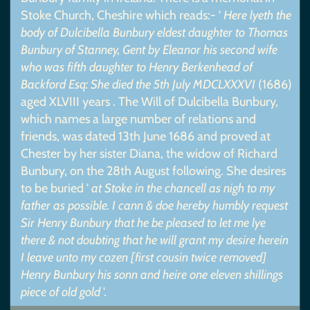
Stoke Church, Cheshire which reads:- '
Here lyeth the
body of Dulcibella Bunbury eldest daughter to Thomas
Bunbury of Stanney, Gent by Eleanor his second wife
who was fifth daughter to Henry Berkenhead of
Backford Esq: She died the 5th July MDCLXXXVI
(1686)
aged XLVIII years . The Will of Dulcibella Bunbury,
which names a large number of relations and
friends, was dated 13th June 1686 and proved at
Chester by her sister Diana, the widow of Richard
Bunbury, on the 28th August following. She desires
to be buried '
at Stoke in the chancell as nigh to my
father as possible. I cann & doe hereby humbly request
Sir Henry Bunbury that he be pleased to let me lye
there & not doubting that he will grant my desire herein
I leave unto my cozen [first cousin twice removed]
Henry Bunbury his sonn and heire one eleven shillings
piece of old gold
'.