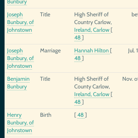
Bunbury
Joseph
Title
High Sheriff of
be
Bunbury, of
Country Carlow,
Johnstown
Ireland, Carlow
[
48
]
Joseph
Marriage
Hannah Hilton
[
Jul. 
Bunbury, of
48
]
Johnstown
Benjamin
Title
High Sheriff of
Nov. o
Bunbury
County Carlow,
Ireland, Carlow
[
48
]
Henry
Birth
[
48
]
Bunbury, of
Johnstown