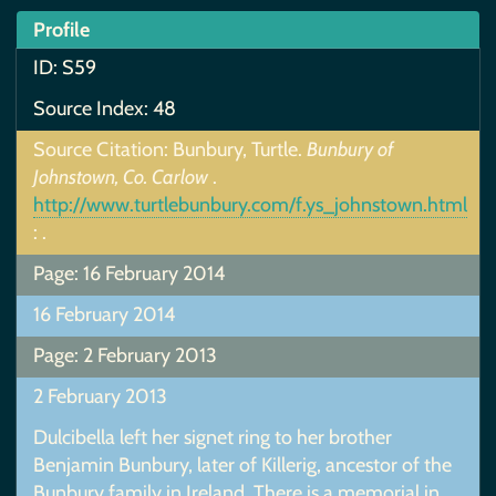
Profile
ID: S59
Source Index: 48
Source Citation: Bunbury, Turtle.
Bunbury of
Johnstown, Co. Carlow
.
http://www.turtlebunbury.com/f.ys_johnstown.html
: .
Page: 16 February 2014
16 February 2014
Page: 2 February 2013
2 February 2013
Dulcibella left her signet ring to her brother
Benjamin Bunbury, later of Killerig, ancestor of the
Bunbury family in Ireland. There is a memorial in