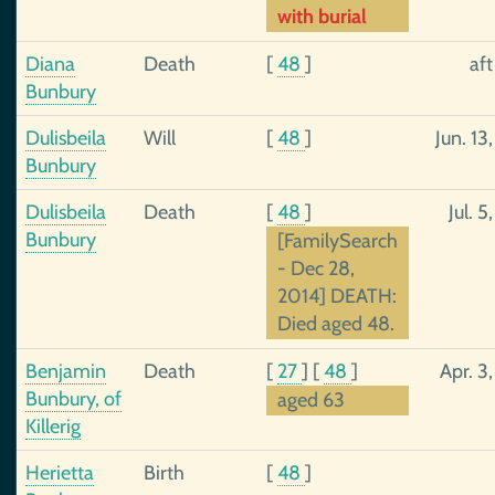
with burial
Diana
Death
[
48
]
af
Bunbury
Dulisbeila
Will
[
48
]
Jun. 13
Bunbury
Dulisbeila
Death
[
48
]
Jul. 5
Bunbury
[FamilySearch
- Dec 28,
2014] DEATH:
Died aged 48.
Benjamin
Death
[
27
]
[
48
]
Apr. 3
Bunbury, of
aged 63
Killerig
Herietta
Birth
[
48
]