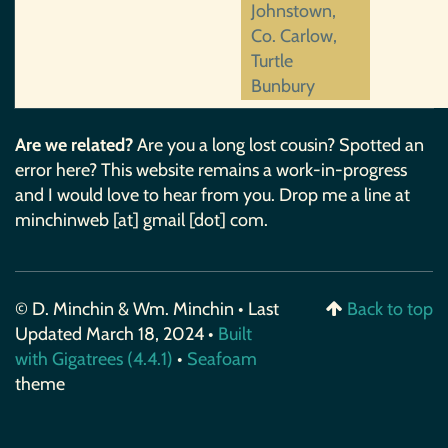
Johnstown,
Co. Carlow,
Turtle
Bunbury
Are we related?
Are you a long lost cousin? Spotted an
error here? This website remains a work-in-progress
and I would love to hear from you. Drop me a line at
minchinweb [at] gmail [dot] com.
© D. Minchin & Wm. Minchin • Last
Back to top
Updated March 18, 2024 •
Built
with Gigatrees (4.4.1)
•
Seafoam
theme