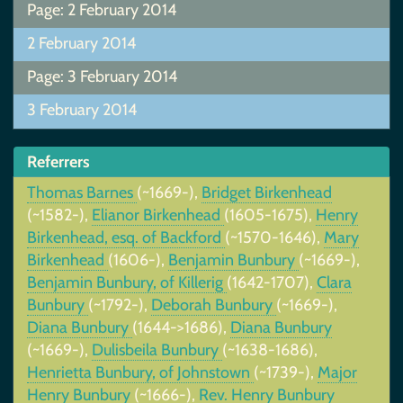
Page: 2 February 2014
2 February 2014
Page: 3 February 2014
3 February 2014
Referrers
Thomas Barnes
(~1669-),
Bridget Birkenhead
(~1582-),
Elianor Birkenhead
(1605-1675),
Henry
Birkenhead, esq. of Backford
(~1570-1646),
Mary
Birkenhead
(1606-),
Benjamin Bunbury
(~1669-),
Benjamin Bunbury, of Killerig
(1642-1707),
Clara
Bunbury
(~1792-),
Deborah Bunbury
(~1669-),
Diana Bunbury
(1644->1686),
Diana Bunbury
(~1669-),
Dulisbeila Bunbury
(~1638-1686),
Henrietta Bunbury, of Johnstown
(~1739-),
Major
Henry Bunbury
(~1666-),
Rev. Henry Bunbury