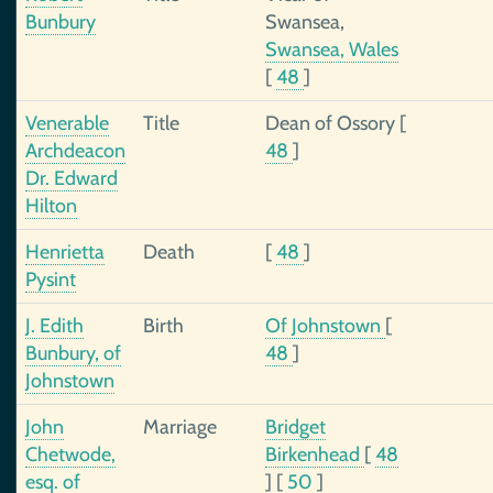
Bunbury
Swansea,
Swansea, Wales
[
48
]
Venerable
Title
Dean of Ossory
[
Archdeacon
48
]
Dr. Edward
Hilton
Henrietta
Death
[
48
]
Pysint
J. Edith
Birth
Of Johnstown
[
Bunbury, of
48
]
Johnstown
John
Marriage
Bridget
Chetwode,
Birkenhead
[
48
esq. of
]
[
50
]