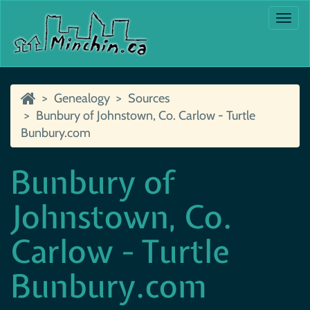
Togg
navi
Genealogy
Sources
Bunbury of Johnstown, Co. Carlow - Turtle
Bunbury.com
Bunbury of
Johnstown, Co.
Carlow - Turtle
Bunbury.com