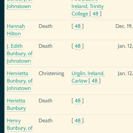
Johnstown
Ireland, Trinity
College
[
48
]
Hannah
Death
[
48
]
Dec. 19
Hilton
J. Edith
Death
[
48
]
Jan. 12
Bunbury, of
Johnstown
Henrietta
Christening
Urglin, Ireland,
Jan. 12
Bunbury, of
Carlow
[
48
]
Johnstown
Herietta
Death
[
48
]
Bunbury
Henry
Death
[
48
]
Bunbury, of