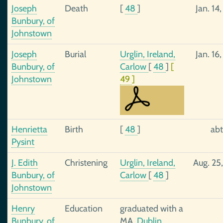
Joseph
Death
[
48
]
Jan. 14
Bunbury, of
Johnstown
Joseph
Burial
Urglin, Ireland,
Jan. 16
Bunbury, of
Carlow
[
48
]
[
Johnstown
49
]
Henrietta
Birth
[
48
]
abt
Pysint
J. Edith
Christening
Urglin, Ireland,
Aug. 25
Bunbury, of
Carlow
[
48
]
Johnstown
Henry
Education
graduated with a
Bunbury, of
MA,
Dublin,