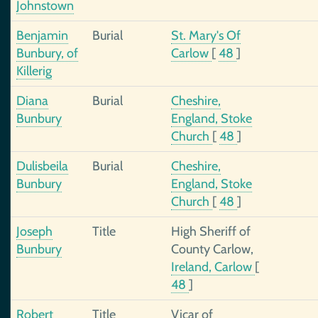
Johnstown
Benjamin
Burial
St. Mary's Of
Bunbury, of
Carlow
[
48
]
Killerig
Diana
Burial
Cheshire,
Bunbury
England, Stoke
Church
[
48
]
Dulisbeila
Burial
Cheshire,
Bunbury
England, Stoke
Church
[
48
]
Joseph
Title
High Sheriff of
Bunbury
County Carlow,
Ireland, Carlow
[
48
]
Robert
Title
Vicar of