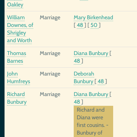
Oakley
William
Marriage
Mary Birkenhead
Downes, of
[
48
]
[
50
]
Shrigley
and Worth
Thomas
Marriage
Diana Bunbury
[
Barnes
48
]
John
Marriage
Deborah
Humfreys
Bunbury
[
48
]
Richard
Marriage
Diana Bunbury
[
Bunbury
48
]
Richard and
Diana were
first cousins. -
Bunbury of