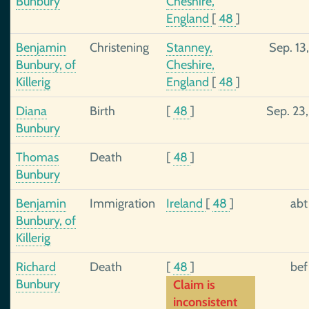
Bunbury
Cheshire,
England
[
48
]
Benjamin
Christening
Stanney,
Sep. 13
Bunbury, of
Cheshire,
Killerig
England
[
48
]
Diana
Birth
[
48
]
Sep. 23
Bunbury
Thomas
Death
[
48
]
Bunbury
Benjamin
Immigration
Ireland
[
48
]
abt
Bunbury, of
Killerig
Richard
Death
[
48
]
bef
Bunbury
Claim is
inconsistent