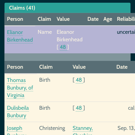
Claims (41)
Person
Claim
Value
Date
Age
Reliabil
Name
Eleanor
uncerta
Elianor
Birkenhead
Birkenhead
[
48
]
Person
Claim
Value
Date
Birth
[
48
]
Thomas
Bunbury, of
Virginia
Dulisbeila
Birth
[
48
]
ca
Bunbury
Joseph
Christening
Stanney,
Sep. 13